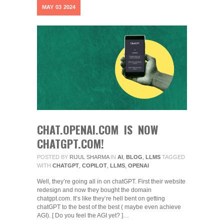
MAY
03
2024
CHAT.OPENAI.COM IS NOW
CHATGPT.COM!
POSTED BY
RIJUL SHARMA
IN
AI
,
BLOG
,
LLMS
TAGGED
WITH
CHATGPT
,
COPILOT
,
LLMS
,
OPENAI
Well, they’re going all in on chatGPT. First their website
redesign and now they bought the domain
chatgpt.com. It’s like they’re hell bent on getting
chatGPT to the best of the best ( maybe even achieve
AGI). [ Do you feel the AGI yet? ]…