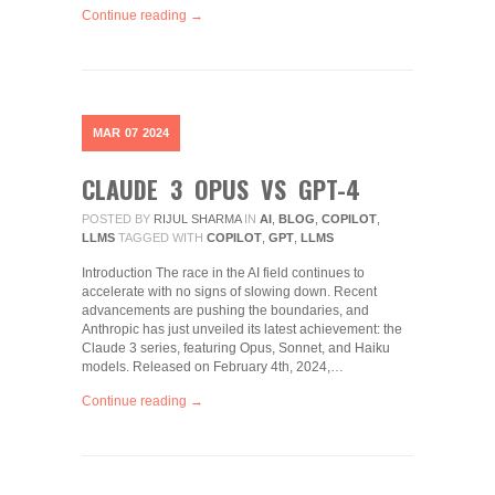
Continue reading →
MAR
07
2024
CLAUDE 3 OPUS VS GPT-4
POSTED BY
RIJUL SHARMA
IN
AI
,
BLOG
,
COPILOT
,
LLMS
TAGGED WITH
COPILOT
,
GPT
,
LLMS
Introduction The race in the AI field continues to
accelerate with no signs of slowing down. Recent
advancements are pushing the boundaries, and
Anthropic has just unveiled its latest achievement: the
Claude 3 series, featuring Opus, Sonnet, and Haiku
models. Released on February 4th, 2024,…
Continue reading →