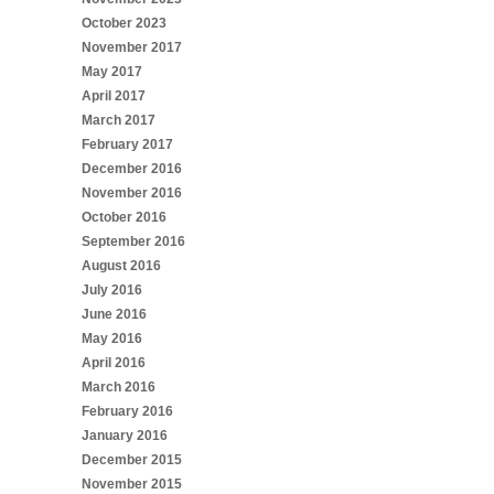
October 2023
November 2017
May 2017
April 2017
March 2017
February 2017
December 2016
November 2016
October 2016
September 2016
August 2016
July 2016
June 2016
May 2016
April 2016
March 2016
February 2016
January 2016
December 2015
November 2015