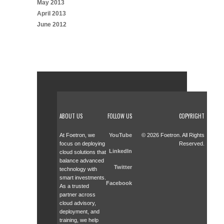
May 2013
April 2013
June 2012
ABOUT US
FOLLOW US
COPYRIGHT
At Foetron, we
YouTube
© 2026 Foetron. All Rights
focus on deploying
Reserved.
LinkedIn
cloud solutions that
balance advanced
Twitter
technology with
smart investments.
Facebook
As a trusted
partner across
cloud advisory,
deployment, and
training, we help