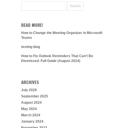
READ MORE!
How to Change the Meeting Organizer in Microsoft
Teams
testing blog
How to Fix Outlook Reminders That Can’t Be
Dismissed: Full Guide (August 2024)
ARCHIVES
July 2026
September 2025
August 2024
May 2024
March 2024
January 2024
November 2023