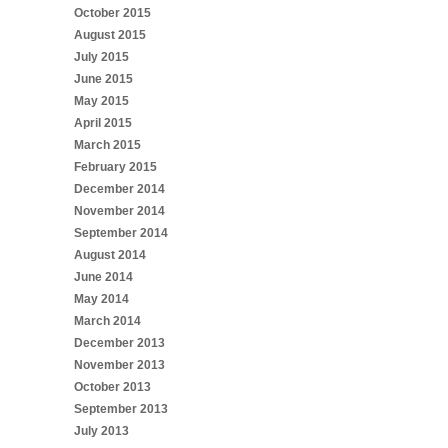
October 2015
August 2015
July 2015
June 2015
May 2015
April 2015
March 2015
February 2015
December 2014
November 2014
September 2014
August 2014
June 2014
May 2014
March 2014
December 2013
November 2013
October 2013
September 2013
July 2013