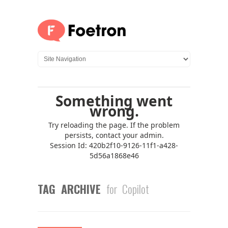
TAG ARCHIVE
for Copilot