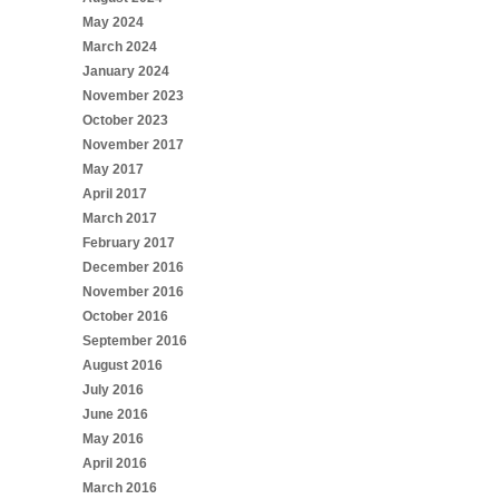
May 2024
March 2024
January 2024
November 2023
October 2023
November 2017
May 2017
April 2017
March 2017
February 2017
December 2016
November 2016
October 2016
September 2016
August 2016
July 2016
June 2016
May 2016
April 2016
March 2016