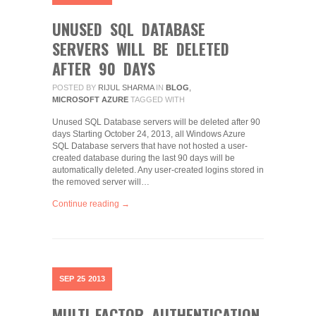
UNUSED SQL DATABASE
SERVERS WILL BE DELETED
AFTER 90 DAYS
POSTED BY
RIJUL SHARMA
IN
BLOG
,
MICROSOFT AZURE
TAGGED WITH
Unused SQL Database servers will be deleted after 90
days Starting October 24, 2013, all Windows Azure
SQL Database servers that have not hosted a user-
created database during the last 90 days will be
automatically deleted. Any user-created logins stored in
the removed server will…
Continue reading →
SEP
25
2013
MULTI-FACTOR AUTHENTICATION