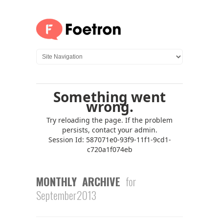
MONTHLY ARCHIVE
for
September2013