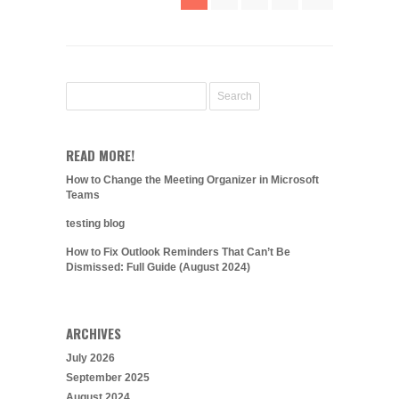
READ MORE!
How to Change the Meeting Organizer in Microsoft
Teams
testing blog
How to Fix Outlook Reminders That Can’t Be
Dismissed: Full Guide (August 2024)
ARCHIVES
July 2026
September 2025
August 2024