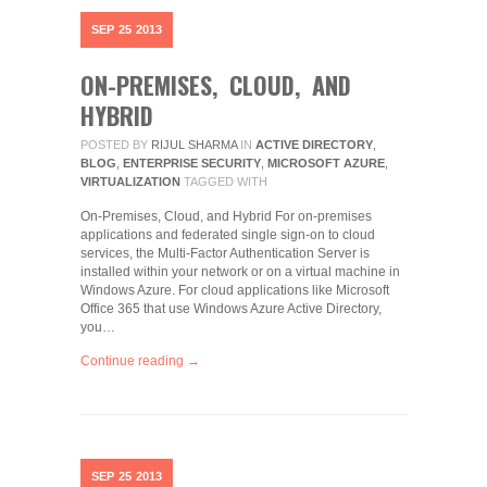
SEP
25
2013
ON-PREMISES, CLOUD, AND
HYBRID
POSTED BY
RIJUL SHARMA
IN
ACTIVE DIRECTORY
,
BLOG
,
ENTERPRISE SECURITY
,
MICROSOFT AZURE
,
VIRTUALIZATION
TAGGED WITH
On-Premises, Cloud, and Hybrid For on-premises
applications and federated single sign-on to cloud
services, the Multi-Factor Authentication Server is
installed within your network or on a virtual machine in
Windows Azure. For cloud applications like Microsoft
Office 365 that use Windows Azure Active Directory,
you…
Continue reading →
SEP
25
2013