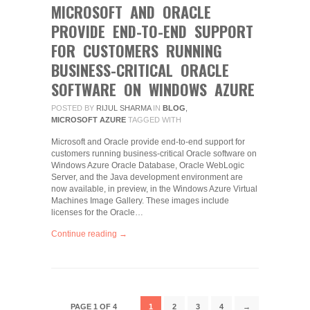
MICROSOFT AND ORACLE
PROVIDE END-TO-END SUPPORT
FOR CUSTOMERS RUNNING
BUSINESS-CRITICAL ORACLE
SOFTWARE ON WINDOWS AZURE
POSTED BY
RIJUL SHARMA
IN
BLOG
,
MICROSOFT AZURE
TAGGED WITH
Microsoft and Oracle provide end-to-end support for
customers running business-critical Oracle software on
Windows Azure Oracle Database, Oracle WebLogic
Server, and the Java development environment are
now available, in preview, in the Windows Azure Virtual
Machines Image Gallery. These images include
licenses for the Oracle…
Continue reading →
PAGE 1 OF 4
1
2
3
4
→