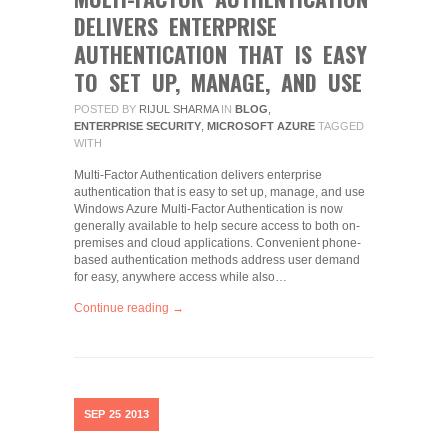
DELIVERS ENTERPRISE
AUTHENTICATION THAT IS EASY
TO SET UP, MANAGE, AND USE
POSTED BY
RIJUL SHARMA
IN
BLOG
,
ENTERPRISE SECURITY
,
MICROSOFT AZURE
TAGGED
WITH
Multi-Factor Authentication delivers enterprise
authentication that is easy to set up, manage, and use
Windows Azure Multi-Factor Authentication is now
generally available to help secure access to both on-
premises and cloud applications. Convenient phone-
based authentication methods address user demand
for easy, anywhere access while also…
Continue reading →
SEP
25
2013