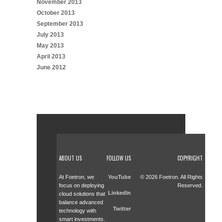
November 2013
October 2013
September 2013
July 2013
May 2013
April 2013
June 2012
ABOUT US
FOLLOW US
COPYRIGHT
At Foetron, we
YouTube
© 2026 Foetron. All Rights
focus on deploying
Reserved.
LinkedIn
cloud solutions that
balance advanced
Twitter
technology with
smart investments.