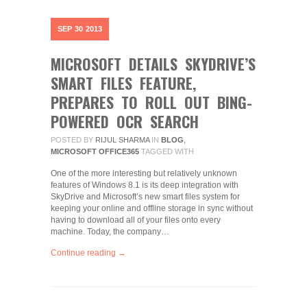
SEP
30
2013
MICROSOFT DETAILS SKYDRIVE’S
SMART FILES FEATURE,
PREPARES TO ROLL OUT BING-
POWERED OCR SEARCH
POSTED BY
RIJUL SHARMA
IN
BLOG
,
MICROSOFT OFFICE365
TAGGED WITH
One of the more interesting but relatively unknown
features of Windows 8.1 is its deep integration with
SkyDrive and Microsoft’s new smart files system for
keeping your online and offline storage in sync without
having to download all of your files onto every
machine. Today, the company…
Continue reading →