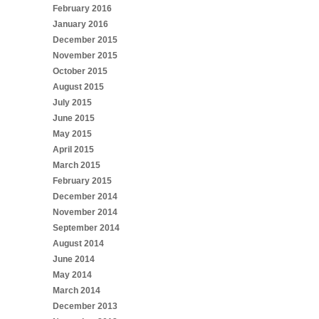
February 2016
January 2016
December 2015
November 2015
October 2015
August 2015
July 2015
June 2015
May 2015
April 2015
March 2015
February 2015
December 2014
November 2014
September 2014
August 2014
June 2014
May 2014
March 2014
December 2013