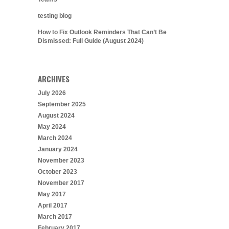
testing blog
How to Fix Outlook Reminders That Can’t Be
Dismissed: Full Guide (August 2024)
ARCHIVES
July 2026
September 2025
August 2024
May 2024
March 2024
January 2024
November 2023
October 2023
November 2017
May 2017
April 2017
March 2017
February 2017