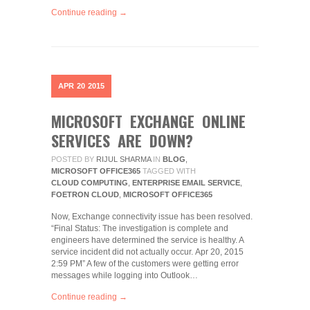
Continue reading →
APR
20
2015
MICROSOFT EXCHANGE ONLINE
SERVICES ARE DOWN?
POSTED BY
RIJUL SHARMA
IN
BLOG
,
MICROSOFT OFFICE365
TAGGED WITH
CLOUD COMPUTING
,
ENTERPRISE EMAIL SERVICE
,
FOETRON CLOUD
,
MICROSOFT OFFICE365
Now, Exchange connectivity issue has been resolved.
“Final Status: The investigation is complete and
engineers have determined the service is healthy. A
service incident did not actually occur. Apr 20, 2015
2:59 PM” A few of the customers were getting error
messages while logging into Outlook…
Continue reading →