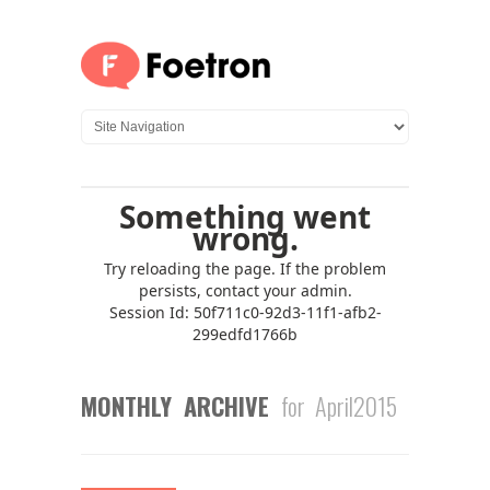
MONTHLY ARCHIVE
for April2015