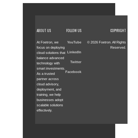
ABOUT US
FOLLOW US
COPYRIGHT
At Foetron, we
YouTube
© 2026 Foetron. All Rights
focus on deploying
Reserved.
LinkedIn
cloud solutions that
balance advanced
Twitter
technology with
smart investments.
Facebook
As a trusted
partner across
cloud advisory,
deployment, and
training, we help
businesses adopt
scalable solutions
effectively.