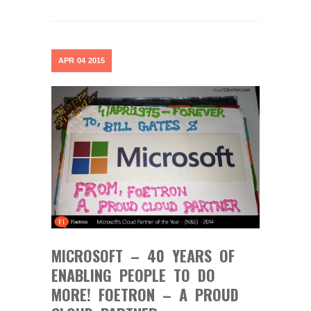
APR
04
2015
MICROSOFT – 40 YEARS OF
ENABLING PEOPLE TO DO
MORE! FOETRON – A PROUD