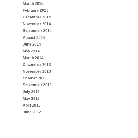
March 2015
February 2015
December 2014
November 2014
September 2014
August 2014
June 2014
May 2014
March 2014
December 2013
November 2013
October 2013
September 2013
July 2013
May 2013
April 2013
June 2012