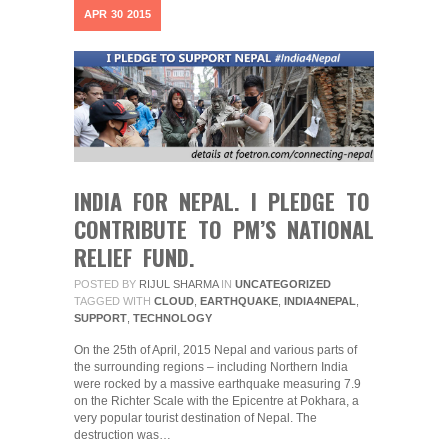
APR
30
2015
INDIA FOR NEPAL. I PLEDGE TO
CONTRIBUTE TO PM’S NATIONAL
RELIEF FUND.
POSTED BY
RIJUL SHARMA
IN
UNCATEGORIZED
TAGGED WITH
CLOUD
,
EARTHQUAKE
,
INDIA4NEPAL
,
SUPPORT
,
TECHNOLOGY
On the 25th of April, 2015 Nepal and various parts of
the surrounding regions – including Northern India
were rocked by a massive earthquake measuring 7.9
on the Richter Scale with the Epicentre at Pokhara, a
very popular tourist destination of Nepal. The
destruction was…