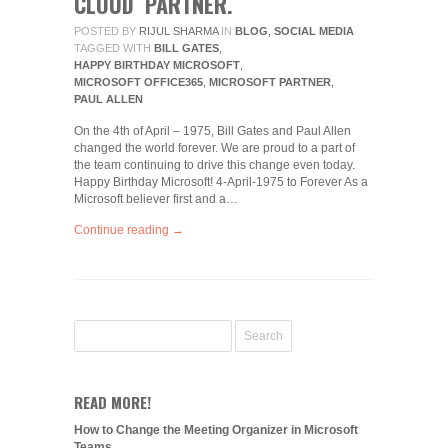
CLOUD PARTNER.
POSTED BY
RIJUL SHARMA
IN
BLOG
,
SOCIAL MEDIA
TAGGED WITH
BILL GATES
,
HAPPY BIRTHDAY MICROSOFT
,
MICROSOFT OFFICE365
,
MICROSOFT PARTNER
,
PAUL ALLEN
On the 4th of April – 1975, Bill Gates and Paul Allen
changed the world forever. We are proud to a part of
the team continuing to drive this change even today.
Happy Birthday Microsoft! 4-April-1975 to Forever As a
Microsoft believer first and a…
Continue reading →
READ MORE!
How to Change the Meeting Organizer in Microsoft
Teams