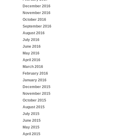
December 2016
November 2016
October 2016
September 2016
August 2016
July 2016
June 2016
May 2016
April 2016
March 2016
February 2016
January 2016
December 2015
November 2015
October 2015
August 2015
July 2015
June 2015
May 2015
April 2015