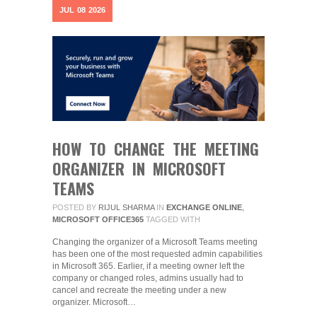
JUL
08
2026
HOW TO CHANGE THE MEETING
ORGANIZER IN MICROSOFT
TEAMS
POSTED BY
RIJUL SHARMA
IN
EXCHANGE ONLINE
,
MICROSOFT OFFICE365
TAGGED WITH
Changing the organizer of a Microsoft Teams meeting
has been one of the most requested admin capabilities
in Microsoft 365. Earlier, if a meeting owner left the
company or changed roles, admins usually had to
cancel and recreate the meeting under a new
organizer. Microsoft…