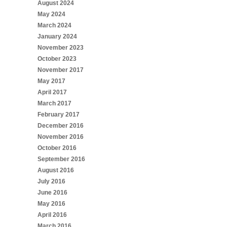
August 2024
May 2024
March 2024
January 2024
November 2023
October 2023
November 2017
May 2017
April 2017
March 2017
February 2017
December 2016
November 2016
October 2016
September 2016
August 2016
July 2016
June 2016
May 2016
April 2016
March 2016