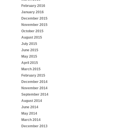
February 2016
January 2016
December 2015
November 2015
October 2015
August 2015
July 2015
June 2015
May 2015
April 2015
March 2015
February 2015
December 2014
November 2014
September 2014
August 2014
June 2014
May 2014
March 2014
December 2013