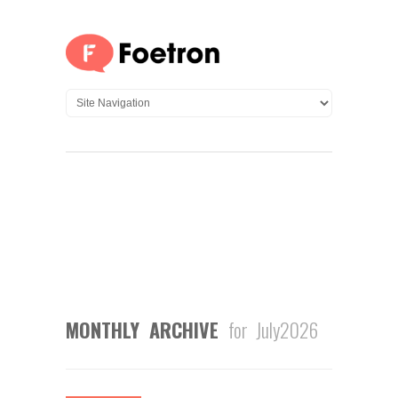
MONTHLY ARCHIVE
for July2026