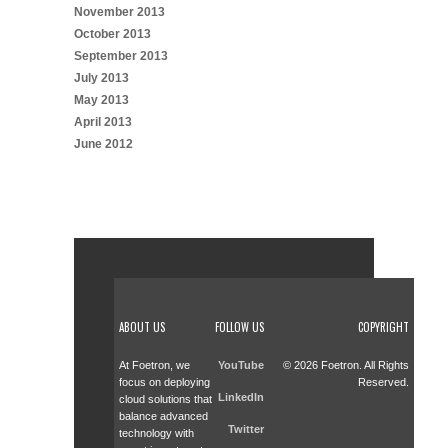
November 2013
October 2013
September 2013
July 2013
May 2013
April 2013
June 2012
ABOUT US
FOLLOW US
COPYRIGHT
At Foetron, we
YouTube
© 2026 Foetron. All Rights
focus on deploying
Reserved.
LinkedIn
cloud solutions that
balance advanced
Twitter
technology with