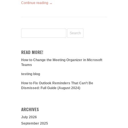
Continue reading →
READ MORE!
How to Change the Meeting Organizer in Microsoft
Teams
testing blog
How to Fix Outlook Reminders That Can’t Be
Dismissed: Full Guide (August 2024)
ARCHIVES
July 2026
September 2025