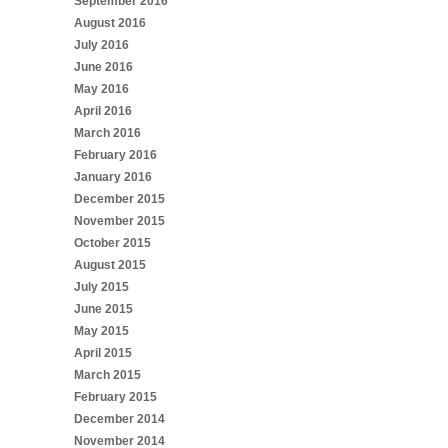
September 2016
August 2016
July 2016
June 2016
May 2016
April 2016
March 2016
February 2016
January 2016
December 2015
November 2015
October 2015
August 2015
July 2015
June 2015
May 2015
April 2015
March 2015
February 2015
December 2014
November 2014