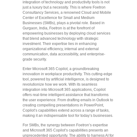
integration of technology and productivity tools is not
just a luxury but a necessity. This is where Foetron
Consultancy Services, a renowned Cloud and Mobile
Center of Excellence for Small and Medium
Businesses (SMBs), plays a pivotal role. Based in
Gurgaon, India, Foetron is at the forefront of
empowering businesses by deploying cloud services
that blend advanced technology with strategic
investment. Their expertise lies in enhancing
organizational efficiency, internal and external
communication, data accessibility, and enterprise-
grade security.
Enter Microsoft 365 Copilot, a groundbreaking
innovation in workplace productivity. This cutting-edge
tool, powered by artificial intelligence, is designed to
revolutionize how we work. With its seamless
integration into Microsoft 365 applications, Copilot
offers real-time intelligent assistance that transforms
the user experience. From drafting emails in Outlook to
creating compelling presentations in PowerPoint,
Copilot’s capabilities extend across a range of tasks,
making it an indispensable tool for today’s businesses.
For SMBs, the synergy between Foetron’s expertise
and Microsoft 365 Copilot’s capabilities presents an
unprecedented opportunity. The ability to harness AI for