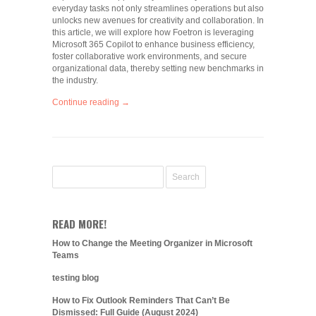
everyday tasks not only streamlines operations but also
unlocks new avenues for creativity and collaboration. In
this article, we will explore how Foetron is leveraging
Microsoft 365 Copilot to enhance business efficiency,
foster collaborative work environments, and secure
organizational data, thereby setting new benchmarks in
the industry.
Continue reading →
READ MORE!
How to Change the Meeting Organizer in Microsoft
Teams
testing blog
How to Fix Outlook Reminders That Can’t Be
Dismissed: Full Guide (August 2024)