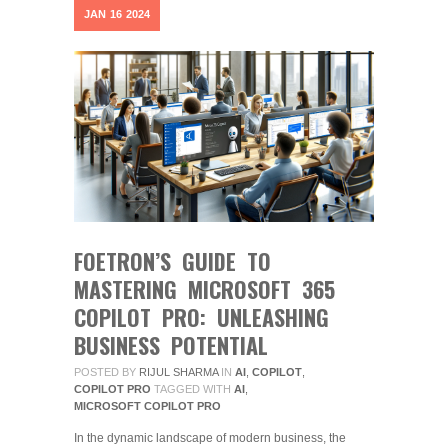
JAN
16
2024
FOETRON’S GUIDE TO
MASTERING MICROSOFT 365
COPILOT PRO: UNLEASHING
BUSINESS POTENTIAL
POSTED BY
RIJUL SHARMA
IN
AI
,
COPILOT
,
COPILOT PRO
TAGGED WITH
AI
,
MICROSOFT COPILOT PRO
In the dynamic landscape of modern business, the