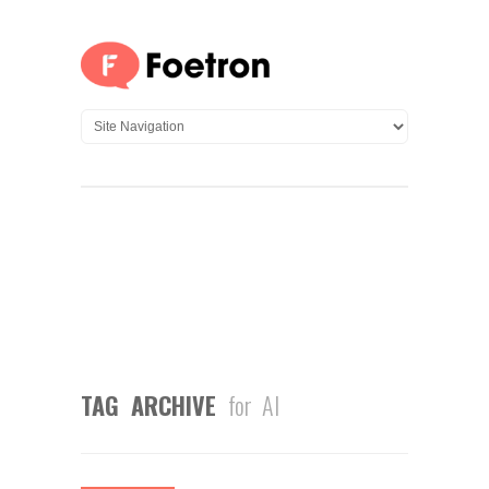
TAG ARCHIVE
for AI