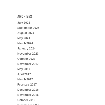
ARCHIVES
July 2026
September 2025
August 2024
May 2024
March 2024
January 2024
November 2023
October 2023
November 2017
May 2017
April 2017
March 2017
February 2017
December 2016
November 2016
October 2016