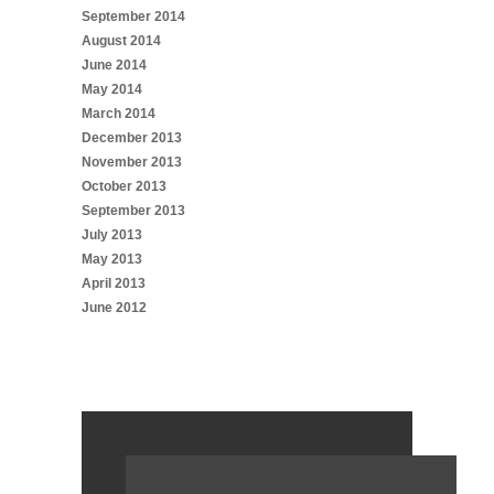
September 2014
August 2014
June 2014
May 2014
March 2014
December 2013
November 2013
October 2013
September 2013
July 2013
May 2013
April 2013
June 2012