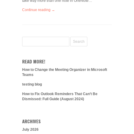
take way more than one note in OneNote…
Continue reading →
READ MORE!
How to Change the Meeting Organizer in Microsoft
Teams
testing blog
How to Fix Outlook Reminders That Can’t Be
Dismissed: Full Guide (August 2024)
ARCHIVES
July 2026