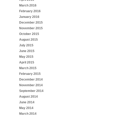
March 2016
February 2016
January 2016
December 2015
November 2015
October 2015
August 2015
July 2015
June 2015
May 2015
April 2015
March 2015
February 2015
December 2014
November 2014
September 2014
August 2014
June 2014
May 2014
March 2014