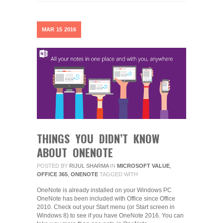
MAR
15
2016
THINGS YOU DIDN’T KNOW
ABOUT ONENOTE
POSTED BY
RIJUL SHARMA
IN
MICROSOFT VALUE
,
OFFICE 365
,
ONENOTE
TAGGED WITH
OneNote is already installed on your Windows PC
OneNote has been included with Office since Office
2010. Check out your Start menu (or Start screen in
Windows 8) to see if you have OneNote 2016. You can