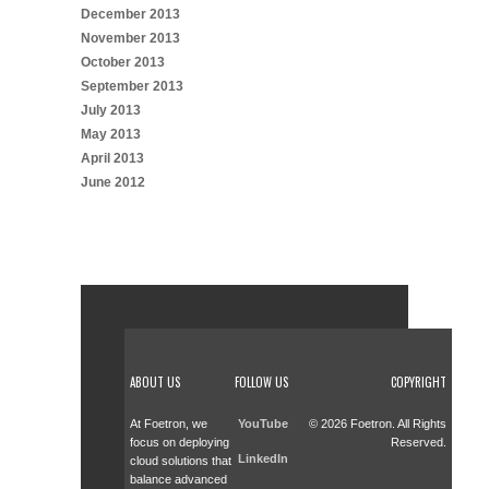
December 2013
November 2013
October 2013
September 2013
July 2013
May 2013
April 2013
June 2012
ABOUT US
FOLLOW US
COPYRIGHT
At Foetron, we
YouTube
© 2026 Foetron. All Rights
focus on deploying
Reserved.
LinkedIn
cloud solutions that
balance advanced