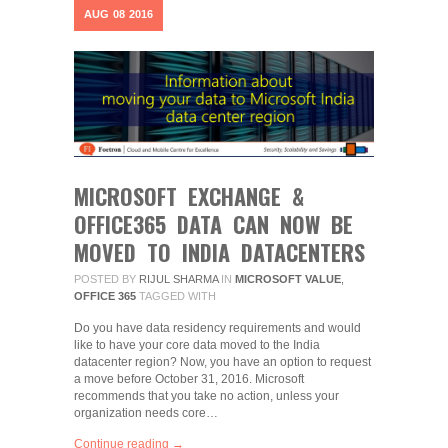
AUG
08
2016
MICROSOFT EXCHANGE &
OFFICE365 DATA CAN NOW BE
MOVED TO INDIA DATACENTERS
POSTED BY
RIJUL SHARMA
IN
MICROSOFT VALUE
,
OFFICE 365
TAGGED WITH
Do you have data residency requirements and would
like to have your core data moved to the India
datacenter region? Now, you have an option to request
a move before October 31, 2016. Microsoft
recommends that you take no action, unless your
organization needs core…
Continue reading →