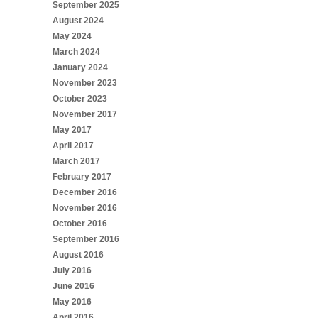
September 2025
August 2024
May 2024
March 2024
January 2024
November 2023
October 2023
November 2017
May 2017
April 2017
March 2017
February 2017
December 2016
November 2016
October 2016
September 2016
August 2016
July 2016
June 2016
May 2016
April 2016