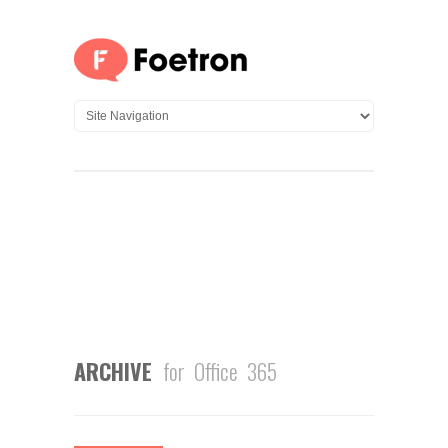
ARCHIVE
for Office 365