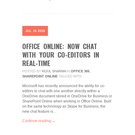
JUL
16
2016
OFFICE ONLINE: NOW CHAT
WITH YOUR CO-EDITORS IN
REAL-TIME
POSTED BY
RIJUL SHARMA
IN
OFFICE 365
,
SHAREPOINT ONLINE
TAGGED WITH
Microsoft has recently announced the ability for co-
editors to chat with one another directly within a
OneDrive document stored in OneDrive for Business or
SharePoint Online when working in Office Online. Built
on the same technology as Skype for Business, the
new chat feature is…
Continue reading →