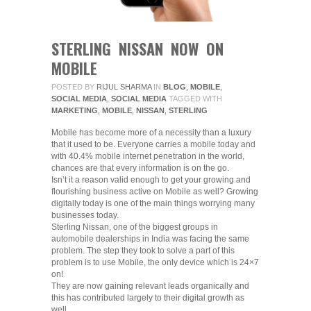
STERLING NISSAN NOW ON
MOBILE
POSTED BY
RIJUL SHARMA
IN
BLOG
,
MOBILE
,
SOCIAL MEDIA
,
SOCIAL MEDIA
TAGGED WITH
MARKETING
,
MOBILE
,
NISSAN
,
STERLING
Mobile has become more of a necessity than a luxury
that it used to be. Everyone carries a mobile today and
with 40.4% mobile internet penetration in the world,
chances are that every information is on the go.
Isn’t it a reason valid enough to get your growing and
flourishing business active on Mobile as well? Growing
digitally today is one of the main things worrying many
businesses today.
Sterling Nissan, one of the biggest groups in
automobile dealerships in India was facing the same
problem. The step they took to solve a part of this
problem is to use Mobile, the only device which is 24×7
on!
They are now gaining relevant leads organically and
this has contributed largely to their digital growth as
well.