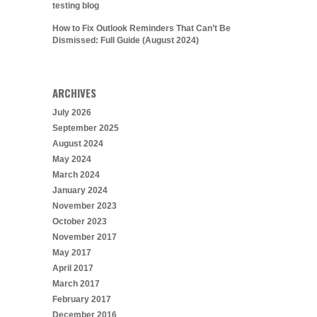
testing blog
How to Fix Outlook Reminders That Can’t Be
Dismissed: Full Guide (August 2024)
ARCHIVES
July 2026
September 2025
August 2024
May 2024
March 2024
January 2024
November 2023
October 2023
November 2017
May 2017
April 2017
March 2017
February 2017
December 2016