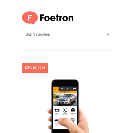
DEC
03
2014