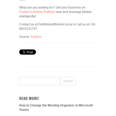
What are you waiting for? Get your business on
Foetron’s Mobile Platform
now and leverage Mobile
intelligently!
Contact us at GoMobile@foetron.local or call us at +91
9810141797
Source:
Foetron
READ MORE!
How to Change the Meeting Organizer in Microsoft
Teams