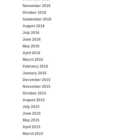
November 2016
October 2016
September 2016
August 2016
July 2016
June 2016
May 2016
April 2016
March 2016
February 2016
January 2016
December 2015
November 2015
October 2015
August 2015
July 2015
June 2015
May 2015
April 2015
March 2015