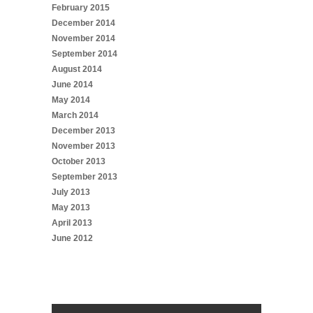
February 2015
December 2014
November 2014
September 2014
August 2014
June 2014
May 2014
March 2014
December 2013
November 2013
October 2013
September 2013
July 2013
May 2013
April 2013
June 2012