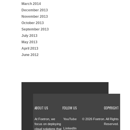
March 2014
December 2013
November 2013
October 2013
September 2013
July 2013
May 2013
April 2013
June 2012
ABOUT US
FOLLOW US
COPYRIGHT
At Foetron, we
YouTube
© 2026 Foetron. All Rights
focus on deploying
Reserved.
LinkedIn
cloud solutions that