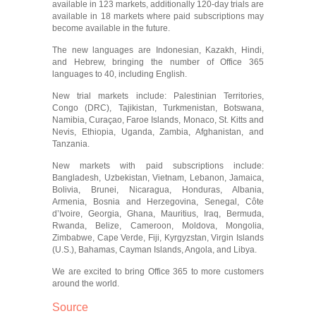
available in 123 markets, additionally 120-day trials are
available in 18 markets where paid subscriptions may
become available in the future.
The new languages are Indonesian, Kazakh, Hindi,
and Hebrew, bringing the number of Office 365
languages to 40, including English.
New trial markets include: Palestinian Territories,
Congo (DRC), Tajikistan, Turkmenistan, Botswana,
Namibia, Curaçao, Faroe Islands, Monaco, St. Kitts and
Nevis, Ethiopia, Uganda, Zambia, Afghanistan, and
Tanzania.
New markets with paid subscriptions include:
Bangladesh, Uzbekistan, Vietnam, Lebanon, Jamaica,
Bolivia, Brunei, Nicaragua, Honduras, Albania,
Armenia, Bosnia and Herzegovina, Senegal, Côte
d’Ivoire, Georgia, Ghana, Mauritius, Iraq, Bermuda,
Rwanda, Belize, Cameroon, Moldova, Mongolia,
Zimbabwe, Cape Verde, Fiji, Kyrgyzstan, Virgin Islands
(U.S.), Bahamas, Cayman Islands, Angola, and Libya.
We are excited to bring Office 365 to more customers
around the world.
Source