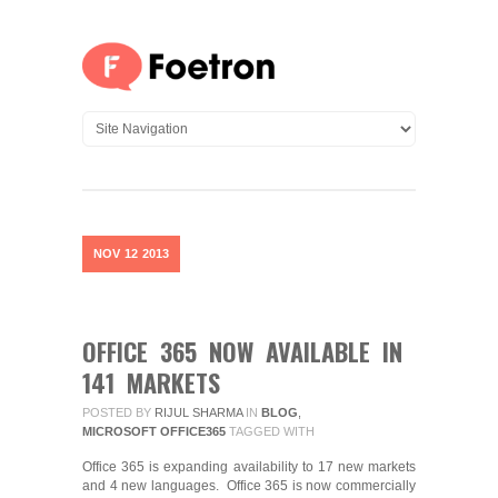
NOV
12
2013
OFFICE 365 NOW AVAILABLE IN
141 MARKETS
POSTED BY
RIJUL SHARMA
IN
BLOG
,
MICROSOFT OFFICE365
TAGGED WITH
Office 365 is expanding availability to 17 new markets
and 4 new languages. Office 365 is now commercially