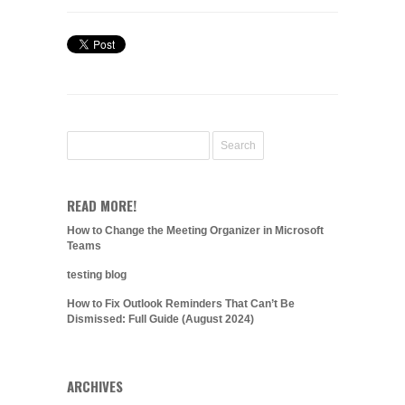
READ MORE!
How to Change the Meeting Organizer in Microsoft
Teams
testing blog
How to Fix Outlook Reminders That Can’t Be
Dismissed: Full Guide (August 2024)
ARCHIVES