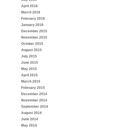
April 2016
March 2016
February 2016
January 2016
December 2015
November 2015
October 2015
August 2015
July 2015
June 2015
May 2015
April 2015
March 2015
February 2015
December 2014
November 2014
September 2014
August 2014
June 2014
May 2014