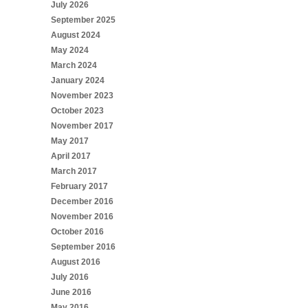
July 2026
September 2025
August 2024
May 2024
March 2024
January 2024
November 2023
October 2023
November 2017
May 2017
April 2017
March 2017
February 2017
December 2016
November 2016
October 2016
September 2016
August 2016
July 2016
June 2016
May 2016