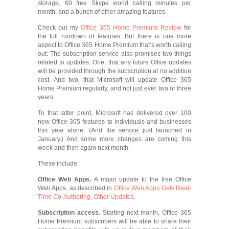
storage, 60 free Skype world calling minutes per
month, and a bunch of other amazing features.
Check out my
Office 365 Home Premium Review
for
the full rundown of features. But there is one more
aspect to Office 365 Home Premium that’s worth calling
out: The subscription service also promises two things
related to updates. One, that any future Office updates
will be provided through the subscription at no addition
cost. And two, that Microsoft will update Office 365
Home Premium regularly, and not just ever two or three
years.
To that latter point, Microsoft has delivered over 100
new Office 365 features to individuals and businesses
this year alone. (And the service just launched in
January.) And some more changes are coming this
week and then again next month.
These include:
Office Web Apps.
A major update to the free Office
Web Apps, as described in
Office Web Apps Gets Real-
Time Co-Authoring, Other Updates
.
Subscription access.
Starting next month, Office 365
Home Premium subscribers will be able to share their