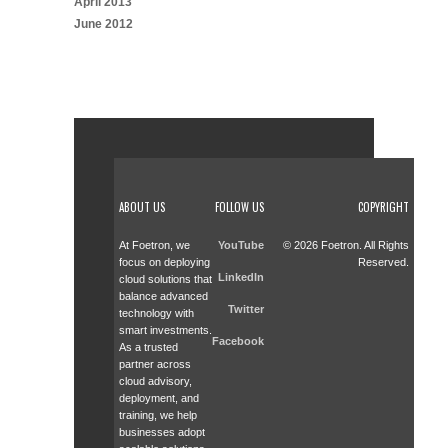
April 2013
June 2012
ABOUT US
FOLLOW US
COPYRIGHT
At Foetron, we
YouTube
© 2026 Foetron. All Rights
focus on deploying
Reserved.
LinkedIn
cloud solutions that
balance advanced
Twitter
technology with
smart investments.
Facebook
As a trusted
partner across
cloud advisory,
deployment, and
training, we help
businesses adopt