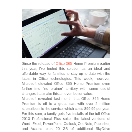
Since the release of
Office 365
Home Premium earlier
this year, I’ve touted this solution as an ideal and
affordable way for families to stay up to date with the
latest in Office technologies. This week, however,
Microsoft elevated Office 365 Home Premium even
further into “no brainer” territory with some useful
changes that make this an even better value.
Microsoft revealed last month that Office 365 Home
Premium is off to a great start with over 2 million
subscribers to the service, which costs $99.99 per year.
For this sum, a family gets five installs of the full Office
2013 Professional Plus suite—the latest versions of
Word, Excel, PowerPoint, Outlook, OneNote, Publisher,
and Access—plus 20 GB of additional SkyDrive