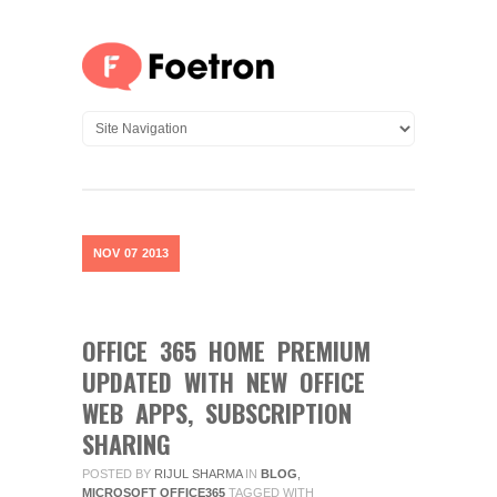
NOV
07
2013
OFFICE 365 HOME PREMIUM
UPDATED WITH NEW OFFICE
WEB APPS, SUBSCRIPTION
SHARING
POSTED BY
RIJUL SHARMA
IN
BLOG
,
MICROSOFT OFFICE365
TAGGED WITH