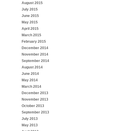
August 2015
July 2015
June 2015
May 2015
April 2015
March 2015
February 2015
December 2014
November 2014
September 2014
August 2014
June 2014
May 2014
March 2014
December 2013
November 2013
October 2013
September 2013
July 2013
May 2013