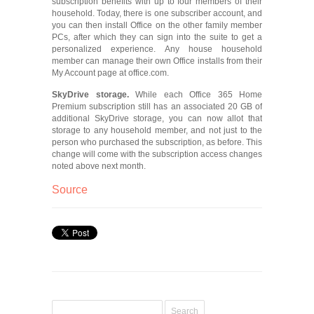
subscription benefits with up to four members of their
household. Today, there is one subscriber account, and
you can then install Office on the other family member
PCs, after which they can sign into the suite to get a
personalized experience. Any house household
member can manage their own Office installs from their
My Account page at office.com.
SkyDrive storage.
While each Office 365 Home
Premium subscription still has an associated 20 GB of
additional SkyDrive storage, you can now allot that
storage to any household member, and not just to the
person who purchased the subscription, as before. This
change will come with the subscription access changes
noted above next month.
Source