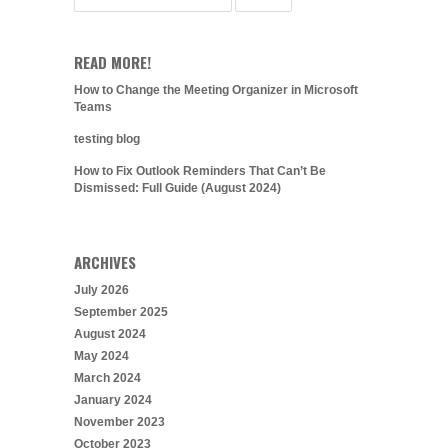
READ MORE!
How to Change the Meeting Organizer in Microsoft
Teams
testing blog
How to Fix Outlook Reminders That Can’t Be
Dismissed: Full Guide (August 2024)
ARCHIVES
July 2026
September 2025
August 2024
May 2024
March 2024
January 2024
November 2023
October 2023