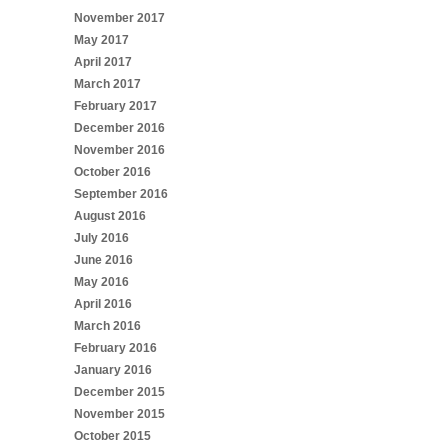
November 2017
May 2017
April 2017
March 2017
February 2017
December 2016
November 2016
October 2016
September 2016
August 2016
July 2016
June 2016
May 2016
April 2016
March 2016
February 2016
January 2016
December 2015
November 2015
October 2015