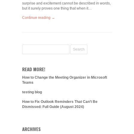
surprise and excitement cannot be described in words,
but it surely proves one thing that when it…
Continue reading →
READ MORE!
How to Change the Meeting Organizer in Microsoft
Teams
testing blog
How to Fix Outlook Reminders That Can’t Be
Dismissed: Full Guide (August 2024)
ARCHIVES