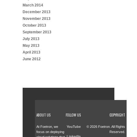
March 2014
December 2013
November 2013
October 2013
September 2013
July 2013
May 2013
April 2013
June 2012
ABOUT US
FOLLOW US
COPYRIGHT
At Foetron, we
YouTube
© 2026 Foetron. All Rights
focus on deploying
Reserved.
LinkedIn