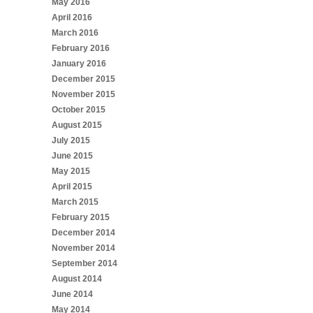
May 2016
April 2016
March 2016
February 2016
January 2016
December 2015
November 2015
October 2015
August 2015
July 2015
June 2015
May 2015
April 2015
March 2015
February 2015
December 2014
November 2014
September 2014
August 2014
June 2014
May 2014