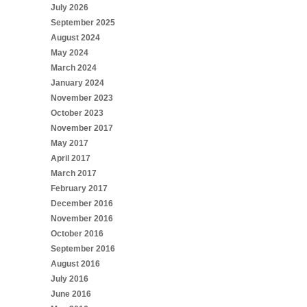
July 2026
September 2025
August 2024
May 2024
March 2024
January 2024
November 2023
October 2023
November 2017
May 2017
April 2017
March 2017
February 2017
December 2016
November 2016
October 2016
September 2016
August 2016
July 2016
June 2016