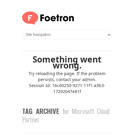
TAG ARCHIVE
for Microsoft Cloud
Partner