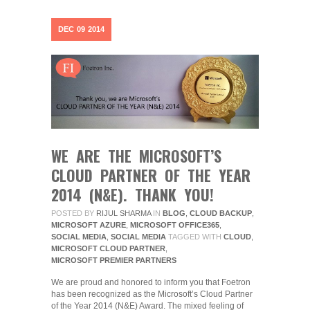
DEC
09
2014
WE ARE THE MICROSOFT’S
CLOUD PARTNER OF THE YEAR
2014 (N&E). THANK YOU!
POSTED BY
RIJUL SHARMA
IN
BLOG
,
CLOUD BACKUP
,
MICROSOFT AZURE
,
MICROSOFT OFFICE365
,
SOCIAL MEDIA
,
SOCIAL MEDIA
TAGGED WITH
CLOUD
,
MICROSOFT CLOUD PARTNER
,
MICROSOFT PREMIER PARTNERS
We are proud and honored to inform you that Foetron
has been recognized as the Microsoft’s Cloud Partner
of the Year 2014 (N&E) Award. The mixed feeling of