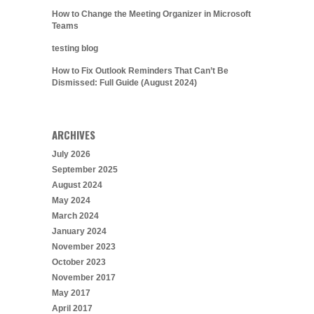
How to Change the Meeting Organizer in Microsoft
Teams
testing blog
How to Fix Outlook Reminders That Can’t Be
Dismissed: Full Guide (August 2024)
ARCHIVES
July 2026
September 2025
August 2024
May 2024
March 2024
January 2024
November 2023
October 2023
November 2017
May 2017
April 2017