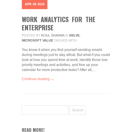
APR
08
2016
WORK ANALYTICS FOR THE
ENTERPRISE
POSTED BY
RIJUL SHARMA
IN
DELVE
,
MICROSOFT VALUE
TAGGED WITH
You know it when you find yourself sending emails
during meetings just to stay afloat. But what if you could
look at how you spend time at work, identify those low-
priority meetings and activities, and free up your
calendar for more productive tasks? After all,…
Continue reading →
READ MORE!