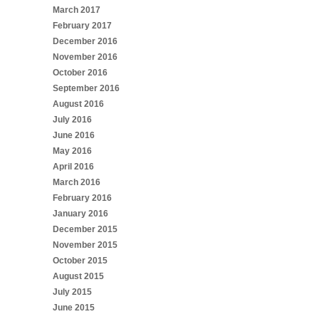
March 2017
February 2017
December 2016
November 2016
October 2016
September 2016
August 2016
July 2016
June 2016
May 2016
April 2016
March 2016
February 2016
January 2016
December 2015
November 2015
October 2015
August 2015
July 2015
June 2015