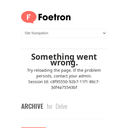
ARCHIVE
for Delve