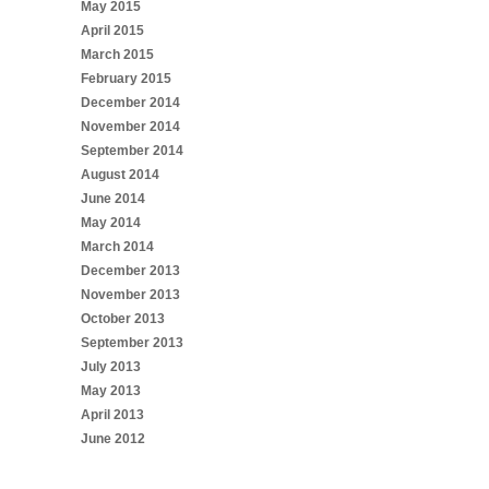
May 2015
April 2015
March 2015
February 2015
December 2014
November 2014
September 2014
August 2014
June 2014
May 2014
March 2014
December 2013
November 2013
October 2013
September 2013
July 2013
May 2013
April 2013
June 2012