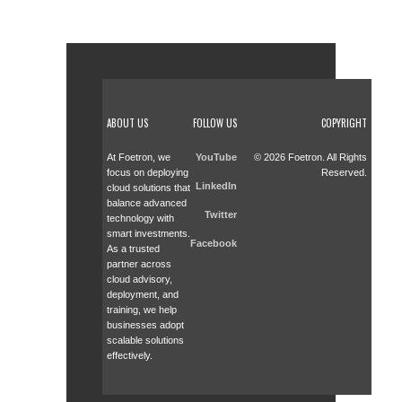
ABOUT US
FOLLOW US
COPYRIGHT
At Foetron, we
YouTube
© 2026 Foetron. All Rights
focus on deploying
Reserved.
LinkedIn
cloud solutions that
balance advanced
Twitter
technology with
smart investments.
Facebook
As a trusted
partner across
cloud advisory,
deployment, and
training, we help
businesses adopt
scalable solutions
effectively.