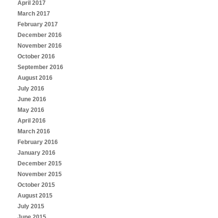
April 2017
March 2017
February 2017
December 2016
November 2016
October 2016
September 2016
August 2016
July 2016
June 2016
May 2016
April 2016
March 2016
February 2016
January 2016
December 2015
November 2015
October 2015
August 2015
July 2015
June 2015