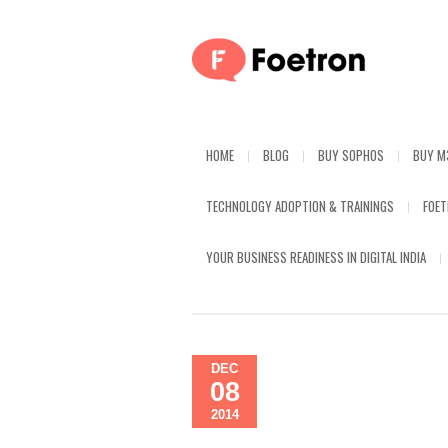
HOME
BLOG
BUY SOPHOS
BUY M
TECHNOLOGY ADOPTION & TRAININGS
FOE
YOUR BUSINESS READINESS IN DIGITAL INDIA
DEC
08
2014