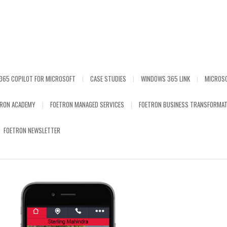
365 COPILOT FOR MICROSOFT
CASE STUDIES
WINDOWS 365 LINK
MICROS
TRON ACADEMY
FOETRON MANAGED SERVICES
FOETRON BUSINESS TRANSFORMAT
FOETRON NEWSLETTER