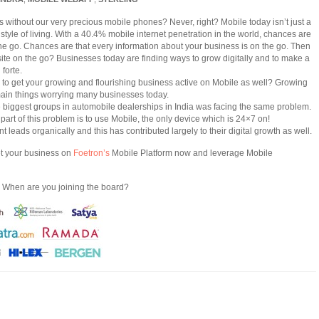
without our very precious mobile phones? Never, right? Mobile today isn’t just a
a style of living. With a 40.4% mobile internet penetration in the world, chances are
 the go. Chances are that every information about your business is on the go. Then
ite on the go? Businesses today are finding ways to grow digitally and to make a
forte.
gh to get your growing and flourishing business active on Mobile as well? Growing
e main things worrying many businesses today.
e biggest groups in automobile dealerships in India was facing the same problem.
 part of this problem is to use Mobile, the only device which is 24×7 on!
 leads organically and this has contributed largely to their digital growth as well.
et your business on
Foetron’s
Mobile Platform now and leverage Mobile
. When are you joining the board?