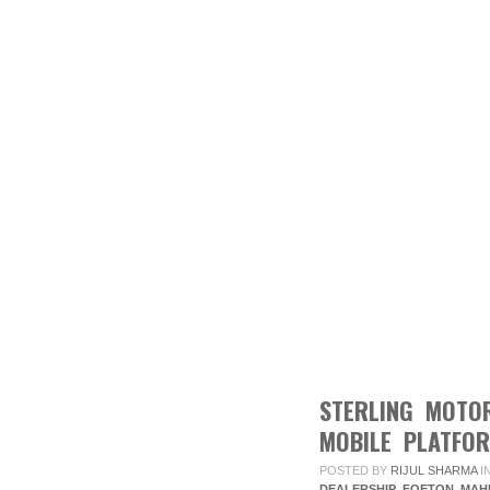
STERLING MOTO
MOBILE PLATFO
POSTED BY
RIJUL SHARMA
I
DEALERSHIP
,
FOETON
,
MAH