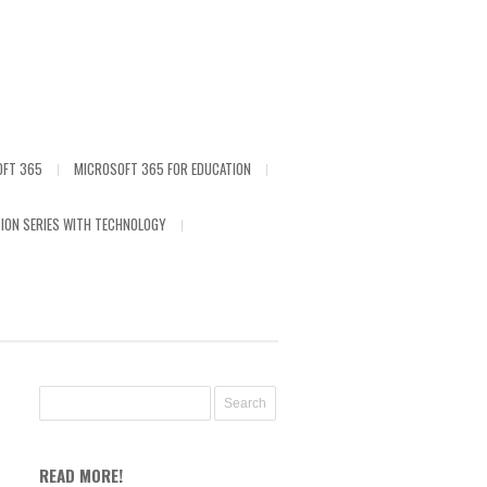
OFT 365
MICROSOFT 365 FOR EDUCATION
ION SERIES WITH TECHNOLOGY
READ MORE!