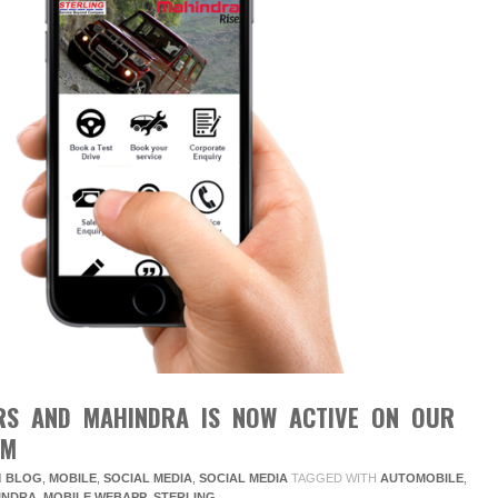
RS AND MAHINDRA IS NOW ACTIVE ON OUR
RM
N
BLOG
,
MOBILE
,
SOCIAL MEDIA
,
SOCIAL MEDIA
TAGGED WITH
AUTOMOBILE
,
INDRA
,
MOBILE WEBAPP
,
STERLING