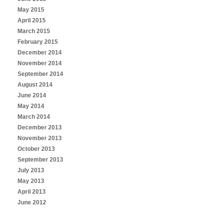
May 2015
April 2015
March 2015
February 2015
December 2014
November 2014
September 2014
August 2014
June 2014
May 2014
March 2014
December 2013
November 2013
October 2013
September 2013
July 2013
May 2013
April 2013
June 2012