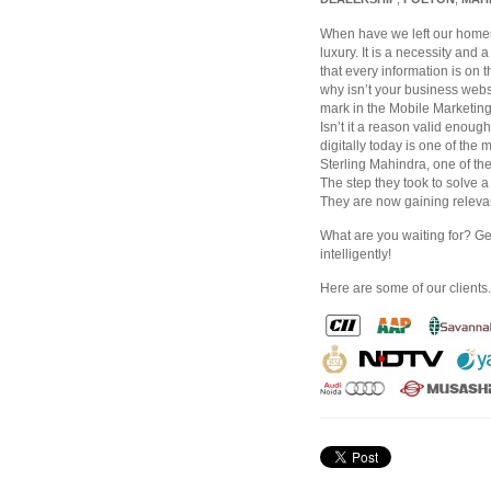
When have we left our homes 
luxury. It is a necessity and 
that every information is on
why isn’t your business webs
mark in the Mobile Marketing 
Isn’t it a reason valid enou
digitally today is one of th
Sterling Mahindra, one of th
The step they took to solve a
They are now gaining relevant
What are you waiting for? G
intelligently!
Here are some of our clients