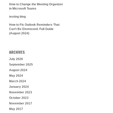
How to Change the Meeting Organizer
in Microsoft Teams
testing blog
How to Fix Outlook Reminders That
Can’t Be Dismissed: Full Guide
(August 2024)
ARCHIVES
July 2026
September 2025
August 2024
May 2024
March 2024
January 2024
November 2023
October 2023
November 2017
May 2017