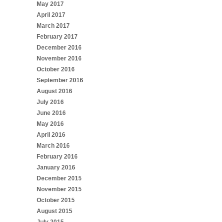
May 2017
April 2017
March 2017
February 2017
December 2016
November 2016
October 2016
September 2016
August 2016
July 2016
June 2016
May 2016
April 2016
March 2016
February 2016
January 2016
December 2015
November 2015
October 2015
August 2015
July 2015