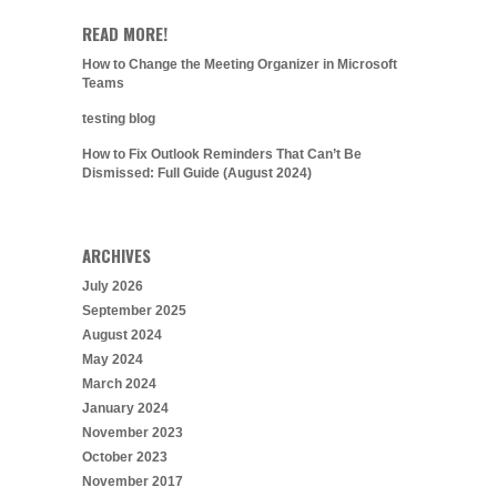
READ MORE!
How to Change the Meeting Organizer in Microsoft
Teams
testing blog
How to Fix Outlook Reminders That Can’t Be
Dismissed: Full Guide (August 2024)
ARCHIVES
July 2026
September 2025
August 2024
May 2024
March 2024
January 2024
November 2023
October 2023
November 2017