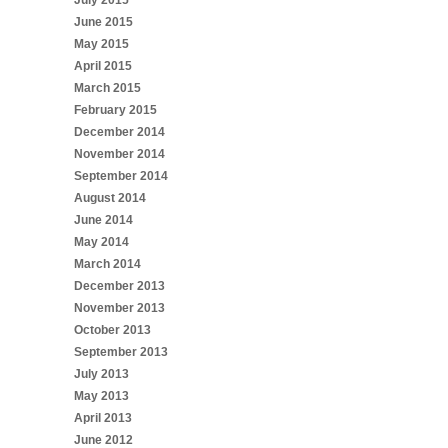
June 2015
May 2015
April 2015
March 2015
February 2015
December 2014
November 2014
September 2014
August 2014
June 2014
May 2014
March 2014
December 2013
November 2013
October 2013
September 2013
July 2013
May 2013
April 2013
June 2012