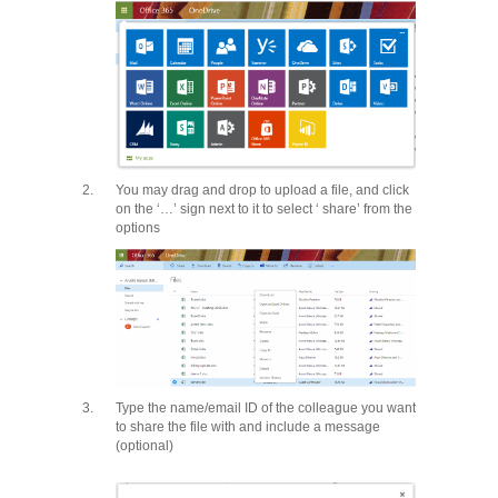
2.
You may drag and drop to upload a file, and click
on the ‘…’ sign next to it to select ‘ share’ from the
options
3.
Type the name/email ID of the colleague you want
to share the file with and include a message
(optional)