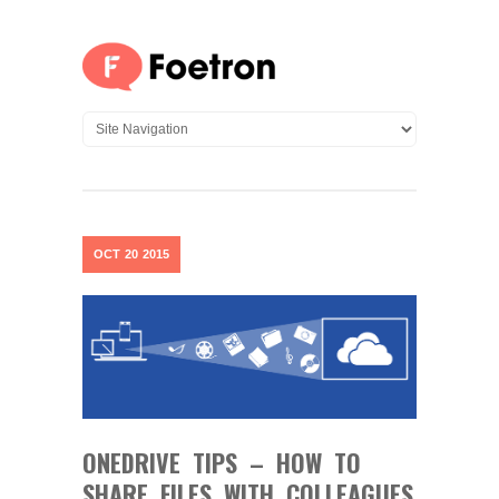
OCT
20
2015
ONEDRIVE TIPS – HOW TO
SHARE FILES WITH COLLEAGUES