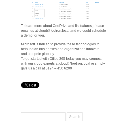
To learn more about OneDrive and its features, please
email us at cloud@foetron.local and we could schedule
a demo for you.
Microsoft is thrilled to provide these technologies to
help Indian businesses and organizations innovate
and compete globally.
To get started with Office 365 today you may connect
with our cloud experts at cloud@foetron.local or simply
give us a call at 0124 – 450 6200