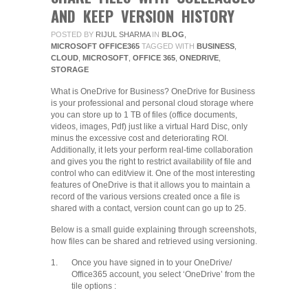
AND KEEP VERSION HISTORY
POSTED BY
RIJUL SHARMA
IN
BLOG
,
MICROSOFT OFFICE365
TAGGED WITH
BUSINESS
,
CLOUD
,
MICROSOFT
,
OFFICE 365
,
ONEDRIVE
,
STORAGE
What is OneDrive for Business? OneDrive for Business
is your professional and personal cloud storage where
you can store up to 1 TB of files (office documents,
videos, images, Pdf) just like a virtual Hard Disc, only
minus the excessive cost and deteriorating ROI.
Additionally, it lets your perform real-time collaboration
and gives you the right to restrict availability of file and
control who can edit/view it. One of the most interesting
features of OneDrive is that it allows you to maintain a
record of the various versions created once a file is
shared with a contact, version count can go up to 25.
Below is a small guide explaining through screenshots,
how files can be shared and retrieved using versioning.
1.
Once you have signed in to your OneDrive/
Office365 account, you select ‘OneDrive’ from the
tile options :