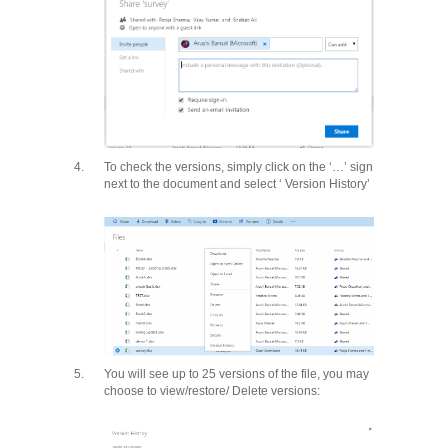
4.
To check the versions, simply click on the ‘…’ sign
next to the document and select ‘ Version History’
5.
You will see up to 25 versions of the file, you may
choose to view/restore/ Delete versions: