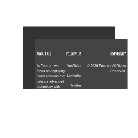
ABOUT US
FOLLOW US
COPYRIGHT
At Foetron, we
YouTube
© 2026 Foetron. All Rights
focus on deploying
Reserved.
LinkedIn
cloud solutions that
balance advanced
Twitter
technology with
smart investments.
Facebook
As a trusted
partner across
cloud advisory,
deployment, and
training, we help
businesses adopt
scalable solutions
effectively.