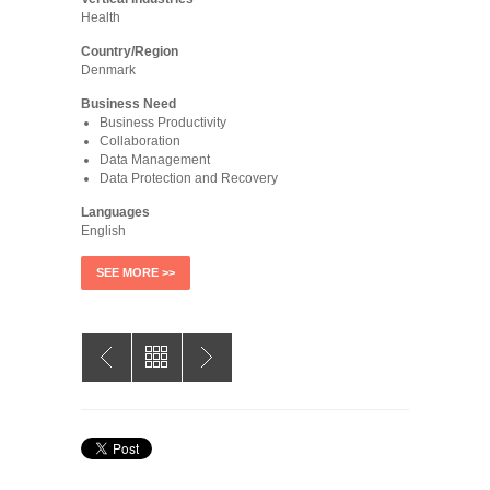
Health
Country/Region
Denmark
Business Need
Business Productivity
Collaboration
Data Management
Data Protection and Recovery
Languages
English
SEE MORE >>