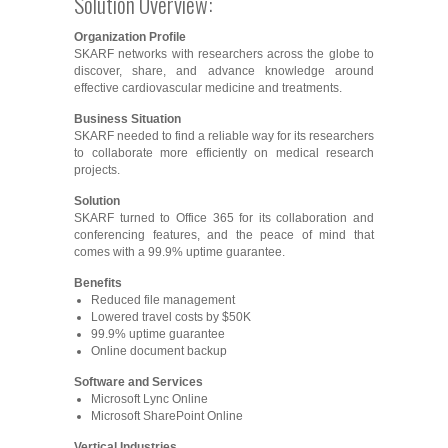
Solution Overview:
Organization Profile
SKARF networks with researchers across the globe to
discover, share, and advance knowledge around
effective cardiovascular medicine and treatments.
Business Situation
SKARF needed to find a reliable way for its researchers
to collaborate more efficiently on medical research
projects.
Solution
SKARF turned to Office 365 for its collaboration and
conferencing features, and the peace of mind that
comes with a 99.9% uptime guarantee.
Benefits
Reduced file management
Lowered travel costs by $50K
99.9% uptime guarantee
Online document backup
Software and Services
Microsoft Lync Online
Microsoft SharePoint Online
Vertical Industries