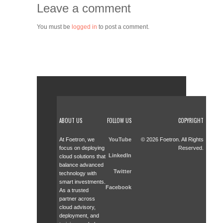
Leave a comment
You must be
logged in
to post a comment.
ABOUT US
FOLLOW US
COPYRIGHT
At Foetron, we
YouTube
© 2026 Foetron. All Rights
focus on deploying
Reserved.
LinkedIn
cloud solutions that
balance advanced
Twitter
technology with
smart investments.
Facebook
As a trusted
partner across
cloud advisory,
deployment, and