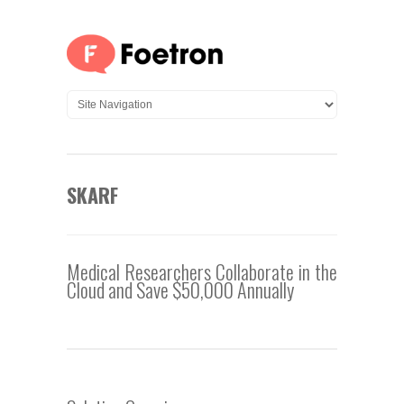
SKARF
Medical Researchers Collaborate in the
Cloud and Save $50,000 Annually