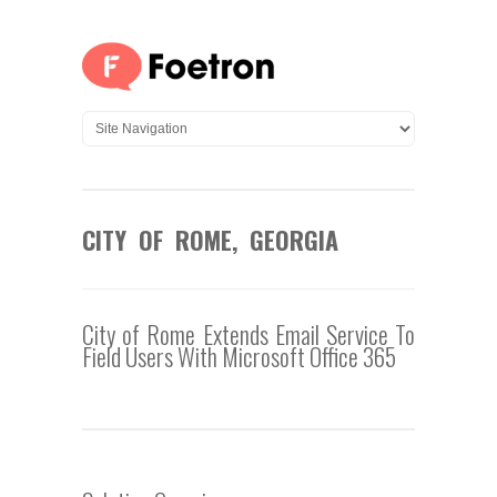
CITY OF ROME, GEORGIA
City of Rome Extends Email Service To
Field Users With Microsoft Office 365