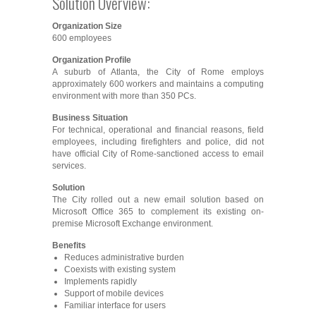
Solution Overview:
Organization Size
600 employees
Organization Profile
A suburb of Atlanta, the City of Rome employs
approximately 600 workers and maintains a computing
environment with more than 350 PCs.
Business Situation
For technical, operational and financial reasons, field
employees, including firefighters and police, did not
have official City of Rome-sanctioned access to email
services.
Solution
The City rolled out a new email solution based on
Microsoft Office 365 to complement its existing on-
premise Microsoft Exchange environment.
Benefits
Reduces administrative burden
Coexists with existing system
Implements rapidly
Support of mobile devices
Familiar interface for users