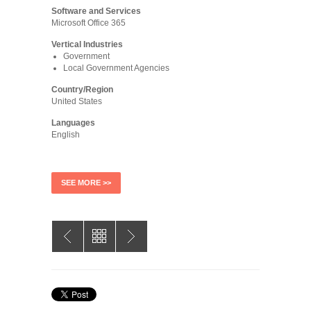
Software and Services
Microsoft Office 365
Vertical Industries
Government
Local Government Agencies
Country/Region
United States
Languages
English
SEE MORE >>