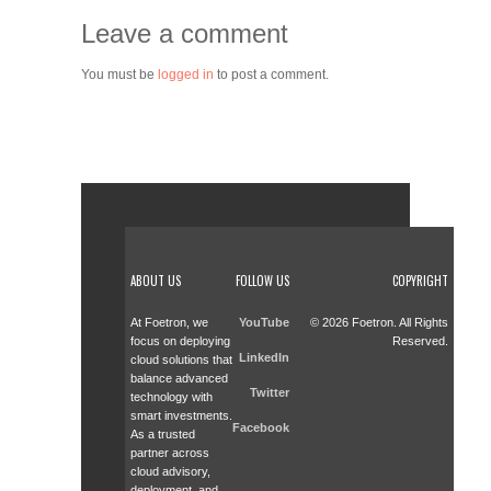
Leave a comment
You must be
logged in
to post a comment.
ABOUT US
FOLLOW US
COPYRIGHT
At Foetron, we
YouTube
© 2026 Foetron. All Rights
focus on deploying
Reserved.
LinkedIn
cloud solutions that
balance advanced
Twitter
technology with
smart investments.
Facebook
As a trusted
partner across
cloud advisory,
deployment, and