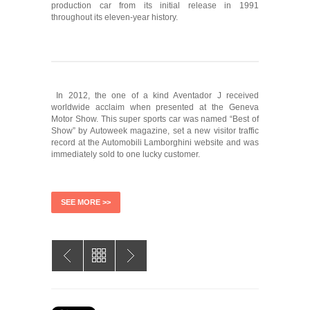
production car from its initial release in 1991
throughout its eleven-year history.
In 2012, the one of a kind Aventador J received
worldwide acclaim when presented at the Geneva
Motor Show. This super sports car was named “Best of
Show” by Autoweek magazine, set a new visitor traffic
record at the Automobili Lamborghini website and was
immediately sold to one lucky customer.
SEE MORE >>