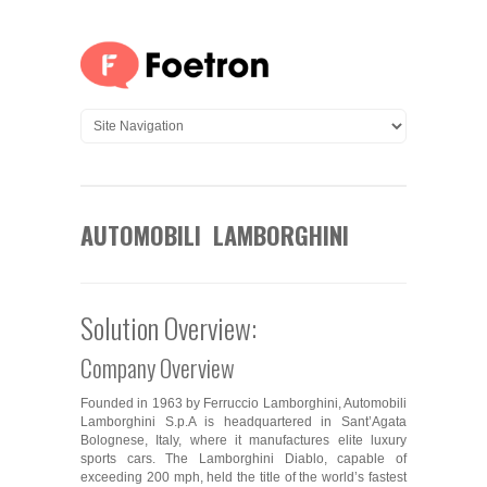
AUTOMOBILI LAMBORGHINI
Solution Overview:
Company Overview
Founded in 1963 by Ferruccio Lamborghini, Automobili
Lamborghini S.p.A is headquartered in Sant’Agata
Bolognese, Italy, where it manufactures elite luxury
sports cars. The Lamborghini Diablo, capable of
exceeding 200 mph, held the title of the world’s fastest