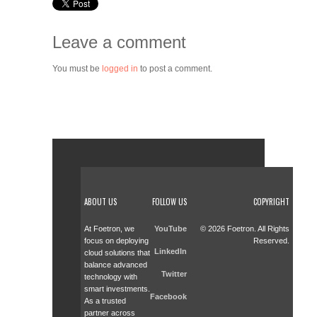
Leave a comment
You must be
logged in
to post a comment.
ABOUT US
FOLLOW US
COPYRIGHT
At Foetron, we
YouTube
© 2026 Foetron. All Rights
focus on deploying
Reserved.
LinkedIn
cloud solutions that
balance advanced
Twitter
technology with
smart investments.
Facebook
As a trusted
partner across