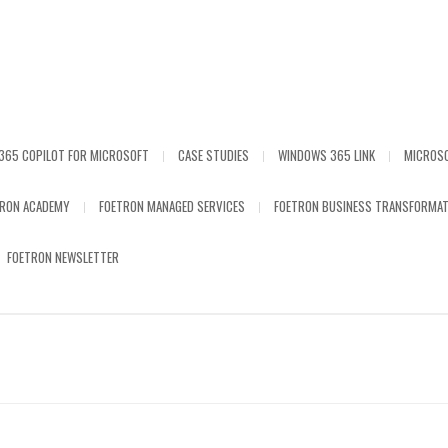
365 COPILOT FOR MICROSOFT
CASE STUDIES
WINDOWS 365 LINK
MICROS
TRON ACADEMY
FOETRON MANAGED SERVICES
FOETRON BUSINESS TRANSFORMAT
FOETRON NEWSLETTER