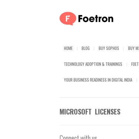
HOME
BLOG
BUY SOPHOS
BUY M
TECHNOLOGY ADOPTION & TRAININGS
FOE
YOUR BUSINESS READINESS IN DIGITAL INDIA
MICROSOFT LICENSES
Connect with us