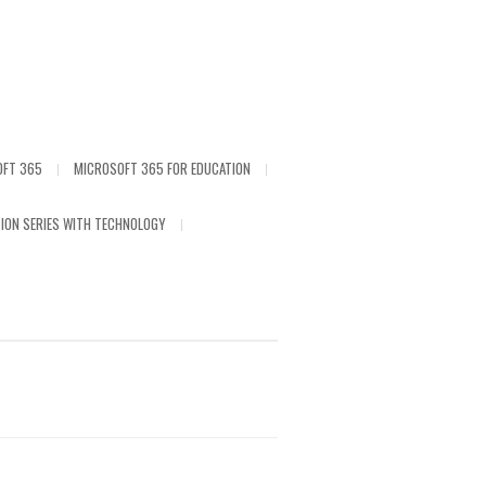
OFT 365
MICROSOFT 365 FOR EDUCATION
ION SERIES WITH TECHNOLOGY