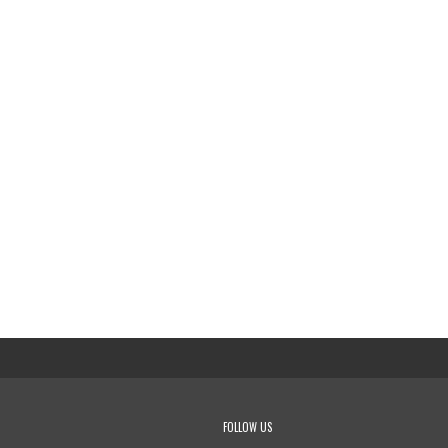
FOLLOW US