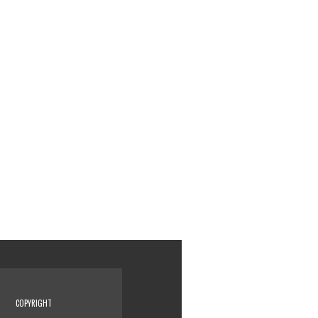
COPYRIGHT