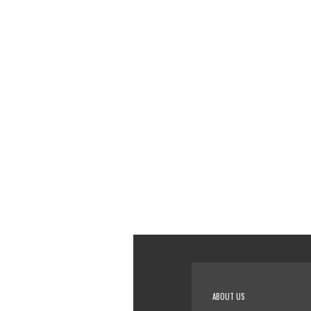
ABOUT US