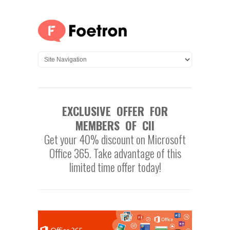
EXCLUSIVE OFFER FOR
MEMBERS OF CII
Get your 40% discount on Microsoft
Office 365. Take advantage of this
limited time offer today!