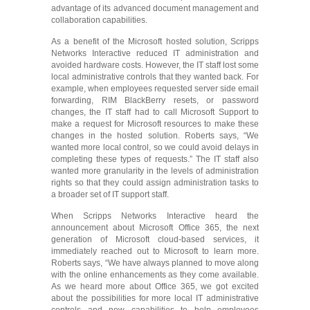
advantage of its advanced document management and
collaboration capabilities.
As a benefit of the Microsoft hosted solution, Scripps
Networks Interactive reduced IT administration and
avoided hardware costs. However, the IT staff lost some
local administrative controls that they wanted back. For
example, when employees requested server side email
forwarding, RIM BlackBerry resets, or password
changes, the IT staff had to call Microsoft Support to
make a request for Microsoft resources to make these
changes in the hosted solution. Roberts says, “We
wanted more local control, so we could avoid delays in
completing these types of requests.” The IT staff also
wanted more granularity in the levels of administration
rights so that they could assign administration tasks to
a broader set of IT support staff.
When Scripps Networks Interactive heard the
announcement about Microsoft Office 365, the next
generation of Microsoft cloud-based services, it
immediately reached out to Microsoft to learn more.
Roberts says, “We have always planned to move along
with the online enhancements as they come available.
As we heard more about Office 365, we got excited
about the possibilities for more local IT administrative