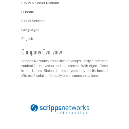
Cloud & Server Platform
IT Issue
Cloud Services
Languages
English
Company Overview:
Scripps Networks Interactive develops lifestyle-oriented
content for television and the Internet. With eight offices
in the United States, its employees rely on its hosted
Microsoft solution for daily email communications.