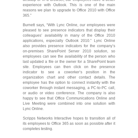
experience with Outlook. This is one of the main
reasons we plan to upgrade to Office 2010 with Office
365.”
Burnett says, “With Lync Online, our employees were
pleased to see presence indicators that display their
colleagues’ availability in many of the Office 2010
applications, especially Outlook 2010.” Lync Online
also provides presence indicators for the company’s
on-premises SharePoint Server 2010 solution, so
employees can see the availability of the person who
last updated a file or the owner for a SharePoint team
site. Employees can then click on the presence
indicator to see a coworker’s position in the
organization chart and other contact details. The
employee has the option to connect instantly with the
coworker through instant messaging, a PC-to-PC call,
or audio or video conference. The company is also
happy to see that Office Communications Online and
Live Meeting were combined into one solution with
Lync Online.
Scripps Networks Interactive hopes to transition all of
its employees to Office 365 as soon as possible after it
completes testing.