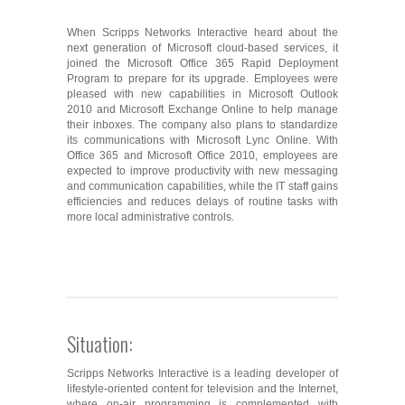
When Scripps Networks Interactive heard about the
next generation of Microsoft cloud-based services, it
joined the Microsoft Office 365 Rapid Deployment
Program to prepare for its upgrade. Employees were
pleased with new capabilities in Microsoft Outlook
2010 and Microsoft Exchange Online to help manage
their inboxes. The company also plans to standardize
its communications with Microsoft Lync Online. With
Office 365 and Microsoft Office 2010, employees are
expected to improve productivity with new messaging
and communication capabilities, while the IT staff gains
efficiencies and reduces delays of routine tasks with
more local administrative controls.
Situation:
Scripps Networks Interactive is a leading developer of
lifestyle-oriented content for television and the Internet,
where on-air programming is complemented with