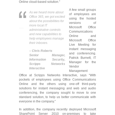
Online cloud-based solution.”
A few small groups
As we heard more about
of employees are
Office 365, we got excited
using the hosted
about the possibilities for
versions of
more local IT
Microsoft Office
administrative controls
Communications
and new capabilities to
Online and
help employees manage
Microsoft Office
their inboxes.
Live Meeting for
instant messaging
– Chris Roberts
and conferencing.
Senior Manager,
Patrick Burnett, IT
Information Security,
Manager for the
Scripps Networks
Vendor
Interactive
Management
Office at Scripps Networks Interactive, says “With
pockets of employees using Office Communications
Online and the others using one-off third-party
solutions for instant messaging and web and audio
conferencing, the company sought to move to one
standard solution, to help us better communicate with
everyone in the company.”
In addition, the company recently deployed Microsoft
SharePoint Server 2010 on-premises to take