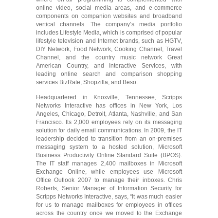
online video, social media areas, and e-commerce
components on companion websites and broadband
vertical channels. The company’s media portfolio
includes Lifestyle Media, which is comprised of popular
lifestyle television and Internet brands, such as HGTV,
DIY Network, Food Network, Cooking Channel, Travel
Channel, and the country music network Great
American Country, and Interactive Services, with
leading online search and comparison shopping
services BizRate, Shopzilla, and Beso.
Headquartered in Knoxville, Tennessee, Scripps
Networks Interactive has offices in New York, Los
Angeles, Chicago, Detroit, Atlanta, Nashville, and San
Francisco. Its 2,000 employees rely on its messaging
solution for daily email communications. In 2009, the IT
leadership decided to transition from an on-premises
messaging system to a hosted solution, Microsoft
Business Productivity Online Standard Suite (BPOS).
The IT staff manages 2,400 mailboxes in Microsoft
Exchange Online, while employees use Microsoft
Office Outlook 2007 to manage their inboxes. Chris
Roberts, Senior Manager of Information Security for
Scripps Networks Interactive, says, “It was much easier
for us to manage mailboxes for employees in offices
across the country once we moved to the Exchange