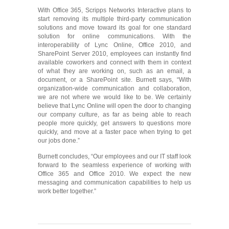
With Office 365, Scripps Networks Interactive plans to
start removing its multiple third-party communication
solutions and move toward its goal for one standard
solution for online communications. With the
interoperability of Lync Online, Office 2010, and
SharePoint Server 2010, employees can instantly find
available coworkers and connect with them in context
of what they are working on, such as an email, a
document, or a SharePoint site. Burnett says, “With
organization-wide communication and collaboration,
we are not where we would like to be. We certainly
believe that Lync Online will open the door to changing
our company culture, as far as being able to reach
people more quickly, get answers to questions more
quickly, and move at a faster pace when trying to get
our jobs done.”
Burnett concludes, “Our employees and our IT staff look
forward to the seamless experience of working with
Office 365 and Office 2010. We expect the new
messaging and communication capabilities to help us
work better together.”