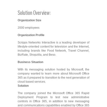
Solution Overview:
Organization Size
2000 employees
Organization Profile
Scripps Networks Interactive is a leading developer of
lifestyle-oriented content for television and the Internet,
including brands like Food Network, Travel Channel,
BizRate, Shopzilla, and Beso.
Business Situation
With its messaging solution hosted by Microsoft, the
company wanted to learn more about Microsoft Office
365 as it prepared to transition to the next generation of
cloud based services.
Solution
The company joined the Microsoft Office 365 Rapid
Deployment Program to test new administrative
controls in Office 365, in addition to new messaging
and communications capabilities enabled by Office 365