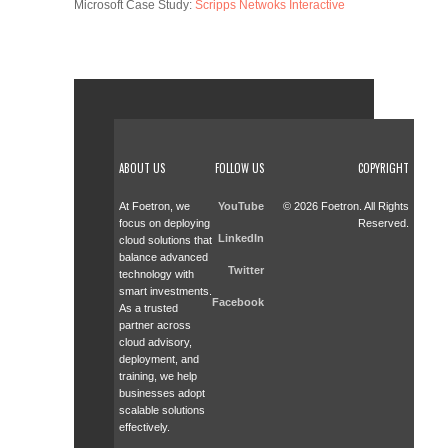
Microsoft Case Study:
Scripps Netwoks Interactive
ABOUT US
FOLLOW US
COPYRIGHT
At Foetron, we
YouTube
© 2026 Foetron. All Rights
focus on deploying
Reserved.
LinkedIn
cloud solutions that
balance advanced
Twitter
technology with
smart investments.
Facebook
As a trusted
partner across
cloud advisory,
deployment, and
training, we help
businesses adopt
scalable solutions
effectively.