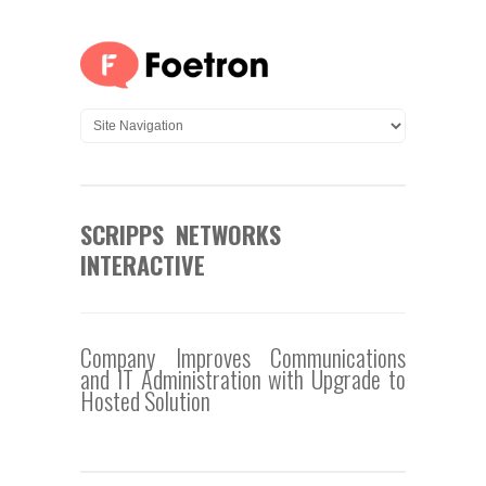
SCRIPPS NETWORKS
INTERACTIVE
Company Improves Communications
and IT Administration with Upgrade to
Hosted Solution