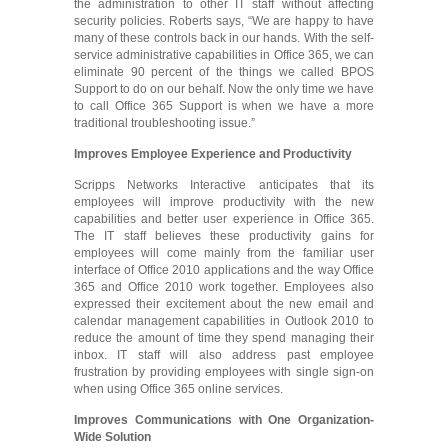
the administration to other IT staff without affecting
security policies. Roberts says, “We are happy to have
many of these controls back in our hands. With the self-
service administrative capabilities in Office 365, we can
eliminate 90 percent of the things we called BPOS
Support to do on our behalf. Now the only time we have
to call Office 365 Support is when we have a more
traditional troubleshooting issue.”
Improves Employee Experience and Productivity
Scripps Networks Interactive anticipates that its
employees will improve productivity with the new
capabilities and better user experience in Office 365.
The IT staff believes these productivity gains for
employees will come mainly from the familiar user
interface of Office 2010 applications and the way Office
365 and Office 2010 work together. Employees also
expressed their excitement about the new email and
calendar management capabilities in Outlook 2010 to
reduce the amount of time they spend managing their
inbox. IT staff will also address past employee
frustration by providing employees with single sign-on
when using Office 365 online services.
Improves Commun
ications with One Organization-
W
ide Solution