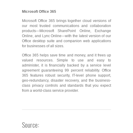
Microsoft Office 365
Microsoft Office 365 brings together cloud versions of
our most trusted communications and collaboration
products—Microsoft SharePoint Online, Exchange
Online, and Lync Online—with the latest version of our
Office desktop suite and companion web applications
for businesses of all sizes.
Office 365 helps save time and money, and it frees up
valued resources. Simple to use and easy to
administer, it is financially backed by a service level
agreement guaranteeing 99 percent reliability. Office
365 features robust security, IT-level phone support,
geo-redundancy, disaster recovery, and the business-
class privacy controls and standards that you expect
from a world-class service provider.
Source: