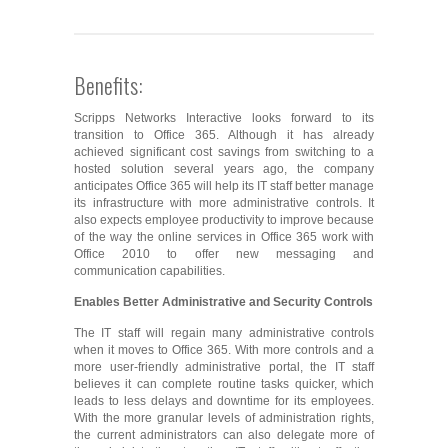
Benefits:
Scripps Networks Interactive looks forward to its
transition to Office 365. Although it has already
achieved significant cost savings from switching to a
hosted solution several years ago, the company
anticipates Office 365 will help its IT staff better manage
its infrastructure with more administrative controls. It
also expects employee productivity to improve because
of the way the online services in Office 365 work with
Office 2010 to offer new messaging and
communication capabilities.
Enables Better Administrative and Security Controls
The IT staff will regain many administrative controls
when it moves to Office 365. With more controls and a
more user-friendly administrative portal, the IT staff
believes it can complete routine tasks quicker, which
leads to less delays and downtime for its employees.
With the more granular levels of administration rights,
the current administrators can also delegate more of