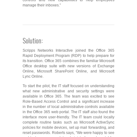
controls and new capabilities to help employees
manage their inboxes.”
Solution:
Scripps Networks Interactive joined the Office 365
Rapid Deployment Program (RDP) to help prepare for
its transition. Office 365 combines the familiar Microsoft
Office desktop suite with new versions of Exchange
Online, Microsoft SharePoint Online, and Microsoft
Lync Online.
To start the pilot, the IT staff focused on understanding
what new administrative and security settings were
available in Office 365. The team was excited to see
Role-Based Access Control and a significant increase
in the number of local administrative controls available
in the Office 365 web portal. The IT staff also found the
interface more user-friendly. The IT team could locally
complete routine tasks such as Microsoft ActiveSync
policies for mobile devices, set up mail forwarding, and
reset passwords. Roberts says, “We were happy to see