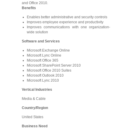
and Office 2010.
Benefits
Enables better administrative and security controls
Improves employee experience and productivity
Improves communications with one organization-
wide solution
Software and Services
Microsoft Exchange Online
Microsoft Lync Online
Microsoft Office 365
Microsoft SharePoint Server 2010
Microsoft Office 2010 Suites
Microsoft Outlook 2010
Microsoft Lync 2010
Vertical Industries
Media & Cable
Country/Region
United States
Business Need