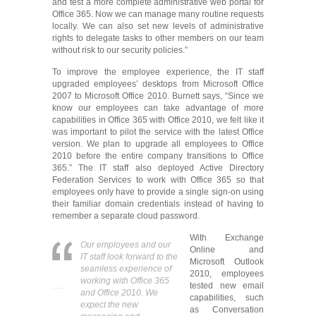
and test a more complete administrative web portal for
Office 365. Now we can manage many routine requests
locally. We can also set new levels of administrative
rights to delegate tasks to other members on our team
without risk to our security policies.”
To improve the employee experience, the IT staff
upgraded employees’ desktops from Microsoft Office
2007 to Microsoft Office 2010. Burnett says, “Since we
know our employees can take advantage of more
capabilities in Office 365 with Office 2010, we felt like it
was important to pilot the service with the latest Office
version. We plan to upgrade all employees to Office
2010 before the entire company transitions to Office
365.” The IT staff also deployed Active Directory
Federation Services to work with Office 365 so that
employees only have to provide a single sign-on using
their familiar domain credentials instead of having to
remember a separate cloud password.
With Exchange
Our employees and our
Online and
IT staff look forward to the
Microsoft Outlook
seamless experience of
2010, employees
working with Office 365
tested new email
and Office 2010. We
capabilities, such
expect the new
as Conversation