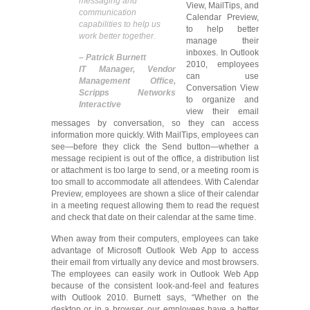
messaging and
View, MailTips, and
communication
Calendar Preview,
capabilities to help us
to help better
work better together.
manage their
inboxes. In Outlook
– Patrick Burnett
2010, employees
IT Manager, Vendor
can use
Management Office,
Conversation View
Scripps Networks
to organize and
Interactive
view their email
messages by conversation, so they can access
information more quickly. With MailTips, employees can
see—before they click the Send button—whether a
message recipient is out of the office, a distribution list
or attachment is too large to send, or a meeting room is
too small to accommodate all attendees. With Calendar
Preview, employees are shown a slice of their calendar
in a meeting request allowing them to read the request
and check that date on their calendar at the same time.
When away from their computers, employees can take
advantage of Microsoft Outlook Web App to access
their email from virtually any device and most browsers.
The employees can easily work in Outlook Web App
because of the consistent look-and-feel and features
with Outlook 2010. Burnett says, “Whether on the
desktop or in a browser, our employees have a better