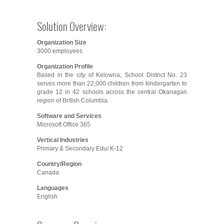
Solution Overview:
Organization Size
3000 employees
Organization Profile
Based in the city of Kelowna, School District No. 23
serves more than 22,000 children from kindergarten to
grade 12 in 42 schools across the central Okanagan
region of British Columbia.
Software and Services
Microsoft Office 365
Vertical Industries
Primary & Secondary Edu/ K-12
Country/Region
Canada
Languages
English