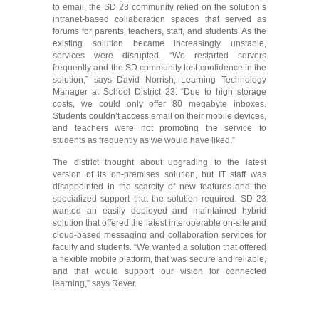
to email, the SD 23 community relied on the solution’s
intranet-based collaboration spaces that served as
forums for parents, teachers, staff, and students. As the
existing solution became increasingly unstable,
services were disrupted. “We restarted servers
frequently and the SD community lost confidence in the
solution,” says David Norrish, Learning Technology
Manager at School District 23. “Due to high storage
costs, we could only offer 80 megabyte inboxes.
Students couldn’t access email on their mobile devices,
and teachers were not promoting the service to
students as frequently as we would have liked.”
The district thought about upgrading to the latest
version of its on-premises solution, but IT staff was
disappointed in the scarcity of new features and the
specialized support that the solution required. SD 23
wanted an easily deployed and maintained hybrid
solution that offered the latest interoperable on-site and
cloud-based messaging and collaboration services for
faculty and students. “We wanted a solution that offered
a flexible mobile platform, that was secure and reliable,
and that would support our vision for connected
learning,” says Rever.