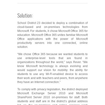
Solution:
School District 23 decided to deploy a combination of
cloud-based and on-premises technologies from
Microsoft. For students, it chose Microsoft Office 365 for
education. Microsoft Office 365 unites familiar Microsoft
Office applications with the power of Microsoft
productivity servers into one connected, online
solution.
“We chose Office 365 because we wanted students to
use enterprise-level tools that are found in
organizations throughout the world,” says Rever. “We
know Microsoft technology is always evolving and
would support our vision for mobility: the ability for
students to use any Wi-Fi-enabled device to access
their work and with teachers and peers, from anywhere
they have an Internet connection.”
To comply with privacy legislation, the district deployed
Microsoft Exchange Server 2010 and Microsoft
SharePoint Server 2010 on-premises for staff. Both
students and staff are in the district’s global address