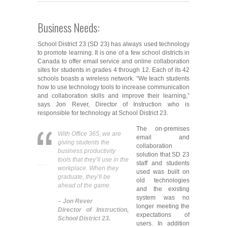
Business Needs:
School District 23 (SD 23) has always used technology
to promote learning. It is one of a few school districts in
Canada to offer email service and online collaboration
sites for students in grades 4 through 12. Each of its 42
schools boasts a wireless network. “We teach students
how to use technology tools to increase communication
and collaboration skills and improve their learning,”
says Jon Rever, Director of Instruction who is
responsible for technology at School District 23.
The on-premises
With Office 365, we are
email and
giving students the
collaboration
business productivity
solution that SD 23
tools that they’ll use in the
staff and students
workplace. When they
used was built on
graduate, they’ll be
old technologies
ahead of the game.
and the existing
system was no
– Jon Rever
longer meeting the
Director of Instruction,
expectations of
School District 23.
users. In addition