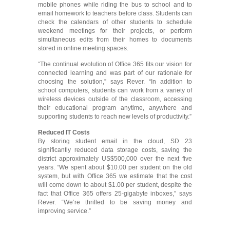
mobile phones while riding the bus to school and to
email homework to teachers before class. Students can
check the calendars of other students to schedule
weekend meetings for their projects, or perform
simultaneous edits from their homes to documents
stored in online meeting spaces.
“The continual evolution of Office 365 fits our vision for
connected learning and was part of our rationale for
choosing the solution,” says Rever. “In addition to
school computers, students can work from a variety of
wireless devices outside of the classroom, accessing
their educational program anytime, anywhere and
supporting students to reach new levels of productivity.”
Reduced IT Costs
By storing student email in the cloud, SD 23
significantly reduced data storage costs, saving the
district approximately US$500,000 over the next five
years. “We spent about $10.00 per student on the old
system, but with Office 365 we estimate that the cost
will come down to about $1.00 per student, despite the
fact that Office 365 offers 25-gigabyte inboxes,” says
Rever. “We’re thrilled to be saving money and
improving service.”