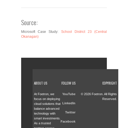
Source:
Microsoft Case Study:
School District 23 (Central
Okanagan)
ABOUT US
FOLLOW US
COPYRIGHT
At Foetron, we
YouTube
© 2026 Foetron. All Rights
focus on deploying
Reserved.
LinkedIn
cloud solutions that
balance advanced
Twitter
technology with
smart investments.
Facebook
As a trusted