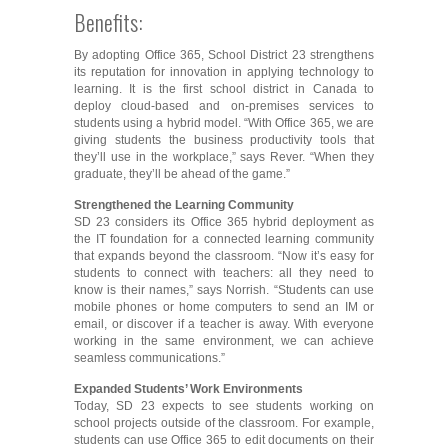
Benefits:
By adopting Office 365, School District 23 strengthens
its reputation for innovation in applying technology to
learning. It is the first school district in Canada to
deploy cloud-based and on-premises services to
students using a hybrid model. “With Office 365, we are
giving students the business productivity tools that
they’ll use in the workplace,” says Rever. “When they
graduate, they’ll be ahead of the game.”
Strengthened the Learning Community
SD 23 considers its Office 365 hybrid deployment as
the IT foundation for a connected learning community
that expands beyond the classroom. “Now it’s easy for
students to connect with teachers: all they need to
know is their names,” says Norrish. “Students can use
mobile phones or home computers to send an IM or
email, or discover if a teacher is away. With everyone
working in the same environment, we can achieve
seamless communications.”
Expanded Students’ Work Environments
Today, SD 23 expects to see students working on
school projects outside of the classroom. For example,
students can use Office 365 to edit documents on their