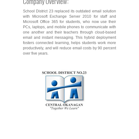
Company Overview:
School District 23 replaced its outdated email solution
with Microsoft Exchange Server 2010 for staff and
Microsoft Office 365 for students, who now use their
PCs, laptops, and mobile phones to communicate with
one another and their teachers through cloud-based
email and instant messaging. This hybrid deployment
fosters connected learning, helps students work more
productively, and will reduce email costs by 90 percent
over five years.