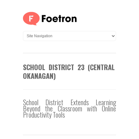
SCHOOL DISTRICT 23 (CENTRAL
OKANAGAN)
School District Extends Learning
Beyond the Classroom with Online
Productivity Tools