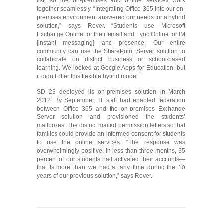
list, so the on-premises and online services work
together seamlessly. “Integrating Office 365 into our on-
premises environment answered our needs for a hybrid
solution,” says Rever. “Students use Microsoft
Exchange Online for their email and Lync Online for IM
[instant messaging] and presence. Our entire
community can use the SharePoint Server solution to
collaborate on district business or school-based
learning. We looked at Google Apps for Education, but
it didn’t offer this flexible hybrid model.”
SD 23 deployed its on-premises solution in March
2012. By September, IT staff had enabled federation
between Office 365 and the on-premises Exchange
Server solution and provisioned the students’
mailboxes. The district mailed permission letters so that
families could provide an informed consent for students
to use the online services. “The response was
overwhelmingly positive: in less than three months, 35
percent of our students had activated their accounts—
that is more than we had at any time during the 10
years of our previous solution,” says Rever.