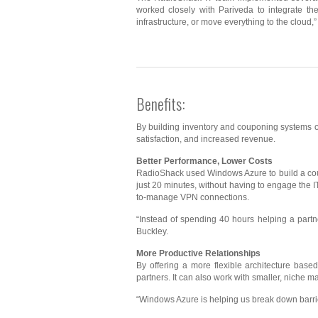
worked closely with Pariveda to integrate th
infrastructure, or move everything to the cloud
Benefits:
By building inventory and couponing systems o
satisfaction, and increased revenue.
Better Performance, Lower Costs
RadioShack used Windows Azure to build a coupo
just 20 minutes, without having to engage the I
to-manage VPN connections.
“Instead of spending 40 hours helping a partn
Buckley.
More Productive Relationships
By offering a more flexible architecture bas
partners. It can also work with smaller, nich
“Windows Azure is helping us break down barri