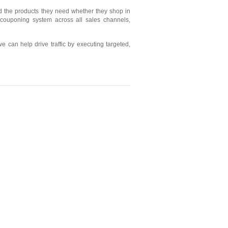
d the products they need whether they shop in
 couponing system across all sales channels,
can help drive traffic by executing targeted,