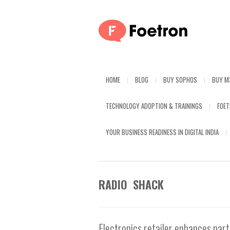
HOME
BLOG
BUY SOPHOS
BUY M
TECHNOLOGY ADOPTION & TRAININGS
FOE
YOUR BUSINESS READINESS IN DIGITAL INDIA
RADIO SHACK
Electronics retailer enhances par