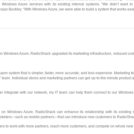
e Windows Azure services with its existing internal systems. “We didn’t want to
,” says Buckley. “With Windows Azure, we were able to build a system that works eas
n Windows Azure, RadioShack upgraded its marketing infrastructure, reduced costs
n system that is simpler, faster, more accurate, and less expensive. Marketing t
T team. Individual stores and marketing partners can get up-to-the-minute product av
er integrate with our network, my IT team can help them connect to our Windows
ed on Windows Azure, RadioShack can enhance its relationship with its existing
e marketers—such as mobile partners—that can introduce new customers to RadioSha
ers to work with more partners, reach more customers, and compete on whole new l