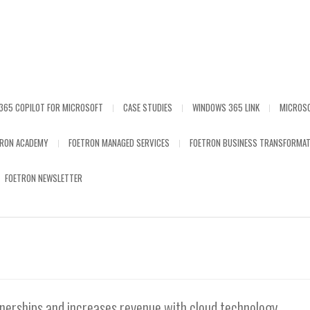
365 COPILOT FOR MICROSOFT
CASE STUDIES
WINDOWS 365 LINK
MICROS
TRON ACADEMY
FOETRON MANAGED SERVICES
FOETRON BUSINESS TRANSFORMAT
FOETRON NEWSLETTER
tnerships and increases revenue with cloud technology