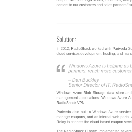
coupon offers through stores, franchises, and
content to our customers and sales partners,” s
Solution:
In 2012, RadioShack worked with Pariveda Sol
cloud services development, hosting, and mana
Windows Azure is helping us b
partners, reach more customer
– Dan Buckley
Senior Director of IT, RadioSh
Windows Azure Blob Storage data store and
management applications. Windows Azure Acce
RadioShack VPN.
Pariveda also built a Windows Azure servic
manage coupons, and an internal web portal 
Relay to connect the cloud-based coupon servi
The RadioShack IT team implemented several