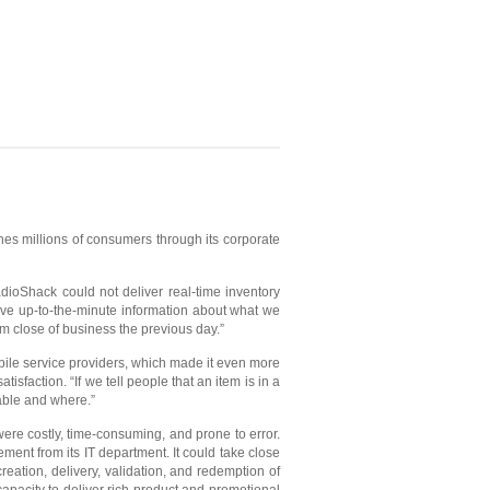
es millions of consumers through its corporate
dioShack could not deliver real-time inventory
have up-to-the-minute information about what we
rom close of business the previous day.”
ile service providers, which made it even more
isfaction. “If we tell people that an item is in a
lable and where.”
ere costly, time-consuming, and prone to error.
ent from its IT department. It could take close
ation, delivery, validation, and redemption of