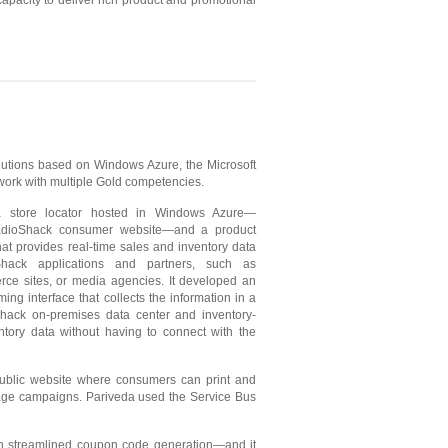
pacity to deliver rich product and promotional
lutions based on Windows Azure, the Microsoft
work with multiple Gold competencies.
a store locator hosted in Windows Azure—
dioShack consumer website—and a product
that provides real-time sales and inventory data
Shack applications and partners, such as
rce sites, or media agencies. It developed an
ing interface that collects the information in a
ack on-premises data center and inventory-
tory data without having to connect with the
ublic website where consumers can print and
age campaigns. Pariveda used the Service Bus
h streamlined coupon code generation—and it