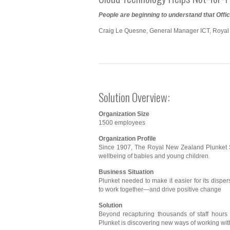
People are beginning to understand that Offi
Craig Le Quesne, General Manager ICT, Royal
Solution Overview:
Organization Size
1500 employees
Organization Profile
Since 1907, The Royal New Zealand Plunket S
wellbeing of babies and young children.
Business Situation
Plunket needed to make it easier for its dispe
to work together—and drive positive change
Solution
Beyond recapturing thousands of staff hours a
Plunket is discovering new ways of working with