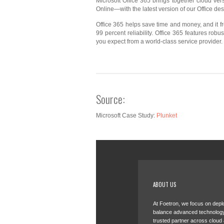
Microsoft Office 365 brings together cloud v
Online—with the latest version of our Office de
Office 365 helps save time and money, and it f
99 percent reliability. Office 365 features rob
you expect from a world-class service provider.
Source:
Microsoft Case Study:
Plunket
ABOUT US
At Foetron, we focus on deplo
balance advanced technology
trusted partner across cloud