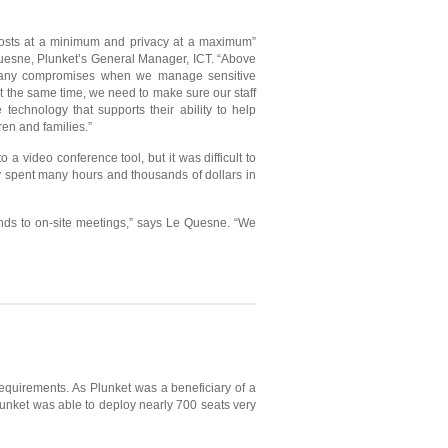
osts at a minimum and privacy at a maximum”
uesne, Plunket’s General Manager, ICT. “Above
 any compromises when we manage sensitive
At the same time, we need to make sure our staff
technology that supports their ability to help
en and families.”
 a video conference tool, but it was difficult to
ly spent many hours and thousands of dollars in
unds to on-site meetings,” says Le Quesne. “We
requirements. As Plunket was a beneficiary of a
unket was able to deploy nearly 700 seats very