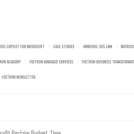
365 COPILOT FOR MICROSOFT
CASE STUDIES
WINDOWS 365 LINK
MICROS
TRON ACADEMY
FOETRON MANAGED SERVICES
FOETRON BUSINESS TRANSFORMAT
FOETRON NEWSLETTER
rofit Reclaim Budget, Time