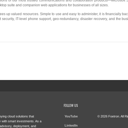
ersions of our most trusted communications and collaboration products—Microsoft
sktop suite and companion web applications for businesses of all sizes.
rees up valued resources. Simple to use and easy to administer, it is financially b
ust security, IT-level phone support, geo-redundancy, disaster recovery, and the bu
FOLLOW US
ying cloud solutions that
YouTube
© 2026 Foetron. All R
 with smart investments. As a
LinkedIn
 advisory, deployment, and