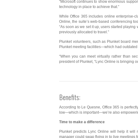
“Microsoft continues to show enormous support 
technology in place to achieve that.”
While Office 365 includes online enterprise-c
Online, the suite’s web-based conferencing too
“As soon as we set it up, users started playing
previously allocated to travel.”
Plunket volunteers, such as Plunket board mem
Plunket meeting facilities—which had outdated
“When you can meet virtually rather than sec
president of Plunket, “Lync Online is bringing ou
Benefits:
According to Le Quesne, Office 365 is perfectl
low—which is important—we’re also empowering 
Time to make a difference
Plunket predicts Lync Online will help it wi
manager could swap flying in to live meetings f