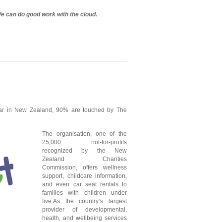
We can do good work with the cloud.
ear in New Zealand, 90% are touched by The
The organisation, one of the
25,000 not-for-profits
recognized by the New
Zealand Charities
Commission, offers wellness
support, childcare information,
and even car seat rentals to
families with children under
five.As the country’s largest
provider of developmental,
health, and wellbeing services