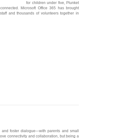
for children under five, Plunket
connected. Microsoft Office 365 has brought
 staff and thousands of volunteers together in
ity and foster dialogue—with parents and small
ove connectivity and collaboration, but being a