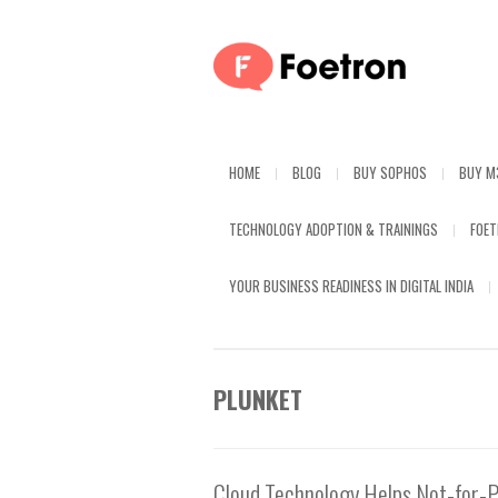
HOME
BLOG
BUY SOPHOS
BUY M
TECHNOLOGY ADOPTION & TRAININGS
FOE
YOUR BUSINESS READINESS IN DIGITAL INDIA
PLUNKET
Cloud Technology Helps Not-for-P