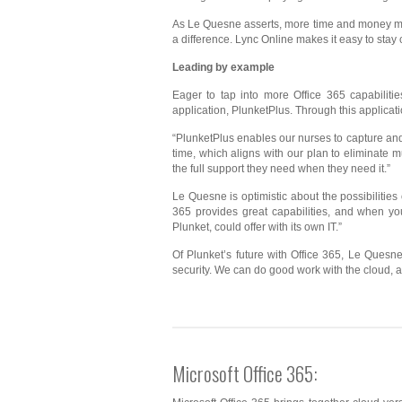
As Le Quesne asserts, more time and money mea
a difference. Lync Online makes it easy to stay
Leading by example
Eager to tap into more Office 365 capabilitie
application, PlunketPlus. Through this applicati
“PlunketPlus enables our nurses to capture and
time, which aligns with our plan to eliminate mu
the full support they need when they need it.”
Le Quesne is optimistic about the possibilities
365 provides great capabilities, and when yo
Plunket, could offer with its own IT.”
Of Plunket’s future with Office 365, Le Quesn
security. We can do good work with the cloud, a
Microsoft Office 365: