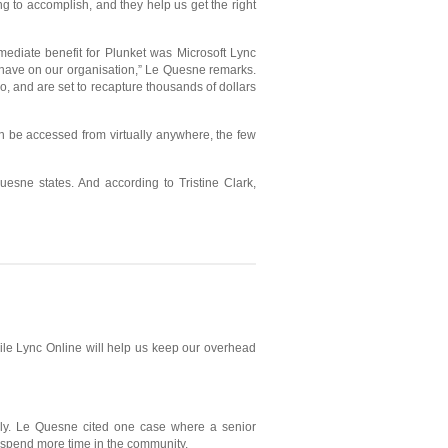
g to accomplish, and they help us get the right
mediate benefit for Plunket was Microsoft Lync
d have on our organisation,” Le Quesne remarks.
o, and are set to recapture thousands of dollars
n be accessed from virtually anywhere, the few
esne states. And according to Tristine Clark,
hile Lync Online will help us keep our overhead
ally. Le Quesne cited one case where a senior
o spend more time in the community.