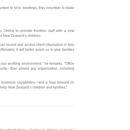
eer to sit in meetings, they volunteer to make
c Online to provide frontline staff with a new
h of New Zealand’s children.
an record and access client information in less
mately, it will better assist us to give families
in our working environment,” he remarks. “Office
urity—than almost any organisation, including
al business capabilities—and a leap forward on
o help New Zealand’s children and families.”