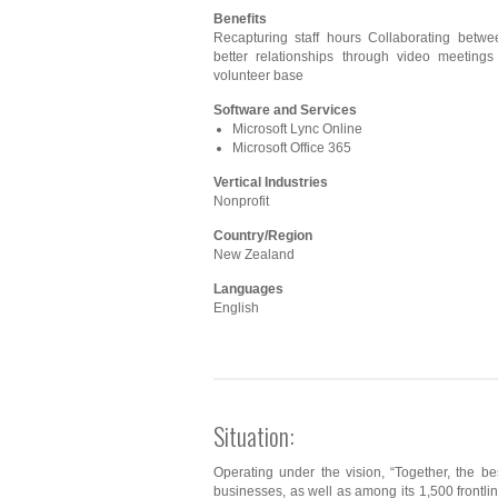
Benefits
Recapturing staff hours Collaborating betwee
better relationships through video meetings
volunteer base
Software and Services
Microsoft Lync Online
Microsoft Office 365
Vertical Industries
Nonprofit
Country/Region
New Zealand
Languages
English
Situation:
Operating under the vision, “Together, the be
businesses, as well as among its 1,500 frontli