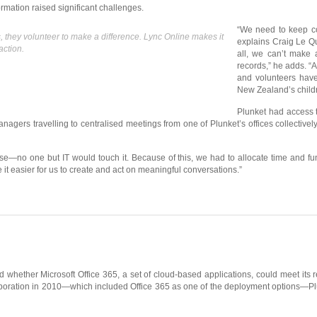
ormation raised significant challenges.
“We need to keep c
s, they volunteer to make a difference. Lync Online makes it
explains Craig Le Q
action.
all, we can’t make
records,” he adds. “
and volunteers have 
New Zealand’s childr
Plunket had access to
agers travelling to centralised meetings from one of Plunket’s offices collective
 use—no one but IT would touch it. Because of this, we had to allocate time and f
t easier for us to create and act on meaningful conversations.”
 whether Microsoft Office 365, a set of cloud-based applications, could meet its 
rporation in 2010—which included Office 365 as one of the deployment options—Pl