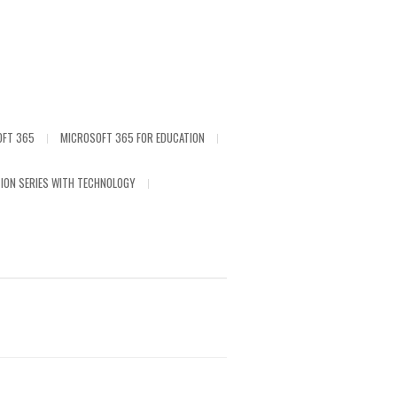
OFT 365
MICROSOFT 365 FOR EDUCATION
ION SERIES WITH TECHNOLOGY