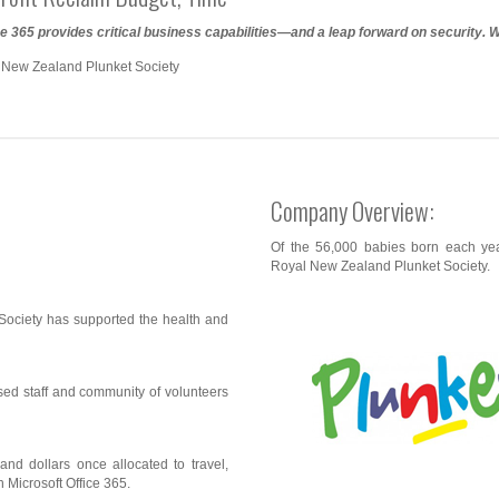
ce 365 provides critical business capabilities—and a leap forward on security. 
 New Zealand Plunket Society
Company Overview:
Of the 56,000 babies born each y
Royal New Zealand Plunket Society.
ociety has supported the health and
rsed staff and community of volunteers
nd dollars once allocated to travel,
 Microsoft Office 365.