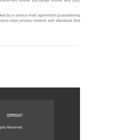
 SharePoint Online, Exchange Online, and Lync
acked by a service level agreement guaranteeing
siness-class privacy controls and standards that
COPYRIGHT
ights Reserved.