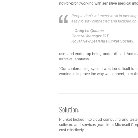
not-for-profit working with sensitive medical inf
People don’t volunteer to sit in meeting
easy to stay connected and focused on 
– Craig Le Quesne
General Manager ICT
Royal New Zealand Plunket Society.
use, and ended up being underutilised. And man
air travel annually.
“Our conferencing system was too difficult to
wanted to improve the way we connect, to make i
Solution:
Plunket looked into cloud computing and tested
software and services grant from Microsoft Co
cost-effectively.