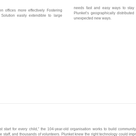
needs fast and easy ways to stay 
n offices more effectively Fostering
Plunket’s geographically distributed
 Solution easily extendible to large
unexpected new ways.
st start for every child,” the 104-year-old organisation works to build commun
ne staff, and thousands of volunteers. Plunket knew the right technology could impr