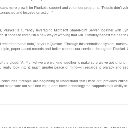
ns more growth for Plunket’s support and volunteer programs: “People don’t volunt
 connected and focused on action.”
s, Plunket is currently leveraging Microsoft SharePoint Server together with Lyn
on, it hopes to establish a new way of working that will ultimately benefit the healt
 record personal data,” says Le Quesne. “Through this centralised system, nurses c
ltiple, paper-based records and better connect our services throughout Plunket. Ulti
 of the cloud. “At Plunket we are working together to make sure we’ve got it right 
u really look into it, much greater peace of mind—in regards to privacy and sec
e concludes, “People are beginning to understand that Office 365 provides critic
nd make sure our staff and volunteers have technology that supports their ability t