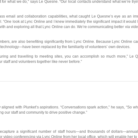
for what we do,” says Le Quesne. “Our local contacts understand what we’re tryin
lass email and collaboration capabilities, what caught Le Quesne’s eye as an im
l. “One look at Lync Online and I knew immediately the significant impact it woul
 with and exploring all that Lync Online can do. We’re communicating better via vide
bers, are also benefiting significantly from Lync Online. Because Lync Online ca
 technology—have been replaced by the familiarity of volunteers’ own devices.
uring and travelling to meeting sites, you can accomplish so much more,” Le Qu
r staff and volunteers together like never before.”
y aligned with Plunket’s aspirations. “Conversations spark action,” he says, “So w
our staff and community to drive positive change.”
ll recapture a significant number of staff hours—and thousands of dollars—annu
or video conferencing via Lync Online from her local office, which will enable her t