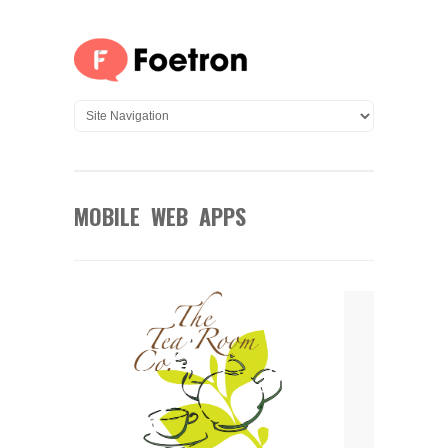
MOBILE WEB APPS