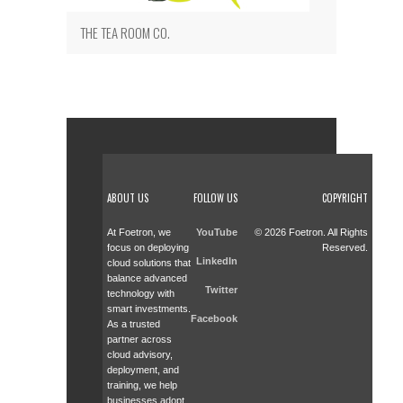
THE TEA ROOM CO.
ABOUT US
FOLLOW US
COPYRIGHT
At Foetron, we
YouTube
© 2026 Foetron. All Rights
focus on deploying
Reserved.
LinkedIn
cloud solutions that
balance advanced
Twitter
technology with
smart investments.
Facebook
As a trusted
partner across
cloud advisory,
deployment, and
training, we help
businesses adopt