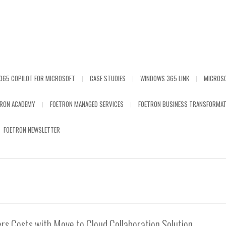
365 COPILOT FOR MICROSOFT
CASE STUDIES
WINDOWS 365 LINK
MICROS
TRON ACADEMY
FOETRON MANAGED SERVICES
FOETRON BUSINESS TRANSFORMAT
FOETRON NEWSLETTER
rs Costs with Move to Cloud Collaboration Solution