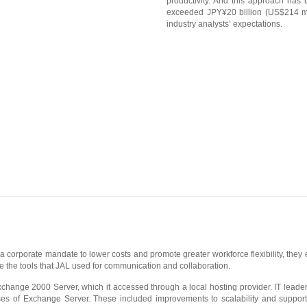
productivity. And this approach has 
exceeded JPY¥20 billion (US$214 mi
industry analysts’ expectations.
 a corporate mandate to lower costs and promote greater workforce flexibility, they 
ce the tools that JAL used for communication and collaboration.
hange 2000 Server, which it accessed through a local hosting provider. IT leade
 of Exchange Server. These included improvements to scalability and support fo