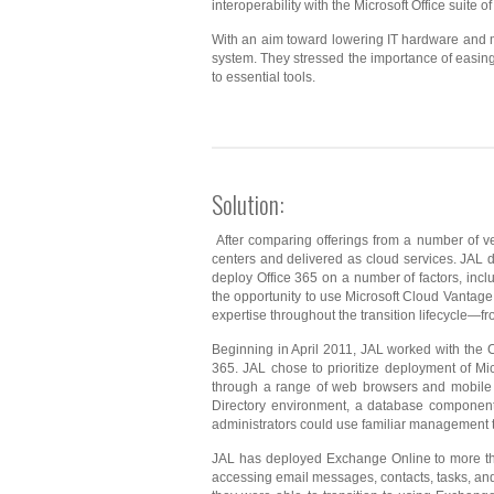
interoperability with the Microsoft Office suite of
With an aim toward lowering IT hardware and 
system. They stressed the importance of easing
to essential tools.
Solution:
After comparing offerings from a number of ve
centers and delivered as cloud services. JAL de
deploy Office 365 on a number of factors, inclu
the opportunity to use Microsoft Cloud Vantage
expertise throughout the transition lifecycle—
Beginning in April 2011, JAL worked with the C
365. JAL chose to prioritize deployment of Mi
through a range of web browsers and mobile 
Directory environment, a database component
administrators could use familiar management to
JAL has deployed Exchange Online to more tha
accessing email messages, contacts, tasks, an