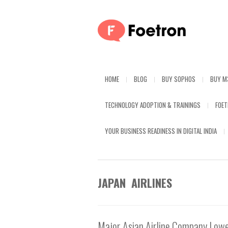
HOME
BLOG
BUY SOPHOS
BUY M
TECHNOLOGY ADOPTION & TRAININGS
FOE
YOUR BUSINESS READINESS IN DIGITAL INDIA
JAPAN AIRLINES
Major Asian Airline Company Lowe