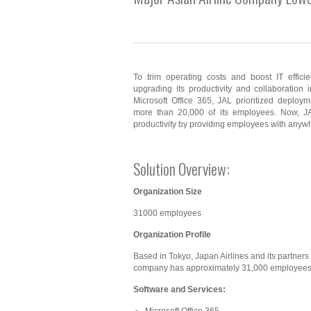
To trim operating costs and boost IT effici
upgrading its productivity and collaboration i
Microsoft Office 365, JAL prioritized deploy
more than 20,000 of its employees. Now, J
productivity by providing employees with anywh
Solution Overview:
Organization Size
31000 employees
Organization Profile
Based in Tokyo, Japan Airlines and its partners f
company has approximately 31,000 employees
Software and Services: