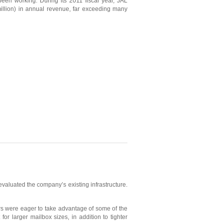
been working. During its 2011 fiscal year, JAL
llion) in annual revenue, far exceeding many
evaluated the company’s existing infrastructure.
rs were eager to take advantage of some of the
r larger mailbox sizes, in addition to tighter