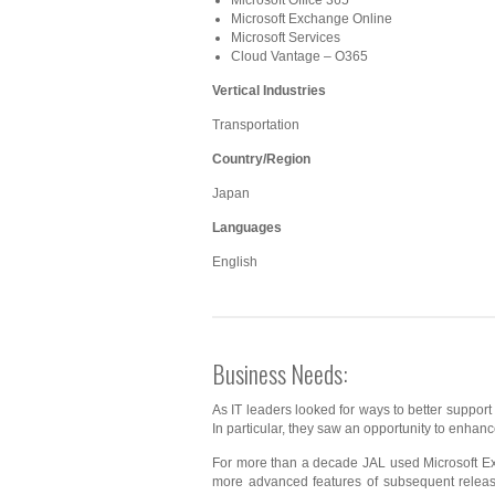
Microsoft Office 365
Microsoft Exchange Online
Microsoft Services
Cloud Vantage – O365
Vertical Industries
Transportation
Country/Region
Japan
Languages
English
Business Needs:
As IT leaders looked for ways to better support
In particular, they saw an opportunity to enhan
For more than a decade JAL used Microsoft Exc
more advanced features of subsequent releases