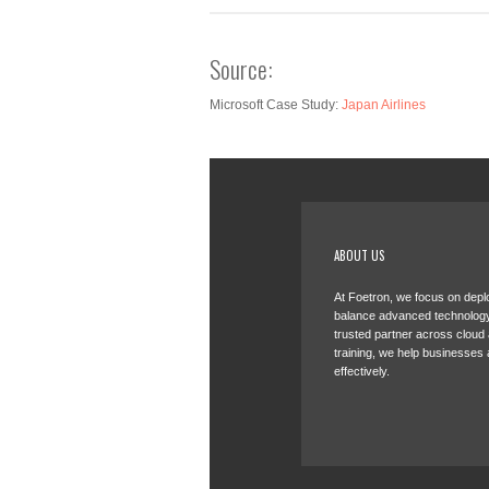
Source:
Microsoft Case Study:
Japan Airlines
ABOUT US
At Foetron, we focus on deplo
balance advanced technology
trusted partner across cloud
training, we help businesses 
effectively.