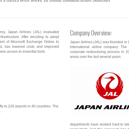
Company Overview:
ency, Japan Airlines (JAL) evaluated
nfrastructure. After deciding to adopt
ment of Microsoft Exchange Online to
Japan Airlines (JAL) was founded in 19
AL has lowered costs and improved
international airline company. Th
ere access to essential tools.
corporate restructuring process in 
areas over the last several years.
ly to 229 airports in 40 countries. The
.
departments have worked hard to ide