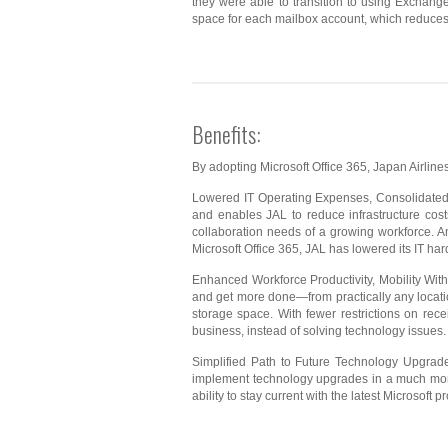
they were able to transition to using Exchange 
space for each mailbox account, which reduces
Benefits:
By adopting Microsoft Office 365, Japan Airlines
Lowered IT Operating Expenses, Consolidated C
and enables JAL to reduce infrastructure cost
collaboration needs of a growing workforce. An
Microsoft Office 365, JAL has lowered its IT hard
Enhanced Workforce Productivity, Mobility Wit
and get more done—from practically any locati
storage space. With fewer restrictions on rec
business, instead of solving technology issues.
Simplified Path to Future Technology Upgrade
implement technology upgrades in a much more 
ability to stay current with the latest Microsoft p