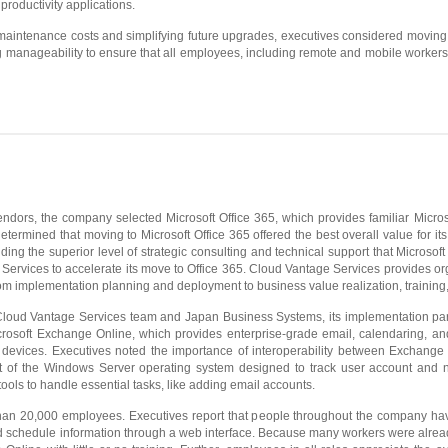
 productivity applications.
maintenance costs and simplifying future upgrades, executives considered moving
 manageability to ensure that all employees, including remote and mobile workers
ndors, the company selected Microsoft Office 365, which provides familiar Microso
termined that moving to Microsoft Office 365 offered the best overall value for it
ding the superior level of strategic consulting and technical support that Microsoft
 Services to accelerate its move to Office 365. Cloud Vantage Services provides o
from implementation planning and deployment to business value realization, training
loud Vantage Services team and Japan Business Systems, its implementation partner
crosoft Exchange Online, which provides enterprise-grade email, calendaring, a
devices. Executives noted the importance of interoperability between Exchange
 of the Windows Server operating system designed to track user account and ne
ols to handle essential tasks, like adding email accounts.
n 20,000 employees. Executives report that people throughout the company have
d schedule information through a web interface. Because many workers were already