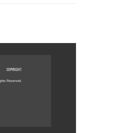
COPYRIGHT
ights Reserved.