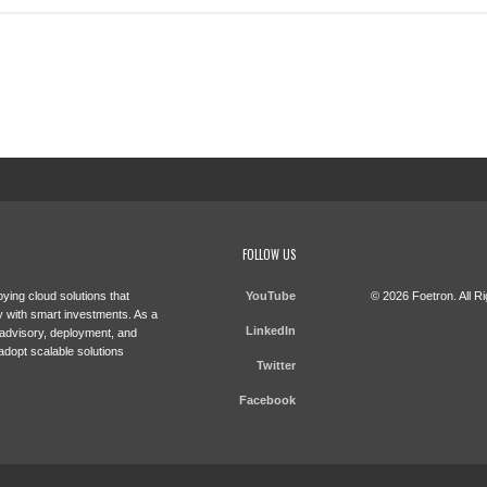
FOLLOW US
ying cloud solutions that
YouTube
© 2026 Foetron. All R
 with smart investments. As a
LinkedIn
 advisory, deployment, and
adopt scalable solutions
Twitter
Facebook