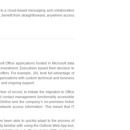
 to a cloud-based messaging and collaboration
, benefit from straightforward, anywhere access
ft Office applications hosted in Microsoft data
s investment. Executives based their decision to
 offers. For example, JAL took full advantage of
rganizations with custom technical and business
, and ongoing support.
 of record, to initiate the migration to Office
nd contact management functionality accessible
 Online and the company’s on-premises Active
twork access information. This meant that IT
 been able to quickly adapt to the process of
 familiar with using the Outlook Web App tool,