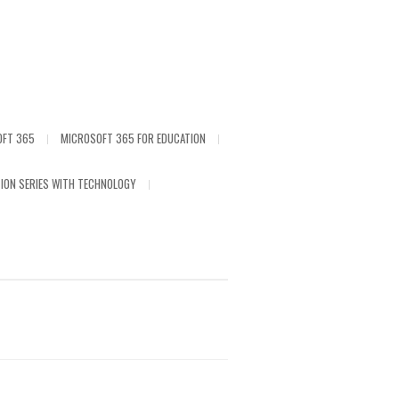
OFT 365
MICROSOFT 365 FOR EDUCATION
ION SERIES WITH TECHNOLOGY