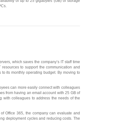
ailability of up to 25 gigabytes (GB) of storage
PCs.
rvers, which saves the company’s IT staff time
 IT resources to support the communication and
s to its monthly operating budget. By moving to
loyees can more easily connect with colleagues
mes from having an email account with 25 GB of
ng with colleagues to address the needs of the
n of Office 365, the company can evaluate and
ting deployment cycles and reducing costs. The