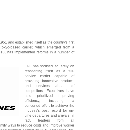
51 and established itself as the country’s first
e Tokyo-based carrier, which emerged from a
2010, has implemented reforms in a number of
JAL has focused squarely on
reasserting itself as a full-
service carrier capable of
providing innovative products
and services ahead of
competitors. Executives have
also prioritized improving
efficiency, including a
concerted effort to achieve the
industry’s best record for on-
time departures and arrivals. In
fact, leaders from all
ntify ways to reduce costs and improve worker