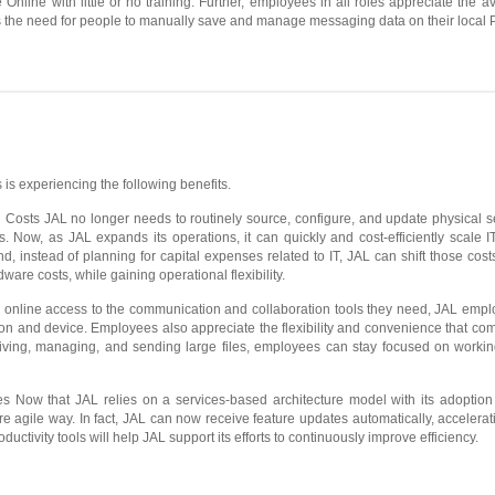
Online with little or no training. Further, employees in all roles appreciate the av
 the need for people to manually save and manage messaging data on their local 
 is experiencing the following benefits.
osts JAL no longer needs to routinely source, configure, and update physical se
s. Now, as JAL expands its operations, it can quickly and cost-efficiently scale
d, instead of planning for capital expenses related to IT, JAL can shift those cost
ware costs, while gaining operational flexibility.
h online access to the communication and collaboration tools they need, JAL emp
on and device. Employees also appreciate the flexibility and convenience that co
eiving, managing, and sending large files, employees can stay focused on worki
s Now that JAL relies on a services-based architecture model with its adoptio
agile way. In fact, JAL can now receive feature updates automatically, accelera
roductivity tools will help JAL support its efforts to continuously improve efficiency.