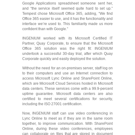
Google Applications spreadsheet someone sent her,
and “the service itself seemed quite hard to set up.”
Tempest chose Microsoft Office 365, adding, “We find
Office 365 easier to use, and it has the functionality and
interface we’re used to. This familiarity made us more
confident than with Google.”
INGENIUM worked with its Microsoft Certified IT
Partner, Quay Corporate, to ensure that the Microsoft
Office 365 solution was the right fit: INGENIUM
undertook a successful 30-day trial, after which Quay
Corporate quickly and easily deployed the solution.
Without the need for an on-premises server, staff log on
to their computers and use an Internet connection to
access Microsoft Lync Online and SharePoint Online,
which are Microsoft Cloud Services hosted in Microsoft
data centers. These services come with a 99.9-percent
uptime guarantee. Microsoft data centers are also
certified to meet several certifications for security,
including the ISO 27001 certification.
Now, INGENIUM staff can use video conferencing in
Lync Online to meet as if they are in the same room
together, to improve communication. With SharePoint
Online, during these video conferences, employees
can collaborate on files that are stored in document