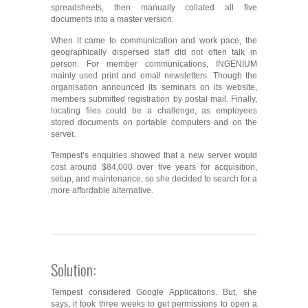
spreadsheets, then manually collated all five
documents into a master version.
When it came to communication and work pace, the
geographically dispersed staff did not often talk in
person. For member communications, INGENIUM
mainly used print and email newsletters. Though the
organisation announced its seminars on its website,
members submitted registration by postal mail. Finally,
locating files could be a challenge, as employees
stored documents on portable computers and on the
server.
Tempest’s enquiries showed that a new server would
cost around $84,000 over five years for acquisition,
setup, and maintenance, so she decided to search for a
more affordable alternative.
Solution:
Tempest considered Google Applications. But, she
says, it took three weeks to get permissions to open a