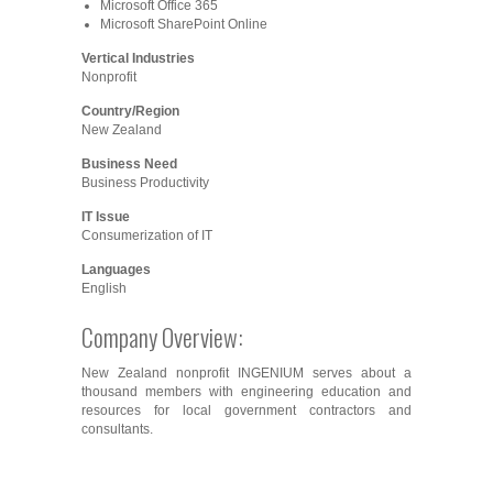
Microsoft Office 365
Microsoft SharePoint Online
Vertical Industries
Nonprofit
Country/Region
New Zealand
Business Need
Business Productivity
IT Issue
Consumerization of IT
Languages
English
Company Overview:
New Zealand nonprofit INGENIUM serves about a
thousand members with engineering education and
resources for local government contractors and
consultants.