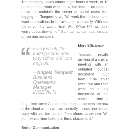
The company saves almost eight hours a week, or 18
percent of the work week, now that there is no need to
restart or maintain the server or assist users with
logging on. Tempest says, “We work flexible hours and
want applications to be available constantly. With our
old server, that was difficult. With Office 365, we don’t
worry about downtime.” Staff can concentrate instead
on serving members.
More Efficiency
Every week, I’m
finding some new
Tempest recalls
way Office 365 can
arriving at a crucial
help us.
meeting with an
outdated budget
–
Angela Tempest
document. But
Business
now, “The chief
Operations
executive and I can
Manager
work on a big
INGENIUM
document at the
same time—a
huge time-saver. And our important documents are now
in the cloud where we can centrally access one master
copy with version control, from almost anywhere. We
don’t waste time looking in three places for it.”
Better Communication