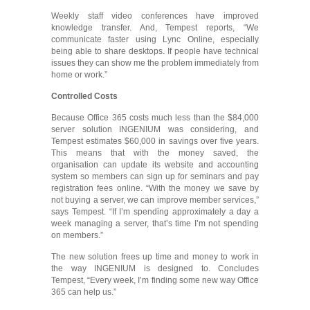
Weekly staff video conferences have improved
knowledge transfer. And, Tempest reports, “We
communicate faster using Lync Online, especially
being able to share desktops. If people have technical
issues they can show me the problem immediately from
home or work.”
Controlled Costs
Because Office 365 costs much less than the $84,000
server solution INGENIUM was considering, and
Tempest estimates $60,000 in savings over five years.
This means that with the money saved, the
organisation can update its website and accounting
system so members can sign up for seminars and pay
registration fees online. “With the money we save by
not buying a server, we can improve member services,”
says Tempest. “If I’m spending approximately a day a
week managing a server, that’s time I’m not spending
on members.”
The new solution frees up time and money to work in
the way INGENIUM is designed to. Concludes
Tempest, “Every week, I’m finding some new way Office
365 can help us.”