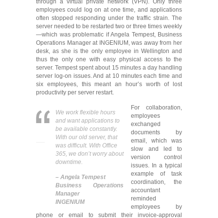
through a virtual private network (VPN). Only three
employees could log on at one time, and applications
often stopped responding under the traffic strain. The
server needed to be restarted two or three times weekly
—which was problematic if Angela Tempest, Business
Operations Manager at INGENIUM, was away from her
desk, as she is the only employee in Wellington and
thus the only one with easy physical access to the
server. Tempest spent about 15 minutes a day handling
server log-on issues. And at 10 minutes each time and
six employees, this meant an hour’s worth of lost
productivity per server restart.
For collaboration,
We work flexible hours
employees
and want applications to
exchanged
be available constantly.
documents by
With our old server, that
email, which was
was difficult. With Office
slow and led to
365, we don’t worry about
version control
downtime.
issues. In a typical
example of task
–
Angela Tempest
coordination, the
Business Operations
accountant
Manager
reminded
INGENIUM
employees by
phone or email to submit their invoice-approval