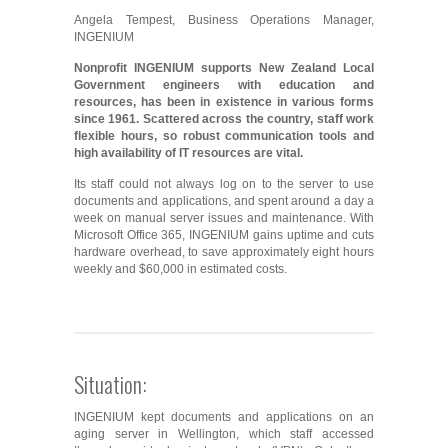
Angela Tempest, Business Operations Manager,
INGENIUM
Nonprofit INGENIUM supports New Zealand Local
Government engineers with education and
resources, has been in existence in various forms
since 1961. Scattered across the country, staff work
flexible hours, so robust communication tools and
high availability of IT resources are vital.
Its staff could not always log on to the server to use
documents and applications, and spent around a day a
week on manual server issues and maintenance. With
Microsoft Office 365, INGENIUM gains uptime and cuts
hardware overhead, to save approximately eight hours
weekly and $60,000 in estimated costs.
Situation:
INGENIUM kept documents and applications on an
aging server in Wellington, which staff accessed