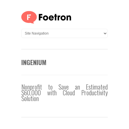
INGENIUM
Nonprofit to Save an Estimated
$60,000 with Cloud Productivity
Solution