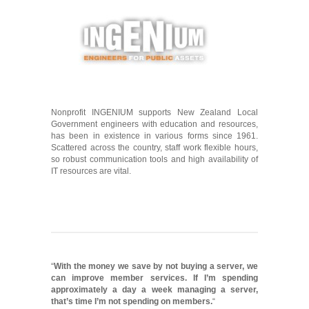
Nonprofit INGENIUM supports New Zealand Local
Government engineers with education and resources,
has been in existence in various forms since 1961.
Scattered across the country, staff work flexible hours,
so robust communication tools and high availability of
IT resources are vital.
“
With the money we save by not buying a server, we
can improve member services. If I’m spending
approximately a day a week managing a server,
that’s time I’m not spending on members.
“