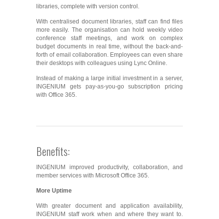
libraries, complete with version control.
With centralised document libraries, staff can find files
more easily. The organisation can hold weekly video
conference staff meetings, and work on complex
budget documents in real time, without the back-and-
forth of email collaboration. Employees can even share
their desktops with colleagues using Lync Online.
Instead of making a large initial investment in a server,
INGENIUM gets pay-as-you-go subscription pricing
with Office 365.
Benefits:
INGENIUM improved productivity, collaboration, and
member services with Microsoft Office 365.
More Uptime
With greater document and application availability,
INGENIUM staff work when and where they want to.