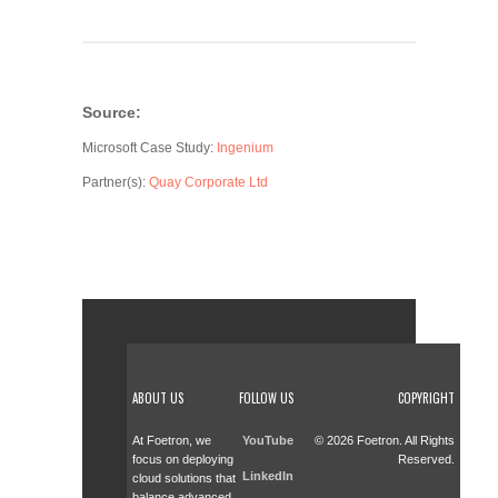
Source:
Microsoft Case Study:
Ingenium
Partner(s):
Quay Corporate Ltd
ABOUT US
FOLLOW US
COPYRIGHT
At Foetron, we
YouTube
© 2026 Foetron. All Rights
focus on deploying
Reserved.
LinkedIn
cloud solutions that
balance advanced