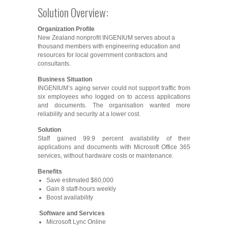
Solution Overview:
Organization Profile
New Zealand nonprofit INGENIUM serves about a
thousand members with engineering education and
resources for local government contractors and
consultants.
Business Situation
INGENIUM’s aging server could not support traffic from
six employees who logged on to access applications
and documents. The organisation wanted more
reliability and security at a lower cost.
Solution
Staff gained 99.9 percent availability of their
applications and documents with Microsoft Office 365
services, without hardware costs or maintenance.
Benefits
Save estimated $60,000
Gain 8 staff-hours weekly
Boost availability
Software and Services
Microsoft Lync Online