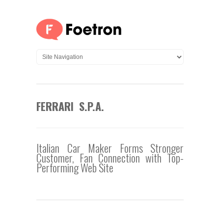
FERRARI S.P.A.
Italian Car Maker Forms Stronger
Customer, Fan Connection with Top-
Performing Web Site