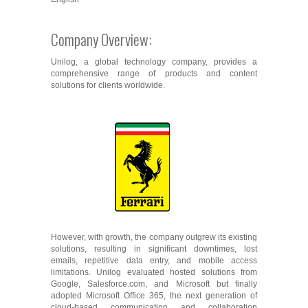
Company Overview:
Unilog, a global technology company, provides a
comprehensive range of products and content
solutions for clients worldwide.
However, with growth, the company outgrew its existing
solutions, resulting in significant downtimes, lost
emails, repetitive data entry, and mobile access
limitations. Unilog evaluated hosted solutions from
Google, Salesforce.com, and Microsoft but finally
adopted Microsoft Office 365, the next generation of
cloud-based communication and collaboration