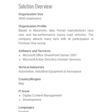
Solution Overview:
Organization Size
3000 employees
Organization Profile
Based in Maranello, Italy, Ferrari manufactures race
cars and top-performance luxury road vehicles. The
company attracts many fans with its participation in
Formula One racing.
Software and Services
Microsoft Office SharePoint Server 2007
Microsoft Active Directory Domain Services
Vertical Industries
Automotive, Industrial Equipment & Aerospace
Country/Region
Italy
IT Issue
Digital Content Management
Development
Languages
English