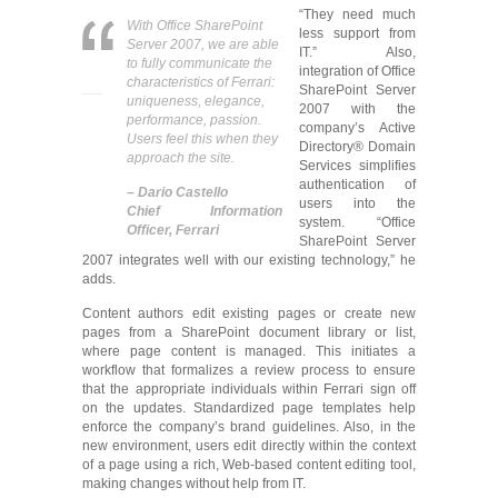
“They need much
With Office SharePoint
less support from
Server 2007, we are able
IT.” Also,
to fully communicate the
integration of Office
characteristics of Ferrari:
SharePoint Server
uniqueness, elegance,
2007 with the
performance, passion.
company’s Active
Users feel this when they
Directory® Domain
approach the site.
Services simplifies
authentication of
– Dario Castello
users into the
Chief Information
system. “Office
Officer, Ferrari
SharePoint Server
2007 integrates well with our existing technology,” he
adds.
Content authors edit existing pages or create new
pages from a SharePoint document library or list,
where page content is managed. This initiates a
workflow that formalizes a review process to ensure
that the appropriate individuals within Ferrari sign off
on the updates. Standardized page templates help
enforce the company’s brand guidelines. Also, in the
new environment, users edit directly within the context
of a page using a rich, Web-based content editing tool,
making changes without help from IT.