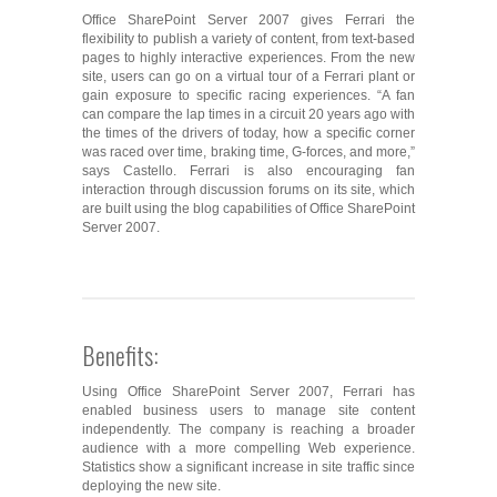
Office SharePoint Server 2007 gives Ferrari the
flexibility to publish a variety of content, from text-based
pages to highly interactive experiences. From the new
site, users can go on a virtual tour of a Ferrari plant or
gain exposure to specific racing experiences. “A fan
can compare the lap times in a circuit 20 years ago with
the times of the drivers of today, how a specific corner
was raced over time, braking time, G-forces, and more,”
says Castello. Ferrari is also encouraging fan
interaction through discussion forums on its site, which
are built using the blog capabilities of Office SharePoint
Server 2007.
Benefits:
Using Office SharePoint Server 2007, Ferrari has
enabled business users to manage site content
independently. The company is reaching a broader
audience with a more compelling Web experience.
Statistics show a significant increase in site traffic since
deploying the new site.