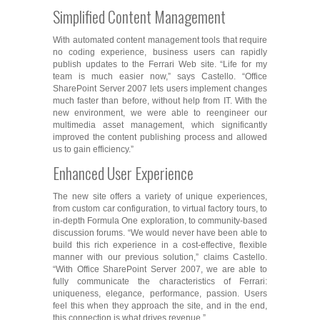
Simplified Content Management
With automated content management tools that require
no coding experience, business users can rapidly
publish updates to the Ferrari Web site. “Life for my
team is much easier now,” says Castello. “Office
SharePoint Server 2007 lets users implement changes
much faster than before, without help from IT. With the
new environment, we were able to reengineer our
multimedia asset management, which significantly
improved the content publishing process and allowed
us to gain efficiency.”
Enhanced User Experience
The new site offers a variety of unique experiences,
from custom car configuration, to virtual factory tours, to
in-depth Formula One exploration, to community-based
discussion forums. “We would never have been able to
build this rich experience in a cost-effective, flexible
manner with our previous solution,” claims Castello.
“With Office SharePoint Server 2007, we are able to
fully communicate the characteristics of Ferrari:
uniqueness, elegance, performance, passion. Users
feel this when they approach the site, and in the end,
this connection is what drives revenue.”