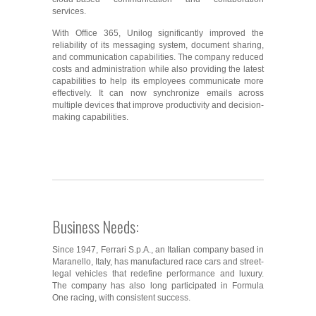
services.
With Office 365, Unilog significantly improved the
reliability of its messaging system, document sharing,
and communication capabilities. The company reduced
costs and administration while also providing the latest
capabilities to help its employees communicate more
effectively. It can now synchronize emails across
multiple devices that improve productivity and decision-
making capabilities.
Business Needs:
Since 1947, Ferrari S.p.A., an Italian company based in
Maranello, Italy, has manufactured race cars and street-
legal vehicles that redefine performance and luxury.
The company has also long participated in Formula
One racing, with consistent success.