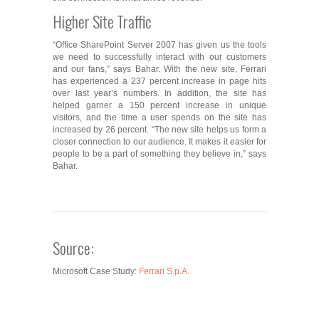
Higher Site Traffic
“Office SharePoint Server 2007 has given us the tools
we need to successfully interact with our customers
and our fans,” says Bahar. With the new site, Ferrari
has experienced a 237 percent increase in page hits
over last year’s numbers. In addition, the site has
helped garner a 150 percent increase in unique
visitors, and the time a user spends on the site has
increased by 26 percent. “The new site helps us form a
closer connection to our audience. It makes it easier for
people to be a part of something they believe in,” says
Bahar.
Source:
Microsoft Case Study:
Ferrari S.p.A.