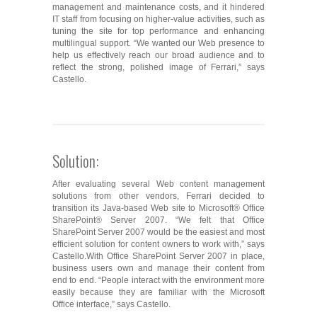
management and maintenance costs, and it hindered
IT staff from focusing on higher-value activities, such as
tuning the site for top performance and enhancing
multilingual support. “We wanted our Web presence to
help us effectively reach our broad audience and to
reflect the strong, polished image of Ferrari,” says
Castello.
Solution:
After evaluating several Web content management
solutions from other vendors, Ferrari decided to
transition its Java-based Web site to Microsoft® Office
SharePoint® Server 2007. “We felt that Office
SharePoint Server 2007 would be the easiest and most
efficient solution for content owners to work with,” says
Castello.With Office SharePoint Server 2007 in place,
business users own and manage their content from
end to end. “People interact with the environment more
easily because they are familiar with the Microsoft
Office interface,” says Castello.