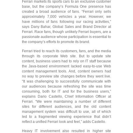
Ferrari markets its sports cars to an exclusive customer
base, but the company’s Formula One presence has
created a broad audience of fans. “Ferrari only sells
approximately 7,000 vehicles a year. However, we
have millions of fans following our racing activities,”
says Dany Bahar, Global Sales and Brand Director at
Ferrari. Race fans, though unlikely Ferrari buyers, are a
passionate audience whose participation is essential to
the company’s efforts to promote its brand.
Ferrari tried to reach its customers, fans, and the media
through its corporate Web site. But to update site
content, business users had to rely on IT staff because
the Java-based environment lacked easy-to-use Web
content management tools. And, content owners had
no way to preview site changes before they went live.
“It was challenging to successfully communicate with
our audiences because refreshing the site was time
consuming, both for IT and for the business users,”
explains Dario Castello, Chief Information Officer at
Ferrari. “We were maintaining a number of different
sites for different audiences, and the old content
management system was difficult to use, all of which
led to a fragmented viewing experience that didn’t
reflect a unified Ferrari look and feel,” adds Castello.
Heavy IT involvement also resulted in higher site