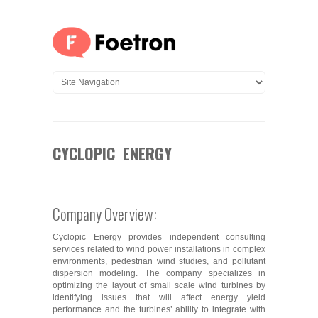
CYCLOPIC ENERGY
Company Overview:
Cyclopic Energy provides independent consulting
services related to wind power installations in complex
environments, pedestrian wind studies, and pollutant
dispersion modeling. The company specializes in
optimizing the layout of small scale wind turbines by
identifying issues that will affect energy yield
performance and the turbines’ ability to integrate with