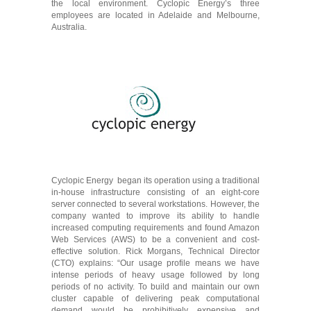
the local environment. Cyclopic Energy’s three
employees are located in Adelaide and Melbourne,
Australia.
Cyclopic Energy began its operation using a traditional
in-house infrastructure consisting of an eight-core
server connected to several workstations. However, the
company wanted to improve its ability to handle
increased computing requirements and found Amazon
Web Services (AWS) to be a convenient and cost-
effective solution. Rick Morgans, Technical Director
(CTO) explains: “Our usage profile means we have
intense periods of heavy usage followed by long
periods of no activity. To build and maintain our own
cluster capable of delivering peak computational
demand would be prohibitively expensive and