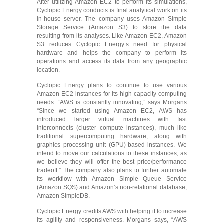
After utilizing Amazon EC2 to perform its simulations,
Cyclopic Energy conducts is final analytical work on its
in-house server. The company uses Amazon Simple
Storage Service (Amazon S3) to store the data
resulting from its analyses. Like Amazon EC2, Amazon
S3 reduces Cyclopic Energy’s need for physical
hardware and helps the company to perform its
operations and access its data from any geographic
location.
Cyclopic Energy plans to continue to use various
Amazon EC2 instances for its high capacity computing
needs. “AWS is constantly innovating,” says Morgans
“Since we started using Amazon EC2, AWS has
introduced larger virtual machines with fast
interconnects (cluster compute instances), much like
traditional supercomputing hardware, along with
graphics processing unit (GPU)-based instances. We
intend to move our calculations to these instances, as
we believe they will offer the best price/performance
tradeoff.” The company also plans to further automate
its workflow with Amazon Simple Queue Service
(Amazon SQS) and Amazon’s non-relational database,
Amazon SimpleDB.
Cyclopic Energy credits AWS with helping it to increase
its agility and responsiveness. Morgans says, “AWS