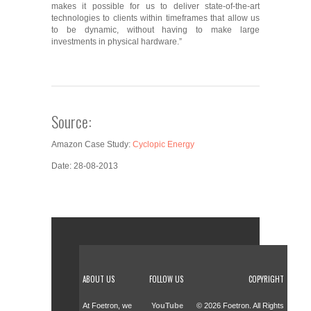
makes it possible for us to deliver state-of-the-art
technologies to clients within timeframes that allow us
to be dynamic, without having to make large
investments in physical hardware.”
Source:
Amazon Case Study:
Cyclopic Energy
Date: 28-08-2013
ABOUT US
FOLLOW US
COPYRIGHT
At Foetron, we
YouTube
© 2026 Foetron. All Rights