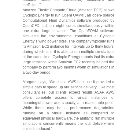
inefficient.”
Amazon Elastic Compute Cloud (Amazon EC2) allows
Cyclopic Energy to run OpenFOAM® , an open- source
Computational Fluid Dynamics software produced by
OpenCFD Ltd, on eight cores simultaneously within
one extra large instance. The OpenFOAM software
simulates the environmental conditions at Cyclopic
Energy’s wind power sites. The company typically runs
its Amazon EC2 instance for intervals up to thirty hours,
during which time it is able to run multiple simulations
at the same time. Cyclopic Energy reports that its extra
large instance within Amazon EC2 recently helped the
company to perform two months worth of simulations in
a two-day period.
Morgans says, “We chose AWS because it provided a
simple path to speed up our service delivery. Like most
consultancies, our clients expect results ASAP. AWS
offers complete access to virtual instances of
meaningful power and capacity, at a reasonable price.
While there may be a performance degradation
running on a virtual instance as compared to
equivalent physical hardware, the ability to run multiple
simulations concurrently means the total delivery time
is much reduced.”