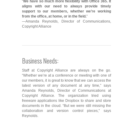
“
We have so much more flexibility with Office 365. It
aligns with our need to always provide timely
support to our members, whether we’re working
from the office, at home, or in the field.
”
—Amanda Reynolds, Director of Communications,
Copyright Alliance
Business Needs:
Staff at Copyright Alliance are always on the go.
“Whether we’re at a conference or meeting with one of
our members, it is great to know that we can access the
latest version of any document at any time,” says
Amanda Reynolds, Director of Communications at
Copyright Alliance. The organization tried using
freeware applications like Dropbox to share and store
documents in the cloud. “But we were still missing the
collaboration and version control pieces,” says
Reynolds.