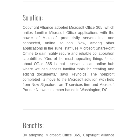
Solution:
Copyright Alliance adopted Microsoft Office 365, which
unites familiar Microsoft Office applications with the
power of Microsoft productivity servers into one
connected, online solution. Now, among other
applications in the suite, staff use Microsoft SharePoint
Online to gain highly secure and reliable collaboration
capabilities. “One of the most appealing things for us
about Office 365 is that it serves as an online hub
where we can access familiar tools for creating and
editing documents,” says Reynolds. The nonprofit
completed its move to the Microsoft solution with help
from New Signature, an IT services firm and Microsoft
Partner Network member based in Washington, DC.
Benefits:
By adopting Microsoft Office 365, Copyright Alliance