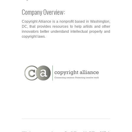
Company Overview:
Copyright Alliance is a nonprofit based in Washington,
DC, that provides resources to help artists and other
innovators better understand intellectual property and
copyright laws.