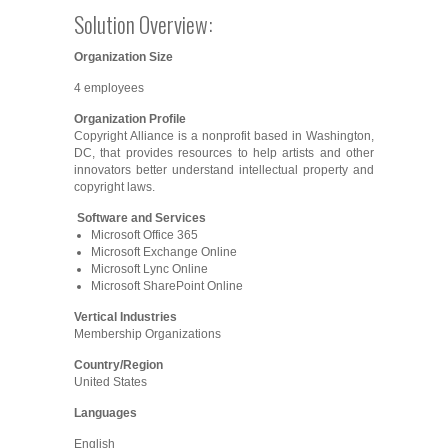
Solution Overview:
Organization Size
4 employees
Organization Profile
Copyright Alliance is a nonprofit based in Washington,
DC, that provides resources to help artists and other
innovators better understand intellectual property and
copyright laws.
Software and Services
Microsoft Office 365
Microsoft Exchange Online
Microsoft Lync Online
Microsoft SharePoint Online
Vertical Industries
Membership Organizations
Country/Region
United States
Languages
English