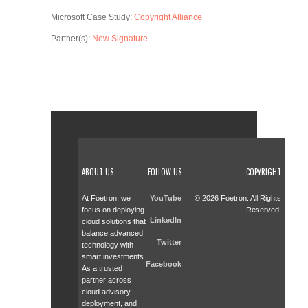
Microsoft Case Study:
Copyright Alliance
Partner(s):
New Signature
ABOUT US
FOLLOW US
COPYRIGHT
At Foetron, we
YouTube
© 2026 Foetron. All Rights
focus on deploying
Reserved.
LinkedIn
cloud solutions that
balance advanced
Twitter
technology with
smart investments.
Facebook
As a trusted
partner across
cloud advisory,
deployment, and