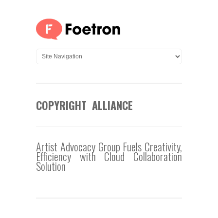
COPYRIGHT ALLIANCE
Artist Advocacy Group Fuels Creativity,
Efficiency with Cloud Collaboration
Solution