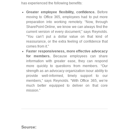
has experienced the following benefits:
Greater employee flexibility, confidence
.
Before
moving to Office 365, employees had to put more
preparation into working remotely. “Now, through
SharePoint Online, we know we can always find the
current version of every document,” says Reynolds.
“You can’t put a dollar value on that kind of
reassurance, or the extra feeling of confidence that
comes from it.”
Faster responsiveness, more effective advocacy
for members.
Because employees can share
information with greater ease, they can respond
more quickly to questions from members. “Our
strength as an advocacy organization isour ability to
provide well-informed, timely support to our
members,” says Reynolds. “With Office 365, we’re
much better equipped to deliver on that core
mission.”
Source: