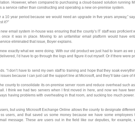
allation. However, when compared to purchasing a cloud-based solution running Mic
as a service rather than constructing and operating a new on-premise system.
over a 10 year period because we would need an upgrade in five years anyway,” s
t it?”
new email system in-house was ensuring that the county’s IT staff was proficient
ms once it was in place. Moving to an unfamiliar email platform would have enta
rvice eliminated that issue, Boyer explains.
new exactly what we were doing. With our old product we just had to learn as we 
vered, I’d have to go through the logs and figure it out myself. Or if there were p
s. “I don’t have to send my own staff to training and hope that they soak everything
sues because I can just call the support line at Microsoft, and they’ll take care of it
the county to consolidate its on-premise server room and reduce overhead such as co
small. I think we had two servers when I first moved in here, and now we have twe
always having problems with overheating in that room, and sucking too much power. S
ers, but using Microsoft Exchange Online allows the county to designate different s
less users, and that saved us some money because we have some employees that 
ail message. These are users out in the field like our deputies, for example, w