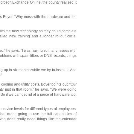
rosoft Exchange Online, the county realized it
ays Boyer. “Why mess with the hardware and the
 with the new technology so they could complete
iled new training and a longer rollout cycle.
go,” he says. “I was having so many issues with
roblems with spam filters or DNS records, things
 up in six months while we try to install it. And
.”
oling and utility costs, Boyer points out. “Our
nty just in that room,” he says. “We were going
o if we can get rid of a piece of hardware too,
ervice levels for different types of employees.
aren’t going to use the full capabilities of
ho don’t really need things like the calendar