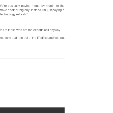
“We’re basically paying month by month for the
 make another big buy. Instead I’m just paying a
 technology refresh.”
es to those who are the experts at it anyway.
u take that role out of the IT office and you put