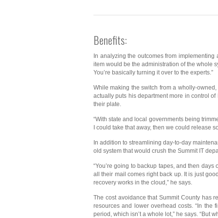
Benefits:
In analyzing the outcomes from implementing a 
item would be the administration of the whole sy
You’re basically turning it over to the experts.”
While making the switch from a wholly-owned, on
actually puts his department more in control o
their plate.
“With state and local governments being trimmed 
I could take that away, then we could release so
In addition to streamlining day-to-day mainten
old system that would crush the Summit IT depart
“You’re going to backup tapes, and then days of e
all their mail comes right back up. It is just 
recovery works in the cloud,” he says.
The cost avoidance that Summit County has rea
resources and lower overhead costs. “In the f
period, which isn’t a whole lot,” he says. “But 