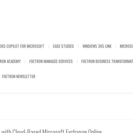
365 COPILOT FOR MICROSOFT
CASE STUDIES
WINDOWS 365 LINK
MICROS
TRON ACADEMY
FOETRON MANAGED SERVICES
FOETRON BUSINESS TRANSFORMAT
FOETRON NEWSLETTER
 with Cloud-Based Microsoft Exchange Online