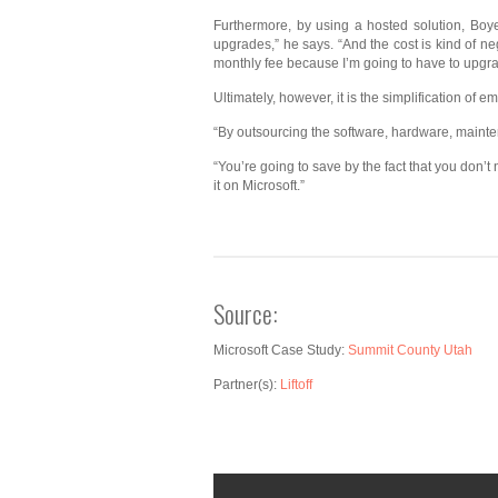
Furthermore, by using a hosted solution, Boye
upgrades,” he says. “And the cost is kind of ne
monthly fee because I’m going to have to upgrad
Ultimately, however, it is the simplification of 
“By outsourcing the software, hardware, mainten
“You’re going to save by the fact that you don’t
it on Microsoft.”
Source:
Microsoft Case Study:
Summit County Utah
Partner(s):
Liftoff