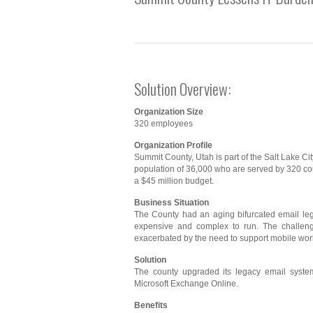
Solution Overview:
Organization Size
320 employees
Organization Profile
Summit County, Utah is part of the Salt Lake City
population of 36,000 who are served by 320 c
a $45 million budget.
Business Situation
The County had an aging bifurcated email l
expensive and complex to run. The challen
exacerbated by the need to support mobile wor
Solution
The county upgraded its legacy email syste
Microsoft Exchange Online.
Benefits