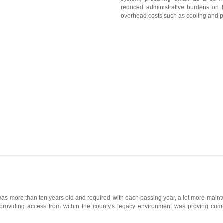
reduced administrative burdens on IT
overhead costs such as cooling and p
as more than ten years old and required, with each passing year, a lot more maint
 providing access from within the county’s legacy environment was proving cu