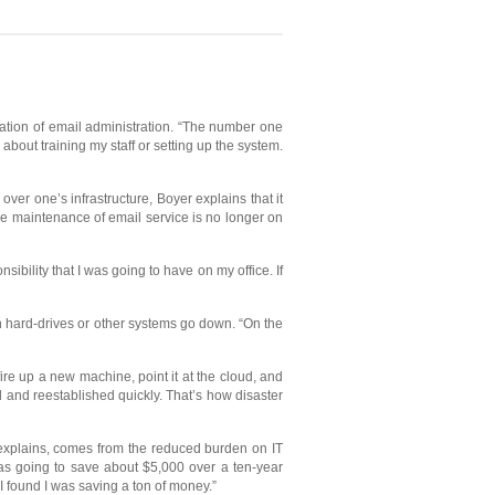
nation of email administration. “The number one
about training my staff or setting up the system.
ver one’s infrastructure, Boyer explains that it
ne maintenance of email service is no longer on
ibility that I was going to have on my office. If
n hard-drives or other systems go down. “On the
 fire up a new machine, point it at the cloud, and
d and reestablished quickly. That’s how disaster
 explains, comes from the reduced burden on IT
was going to save about $5,000 over a ten-year
 I found I was saving a ton of money.”