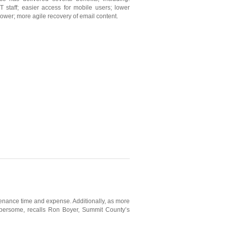
 staff; easier access for mobile users; lower
ower; more agile recovery of email content.
enance time and expense. Additionally, as more
mbersome, recalls Ron Boyer, Summit County’s