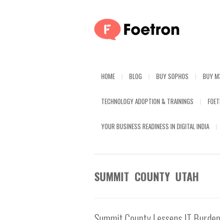
HOME
BLOG
BUY SOPHOS
BUY M
TECHNOLOGY ADOPTION & TRAININGS
FOE
YOUR BUSINESS READINESS IN DIGITAL INDIA
SUMMIT COUNTY UTAH
Summit County Lessens IT Burden