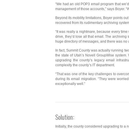
“We had an old POP3 email program that we’d be
management of those accounts,” says Boyer. “We
Beyond its mobility limitations, Boyer points 
recovered from its rudimentary archiving syste
“It was really a nightmare, because every time
drive, they’d lose all that email. The archiving
huge directory of messages, and there was no w
In fact, Summit County was actually running 
the state of Utah’s Novell GroupWise system.
upgrading the county’s legacy email infrastr
complexity the county’s IT department.
“That was one of the key challenges to overcom
during its email migration. “They were worrie
exceptionally well.”
Solution:
Initially, the county considered upgrading to 