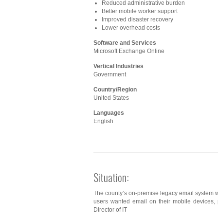
Reduced administrative burden
Better mobile worker support
Improved disaster recovery
Lower overhead costs
Software and Services
Microsoft Exchange Online
Vertical Industries
Government
Country/Region
United States
Languages
English
Situation:
The county’s on-premise legacy email system w
users wanted email on their mobile devices,
Director of IT