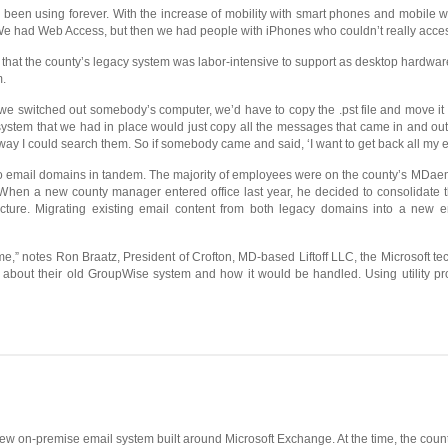
en using forever. With the increase of mobility with smart phones and mobile wor
 had Web Access, but then we had people with iPhones who couldn’t really access 
out that the county’s legacy system was labor-intensive to support as desktop har
m.
 we switched out somebody’s computer, we’d have to copy the .pst file and move it o
 system that we had in place would just copy all the messages that came in and out o
ay I could search them. So if somebody came and said, ‘I want to get back all my e
two email domains in tandem. The majority of employees were on the county’s MDa
 When a new county manager entered office last year, he decided to consolidate 
ucture. Migrating existing email content from both legacy domains into a new e
e,” notes Ron Braatz, President of Crofton, MD-based Liftoff LLC, the Microsoft 
d about their old GroupWise system and how it would be handled. Using utility p
a new on-premise email system built around Microsoft Exchange. At the time, the co