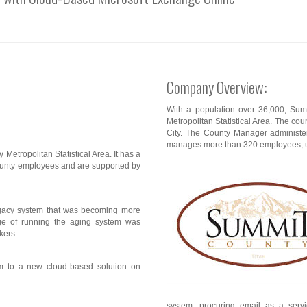
Company Overview:
With a population over 36,000, Summ
Metropolitan Statistical Area. The count
City. The County Manager administer
manages more than 320 employees, up
 Metropolitan Statistical Area. It has a
ounty employees and are supported by
egacy system that was becoming more
ge of running the aging system was
kers.
m to a new cloud-based solution on
system, procuring email as a servic