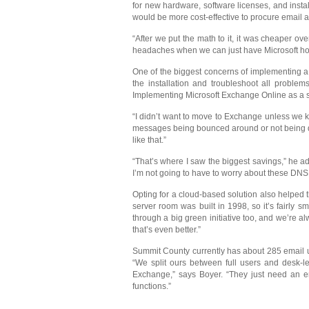
for new hardware, software licenses, and inst
would be more cost-effective to procure email 
“After we put the math to it, it was cheaper 
headaches when we can just have Microsoft hos
One of the biggest concerns of implementing a 
the installation and troubleshoot all proble
Implementing Microsoft Exchange Online as a se
“I didn’t want to move to Exchange unless we k
messages being bounced around or not being deli
like that.”
“That’s where I saw the biggest savings,” he add
I’m not going to have to worry about these DNS is
Opting for a cloud-based solution also helped 
server room was built in 1998, so it’s fairly 
through a big green initiative too, and we’re 
that’s even better.”
Summit County currently has about 285 email us
“We split ours between full users and desk-
Exchange,” says Boyer. “They just need an em
functions.”