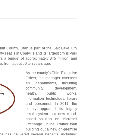
it County, Utah is part of the Salt Lake City
y seat is in Coalville and its largest city is Park
s a budget of approximately $45 million, and
 from about 50 ten years ago.
As the county’s Chief Executive
Officer, the manager oversees
six departments, including
community development,
health, public works,
information technology, library
and personnel. In 2011, the
county upgraded its legacy
email system to a new cloud-
based solution on Microsoft
Exchange Online. Rather than
building out a new on-premise
e has delivered several benefits, including: