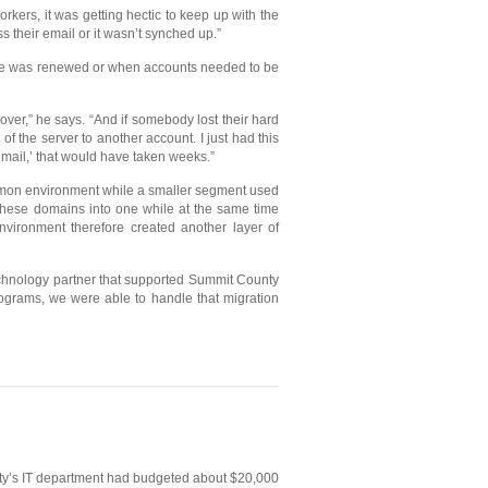
kers, it was getting hectic to keep up with the
their email or it wasn’t synched up.”
dware was renewed or when accounts needed to be
ver,” he says. “And if somebody lost their hard
f the server to another account. I just had this
mail,’ that would have taken weeks.”
emon environment while a smaller segment used
these domains into one while at the same time
nvironment therefore created another layer of
technology partner that supported Summit County
rograms, we were able to handle that migration
unty’s IT department had budgeted about $20,000