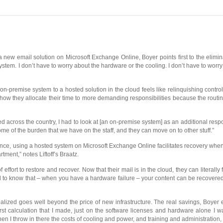
new email solution on Microsoft Exchange Online, Boyer points first to the elimi
stem. I don’t have to worry about the hardware or the cooling. I don’t have to worry 
-premise system to a hosted solution in the cloud feels like relinquishing control o
f how they allocate their time to more demanding responsibilities because the routi
across the country, I had to look at [an on-premise system] as an additional respons
me of the burden that we have on the staff, and they can move on to other stuff.”
ance, using a hosted system on Microsoft Exchange Online facilitates recovery whe
ment,” notes Liftoff’s Braatz.
ffort to restore and recover. Now that their mail is in the cloud, they can literally
good to know that – when you have a hardware failure – your content can be recovere
lized goes well beyond the price of new infrastructure. The real savings, Boyer
irst calculation that I made, just on the software licenses and hardware alone I 
when I throw in there the costs of cooling and power, and training and administration,