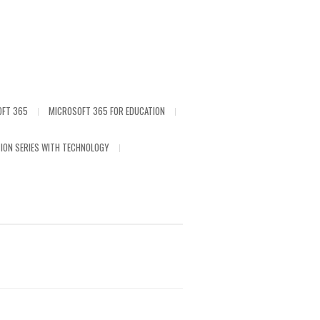
OFT 365
MICROSOFT 365 FOR EDUCATION
ION SERIES WITH TECHNOLOGY