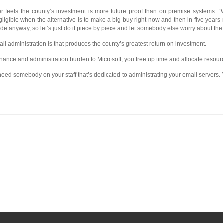
r feels the county’s investment is more future proof than on premise systems. 
gligible when the alternative is to make a big buy right now and then in five years
e anyway, so let’s just do it piece by piece and let somebody else worry about the
email administration is that produces the county’s greatest return on investment.
ance and administration burden to Microsoft, you free up time and allocate resourc
 need somebody on your staff that’s dedicated to administrating your email servers. Yo