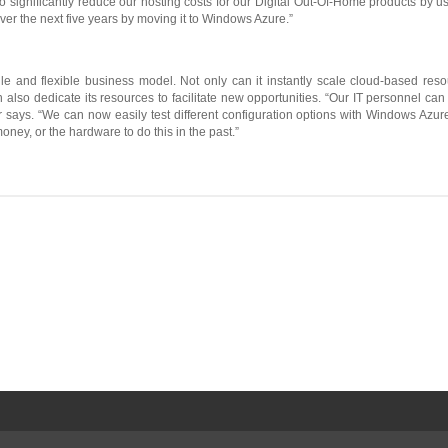
ct to significantly reduce our hosting costs for our Digital Out-Of-Home products b
over the next five years by moving it to Windows Azure.”
ile and flexible business model. Not only can it instantly scale cloud-based re
 also dedicate its resources to facilitate new opportunities. “Our IT personnel c
says. “We can now easily test different configuration options with Windows Azure
ney, or the hardware to do this in the past.”