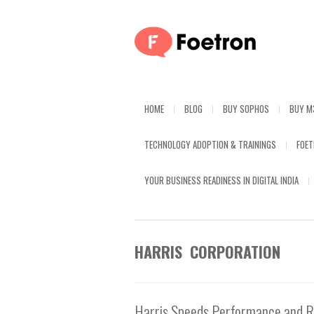
HOME
BLOG
BUY SOPHOS
BUY M
TECHNOLOGY ADOPTION & TRAININGS
FOE
YOUR BUSINESS READINESS IN DIGITAL INDIA
HARRIS CORPORATION
Harris Speeds Performance and Re