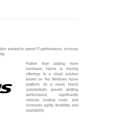
ion wanted to speed IT performance, increase
ity.
Rather than adding more
hardware, Harris is moving
offerings to a cloud solution
based on the Windows Azure
platform. As a result, Harris
substantially speeds plotting
performance, significantly
reduces hosting costs, and
increases agility, flexibility, and
availability.