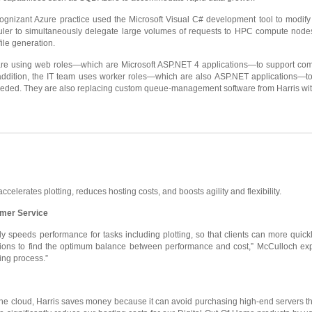
Cognizant Azure practice used the Microsoft Visual C# development tool to modify 
r to simultaneously delegate large volumes of requests to HPC compute nodes. 
ile generation.
 are using web roles—which are Microsoft ASP.NET 4 applications—to support c
 addition, the IT team uses worker roles—which are also ASP.NET applications
eeded. They are also replacing custom queue-management software from Harris wit
elerates plotting, reduces hosting costs, and boosts agility and flexibility.
mer Service
ly speeds performance for tasks including plotting, so that clients can more quic
rations to find the optimum balance between performance and cost,” McCulloch ex
ing process.”
 the cloud, Harris saves money because it can avoid purchasing high-end servers th