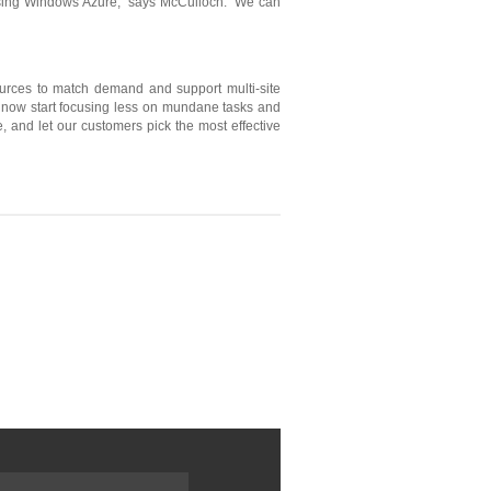
y using Windows Azure,” says McCulloch. “We can
sources to match demand and support multi-site
an now start focusing less on mundane tasks and
, and let our customers pick the most effective