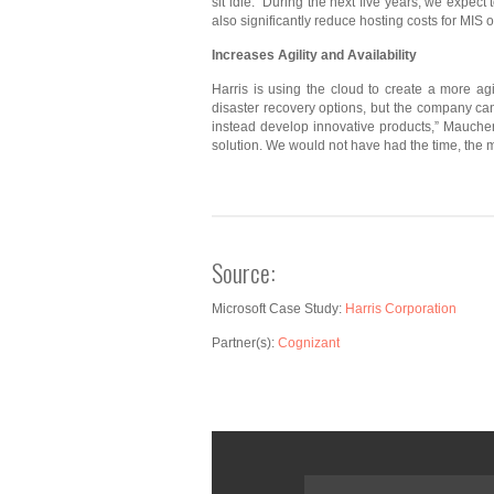
sit idle. “During the next five years, we expe
also significantly reduce hosting costs for MIS 
Increases Agility and
Availability
Harris is using the cloud to create a more ag
disaster recovery options, but the company can
instead develop innovative products,” Maucher 
solution. We would not have had the time, the mo
Source:
Microsoft Case Study:
Harris Corporation
Partner(s):
Cognizant