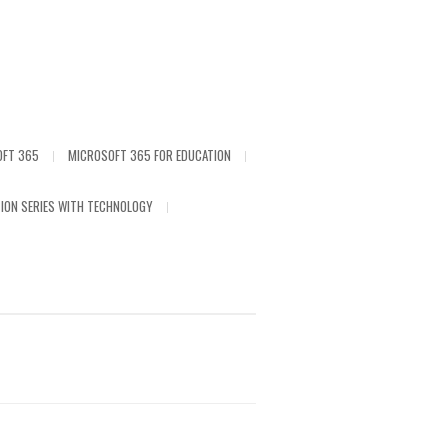
OFT 365
MICROSOFT 365 FOR EDUCATION
ION SERIES WITH TECHNOLOGY