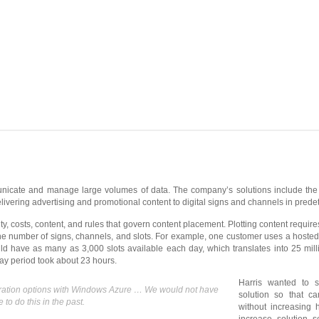
nicate and manage large volumes of data. The company’s solutions include the
ivering advertising and promotional content to digital signs and channels in prede
, costs, content, and rules that govern content placement. Plotting content requir
the number of signs, channels, and slots. For example, one customer uses a hos
ld have as many as 3,000 slots available each day, which translates into 25 mil
-day period took about 23 hours.
Harris wanted to 
guration options with Windows Azure … We would not have
solution so that c
to do this in the past.
without increasing