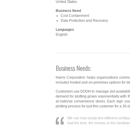
United States
Business Need
Cost Containment
Data Protection and Recovery
Languages
English
Business Needs:
Harris Corporation helps organizations commu
includes hosted and on-premises options for del
Customers use DOOH to manage slot availability
demand for plotting grows exponentially with 
at national convenience stores. Each sign cou
plotting process for just this customer for a 30
We can now easily test different confi
had the time, the money, or the hardware 