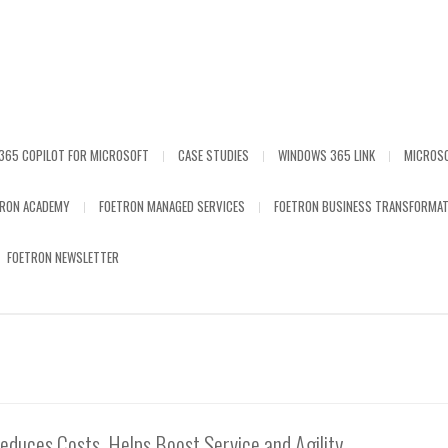
365 COPILOT FOR MICROSOFT
CASE STUDIES
WINDOWS 365 LINK
MICROS
TRON ACADEMY
FOETRON MANAGED SERVICES
FOETRON BUSINESS TRANSFORMAT
FOETRON NEWSLETTER
duces Costs, Helps Boost Service and Agility