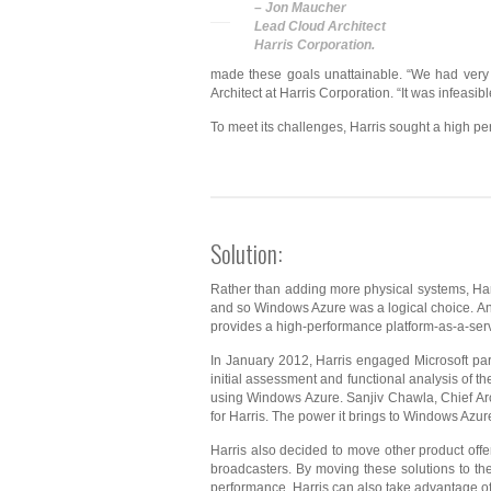
– Jon Maucher
Lead Cloud Architect
Harris Corporation.
made these goals unattainable. “We had very p
Architect at Harris Corporation. “It was infeas
To meet its challenges, Harris sought a high pe
Solution:
Rather than adding more physical systems, Harri
and so Windows Azure was a logical choice. And
provides a high-performance platform-as-a-servi
In January 2012, Harris engaged Microsoft par
initial assessment and functional analysis of t
using Windows Azure. Sanjiv Chawla, Chief Arc
for Harris. The power it brings to Windows Azur
Harris also decided to move other product offer
broadcasters. By moving these solutions to th
performance. Harris can also take advantage o