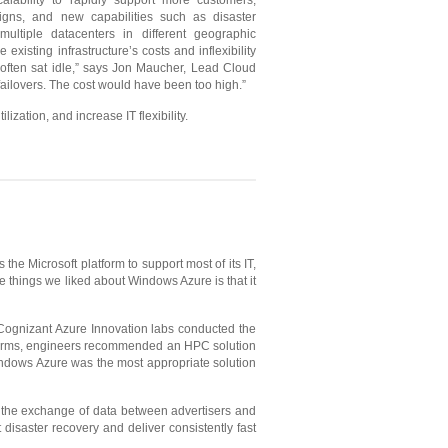
calability to rapidly support more customers,
signs, and new capabilities such as disaster
multiple datacenters in different geographic
 existing infrastructure’s costs and inflexibility
 often sat idle,” says Jon Maucher, Lead Cloud
failovers. The cost would have been too high.”
zation, and increase IT flexibility.
he Microsoft platform to support most of its IT,
 things we liked about Windows Azure is that it
 Cognizant Azure Innovation labs conducted the
platforms, engineers recommended an HPC solution
indows Azure was the most appropriate solution
tes the exchange of data between advertisers and
isaster recovery and deliver consistently fast