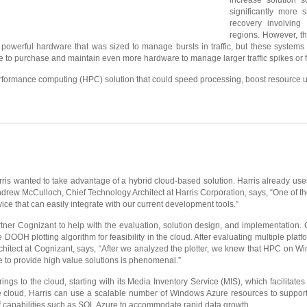
increase solution s
significantly more 
recovery involving 
regions. However, the
owerful hardware that was sized to manage bursts in traffic, but these systems
ible to purchase and maintain even more hardware to manage larger traffic spikes or 
rformance computing (HPC) solution that could speed processing, boost resource utili
s wanted to take advantage of a hybrid cloud-based solution. Harris already uses t
rew McCulloch, Chief Technology Architect at Harris Corporation, says, “One of the
ce that can easily integrate with our current development tools.”
tner Cognizant to help with the evaluation, solution design, and implementation.
he DOOH plotting algorithm for feasibility in the cloud. After evaluating multiple 
hitect at Cognizant, says, “After we analyzed the plotter, we knew that HPC on W
e to provide high value solutions is phenomenal.”
ings to the cloud, starting with its Media Inventory Service (MIS), which facilita
e cloud, Harris can use a scalable number of Windows Azure resources to support d
f capabilities such as SQL Azure to accommodate rapid data growth.