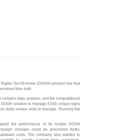
 Digital Out-Of-Home (DOOH) product line that
termined time slots.
es complex data analysis, and the computational
ted DOOH solution to manage 4,500 unique signs
lion daily unique slots to manage. Running the
speed the performance of its hosted DOOH
ampaign changes could be processed faster,
 hardware costs. The company also wanted to