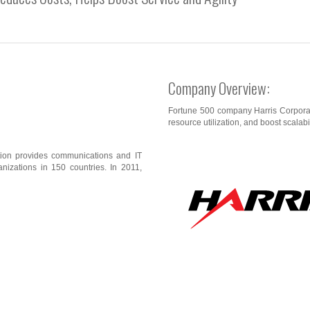
Company Overview:
Fortune 500 company Harris Corporat
resource utilization, and boost scalabil
tion provides communications and IT
nizations in 150 countries. In 2011,