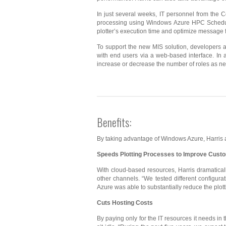
In just several weeks, IT personnel from the 
processing using Windows Azure HPC Schedule
plotter’s execution time and optimize message f
To support the new MIS solution, developers
with end users via a web-based interface. In
increase or decrease the number of roles as n
Benefits:
By taking advantage of Windows Azure, Harris acc
Speeds
Plotting
Processes to Improve Custo
With cloud-based resources, Harris dramatical
other channels. “We tested different configu
Azure was able to substantially reduce the plott
Cuts
Hosting Costs
By paying only for the IT resources it needs in