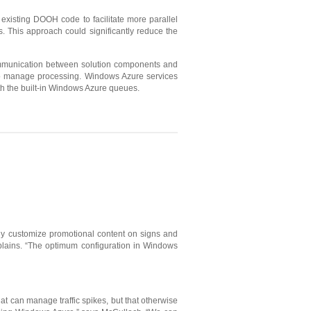
existing DOOH code to facilitate more parallel
This approach could significantly reduce the
ommunication between solution components and
—to manage processing. Windows Azure services
h the built-in Windows Azure queues.
kly customize promotional content on signs and
plains. “The optimum configuration in Windows
at can manage traffic spikes, but that otherwise