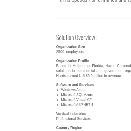
Solution Overview:
Organization Size
2500 employees
Organization Profile
Based in Melbourne, Florida, Harris Corpora
solutions to commercial and government orga
Harris earned U.S.$5.9 billion in revenue.
Software and Services
Windows Azure
Microsoft SQL Azure
Microsoft Visual C#
Microsoft ASP.NET 4
Vertical Industries
Professional Services
Country/Region