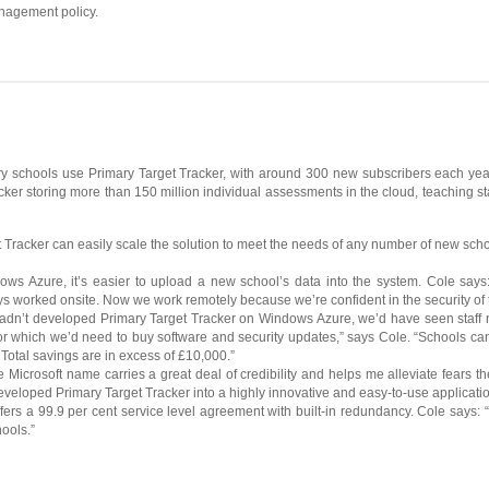
nagement policy.
ry schools use Primary Target Tracker, with around 300 new subscribers each year.
ker storing more than 150 million individual assessments in the cloud, teaching sta
Tracker can easily scale the solution to meet the needs of any number of new schools
dows Azure, it’s easier to upload a new school’s data into the system. Cole sa
ays worked onsite. Now we work remotely because we’re confident in the security of 
hadn’t developed Primary Target Tracker on Windows Azure, we’d have seen staff 
for which we’d need to buy software and security updates,” says Cole. “Schools c
Total savings are in excess of £10,000.”
Microsoft name carries a great deal of credibility and helps me alleviate fears the
eloped Primary Target Tracker into a highly innovative and easy-to-use applicatio
ffers a 99.9 per cent service level agreement with built-in redundancy. Cole says: 
hools.”