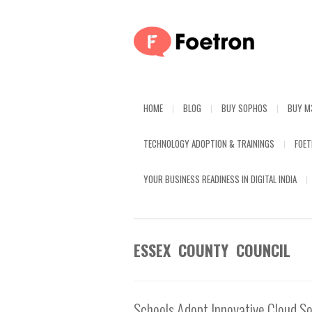
HOME
BLOG
BUY SOPHOS
BUY M
TECHNOLOGY ADOPTION & TRAININGS
FOE
YOUR BUSINESS READINESS IN DIGITAL INDIA
ESSEX COUNTY COUNCIL
Schools Adopt Innovative Cloud So