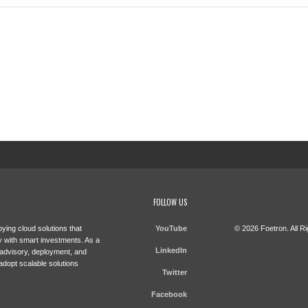
FOLLOW US
ying cloud solutions that
YouTube
© 2026 Foetron. All R
 with smart investments. As a
LinkedIn
 advisory, deployment, and
adopt scalable solutions
Twitter
Facebook