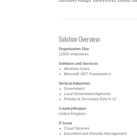
Solution Overview:
Organization Size
12000 employees
Software and Services
Windows Azure
Microsoft .NET Framework 4
Vertical Industries
Government
Local Government Agencies
Primary & Secondary Edu/ K-12
Country/Region
United Kingdom
IT Issue
Cloud Services
Document and Records Management