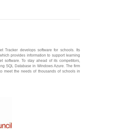
t Tracker develops software for schools. Its
hich provides information to support learning
 software. To stay ahead of its competitors,
using SQL Database in Windows Azure. The firm
to meet the needs of thousands of schools in