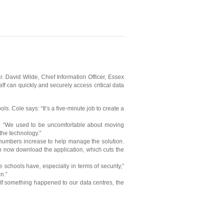
 David Wilde, Chief Information Officer, Essex
ff can quickly and securely access critical data
. Cole says: “It’s a five-minute job to create a
ys: “We used to be uncomfortable about moving
the technology.”
numbers increase to help manage the solution.
an now download the application, which cuts the
 schools have, especially in terms of security,”
n.”
“If something happened to our data centres, the