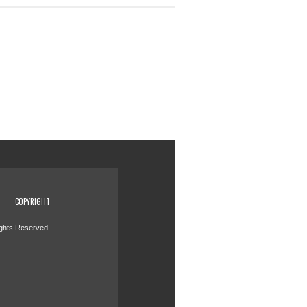
COPYRIGHT
ights Reserved.