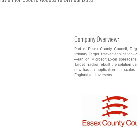
Company Overview:
Part of Essex County Council, Targe
Primary Target Tracker application—w
—ran on Microsoft Excel spreadsheet
Target Tracker rebuilt the solution 
now has an application that scales 
England and overseas.