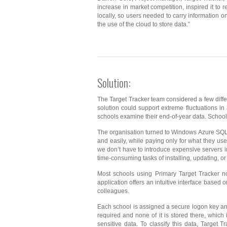
increase in market competition, inspired it to
locally, so users needed to carry information on
the use of the cloud to store data.”
Solution:
The Target Tracker team considered a few differ
solution could support extreme fluctuations in
schools examine their end-of-year data. Schools
The organisation turned to Windows Azure SQL 
and easily, while paying only for what they 
we don’t have to introduce expensive servers i
time-consuming tasks of installing, updating, o
Most schools using Primary Target Tracker n
application offers an intuitive interface based o
colleagues.
Each school is assigned a secure logon key and
required and none of it is stored there, which i
sensitive data. To classify this data, Target