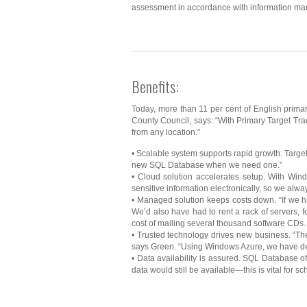
assessment in accordance with information ma
Benefits:
Today, more than 11 per cent of English prima
County Council, says: “With Primary Target Trac
from any location.”
• Scalable system supports rapid growth. Target 
new SQL Database when we need one.”
• Cloud solution accelerates setup. With Win
sensitive information electronically, so we alw
• Managed solution keeps costs down. “If we 
We’d also have had to rent a rack of servers, 
cost of mailing several thousand software CDs. 
• Trusted technology drives new business. “The 
says Green. “Using Windows Azure, we have dev
• Data availability is assured. SQL Database o
data would still be available—this is vital for sc