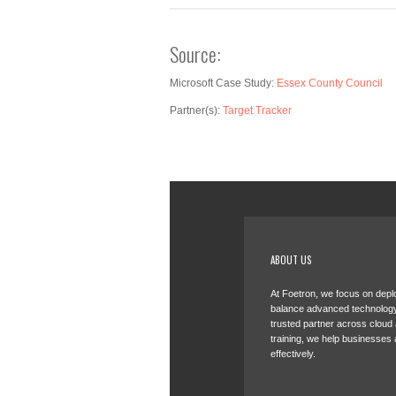
Source:
Microsoft Case Study:
Essex County Council
Partner(s):
Target Tracker
ABOUT US
At Foetron, we focus on deplo
balance advanced technology
trusted partner across cloud
training, we help businesses 
effectively.