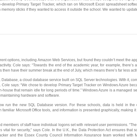
 re-develop Primary Target Tracker, which ran on Microsoft Excel spreadsheet soft
 memory sticks if they wanted to access it outside the school. We wanted to update o
ent options, including Amazon Web Services, but found they couldn’t meet the applica
 activity. Cole says: “Towards the end of the academic year, for example, there’s a
 then have their summer break at the end of July, which means there’s far less activ
Database, a cloud database service built on SQL Server technologies. With it, com
use. Cole says: “We chose to develop Primary Target Tracker on Windows Azure b
n-house that remain idle for long periods of time.” Windows Azure is a managed se
r maintaining hardware and software.
ow run the new SQL Database version. For these schools, data is held in the 
n familiar Microsoft Office tools, and information is presented graphically, making it 
 members of staff have individual logons set with relevant user permissions. “The 
s vital for security,” says Cole. In the U.K., the Data Protection Act ensures that 
 Tracker and the Essex County Council Information Assurance team worked with Mic