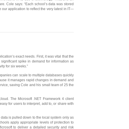
ware. Cole says: “Each school’s data was stored
ur application to reflect the very latest in IT—
tion’s exact needs. First, it was vital that the
 significant spike in demand for information as
ity for six weeks.”
panies can scale to multiple databases quickly
ecause it manages rapid changes in demand and
rvice, saving Cole and his small team of 25 the
cloud. The Microsoft .NET Framework 4 client
easy for users to interpret, add to, or share with
data is pulled down to the local system only as
schools apply appropriate levels of protection to
rosoft to deliver a detailed security and risk