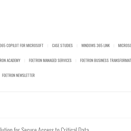
365 COPILOT FOR MICROSOFT
CASE STUDIES
WINDOWS 365 LINK
MICROS
TRON ACADEMY
FOETRON MANAGED SERVICES
FOETRON BUSINESS TRANSFORMAT
FOETRON NEWSLETTER
lution for Secure Access to Critical Data