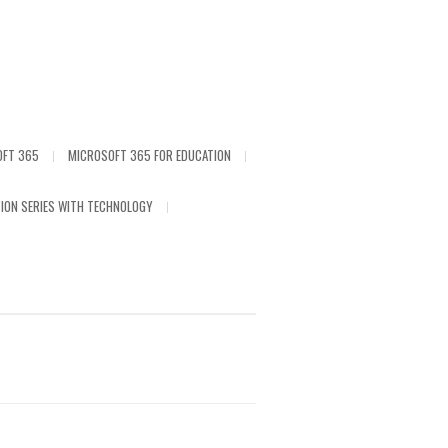
OFT 365
MICROSOFT 365 FOR EDUCATION
ION SERIES WITH TECHNOLOGY