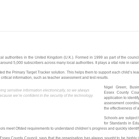
l authorities in the United Kingdom (U.K.). Formed in 1999 as part of the council
round 5,000 subscribers across many local authorities. It plays a vital role in rais
d the Primary Target Tracker solution. This helps them to support each child’s learn
 critical information, such as teacher assessment and test results.
Nigel Green, Busi
g sensitive information electronically, so we always
Essex County Coun
ause we’re confident in the security of the technology.
application to identif
assessment coordina
the effectiveness of 
Schools are subject 
for Standards in Edu
ols meet Ofsted requirements to understand children’s progress and quickly identif
Essex County Council, says that the organisation has always sought to be highly in