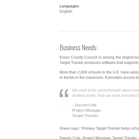
Languages
English
Business Needs:
Essex County Council is among the largest loca
Target Tracker produces software that supports a
More than 2,000 schools in the U.K. have adopte
or trends in the classroom. It provides access to
We used to be uncomfortable about movin
worked onsite. Now we work remotely bec
– Darren Cole
Project Manager
Target Tracker.
Green says: “Primary Target Tracker helps scho
Darren Cole, Project Manager, Target Tracker, 