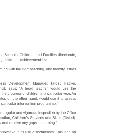
’s Schools, Children, and Families directorate,
ing children’s achievement levels.
ing with the right teaching, and identify issues
ness Development Manager, Target Tracker,
cil, says: “A head teacher would use the
y the progress of children in a particular year. An
tor, on the other hand, would use it to assess
a particular intervention programme.”
to regular and vigorous inspection by the Office
cation, Children’s Services and Skills (Ofsted).
y and resolve any gaps in learning.”
novative in its use of technology. This, and an