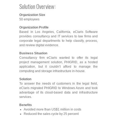
Solution Overview:
Organization Size
50 employees
Organization Profile
Based in Los Angeles, California, eClaris Software
provides consultancy and IT services to law firms and
corporate legal departments to help classify, process,
and review digital evidence.
Business Situation
Consultancy firm eClaris wanted to offer its legal
project management solution, PHIGRID, as a hosted
application, but it couldn’t afford to manage the
computing and storage infrastructure in-house.
Solution
To answer the needs of customers in the legal field,
eClaris migrated PHIGRID to Windows Azure and took
advantage of its cloud-based data and infrastructure
services.
Benefits
Avoided more than US$1 million in costs
Reduced the sales cycle by 25 percent