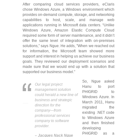
After comparing cloud services providers, eClaris
chose Windows Azure, a Windows environment which
provides on-demand compute, storage, and networking
capabilities to host, scale, and manage web
applications running in Microsoft data centers. “Unlike
Windows Azure, Amazon Elastic Compute Cloud
required some form of server maintenance, and it didn’t
offer the same level of integration with on-premises
solutions,” says Ngue. He adds, ”When we reached out
for information, the Microsoft team showed more
support and interest in helping us achieve our business
goals. They reviewed our deployment scenarios and
made sure that we would end up with a solution that
supported our business model.”
So, Ngue asked
Our legal project
Hanu to port
management solution
PHIGRID to
could herald a new line of
Windows Azure. In
business and strategic
March 2011, Hanu
direction for the
migrated the
company―from
existing .NET code
professional services
to Windows Azure
company to software
and then finished
provider.
developing
PHIGRID as a
– Jacques Nack Ngue