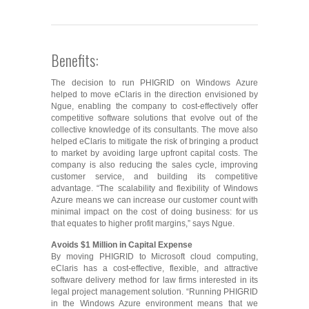
Benefits:
The decision to run PHIGRID on Windows Azure
helped to move eClaris in the direction envisioned by
Ngue, enabling the company to cost-effectively offer
competitive software solutions that evolve out of the
collective knowledge of its consultants. The move also
helped eClaris to mitigate the risk of bringing a product
to market by avoiding large upfront capital costs. The
company is also reducing the sales cycle, improving
customer service, and building its competitive
advantage. “The scalability and flexibility of Windows
Azure means we can increase our customer count with
minimal impact on the cost of doing business: for us
that equates to higher profit margins,” says Ngue.
Avoids $1 Million in Capital Expense
By moving PHIGRID to Microsoft cloud computing,
eClaris has a cost-effective, flexible, and attractive
software delivery method for law firms interested in its
legal project management solution. “Running PHIGRID
in the Windows Azure environment means that we