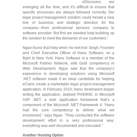
eDiscovery are
emerging all the time, and it’s difficult to ensure that
specific processes are always followed correctly. Our
legal project management solution could herald a new
line of business and strategic direction for the
company―from professional services company to
software provider. But first we needed help building up
the solution to meet the demands of our customers.”
Ngue found that help when he met Anil Singh, Founder
and Chief Executive Officer of Hanu Software, on a
flight to New York. Hanu Software is a member of the
Microsoft Partner Network, with Gold competency in
Web Development. Ngue saw that the company’s
experience in developing solutions using Microsoft
.NET software made it an ideal candidate for helping
eClaris create a marketable legal project-management
application. In February 2010, Hanu developers began
writing the application, dubbed PHIGRID, in Microsoft
ASP .NET, a web application framework that’s a
component of the Microsoft .NET Framework 4. “Hanu
had the core competency to deliver what we
envisioned,” says Ngue. “They conducted the software
development effort in a very professional way;
everything was well documented and executed.”
Another Hosting Option