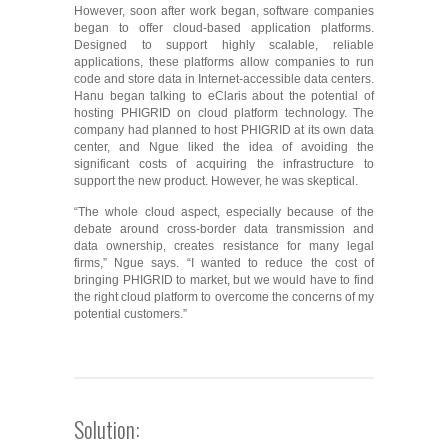
However, soon after work began, software companies
began to offer cloud-based application platforms.
Designed to support highly scalable, reliable
applications, these platforms allow companies to run
code and store data in Internet-accessible data centers.
Hanu began talking to eClaris about the potential of
hosting PHIGRID on cloud platform technology. The
company had planned to host PHIGRID at its own data
center, and Ngue liked the idea of avoiding the
significant costs of acquiring the infrastructure to
support the new product. However, he was skeptical.
“The whole cloud aspect, especially because of the
debate around cross-border data transmission and
data ownership, creates resistance for many legal
firms,” Ngue says. “I wanted to reduce the cost of
bringing PHIGRID to market, but we would have to find
the right cloud platform to overcome the concerns of my
potential customers.”
Solution: