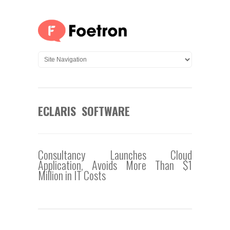
ECLARIS SOFTWARE
Consultancy Launches Cloud
Application, Avoids More Than $1
Million in IT Costs