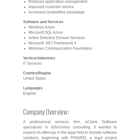
Reduced application management
Improved customer service
Increased competitive advantage
Software and Services
Windows Azure
Microsoft SQL Azure
Active Directory Domain Services
Microsoft .NET Framework 4
Windows Communication Foundation
Vertical Industries
IT Services
Country/Region
United States
Languages
English
Company Overview:
A professional services firm, eClaris Software
specializes in eDiscovery consulting. It wanted to
expand its offerings in the legal field to include software
solutions, beginning with PHIGRID, a legal project