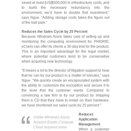
saved at least [US]$500,000 in infrastructure costs, and
to build the necessary redundancy into the
environment, we’d have to double that investment,”
says Ngue. “Adding storage costs takes the figure out
of the ball park.”
Reduces the Sales Cycle by 25 Percent
Because Windows Azure takes care of setting up and
monitoring the computing environment for PHIGRID,
eClaris can offer its clients a 30-day trial for the product.
This is an important advantage for the legal market,
where potential customers tend to be conservative
when acquiring new technology.
“It means a lot to the director of litigation support to hear
that he can try our product in a matter of minutes,” says
Ngue. “We quickly create an encapsulated system with
the ability to customize the encryption and secure it to
the level that the customer wants. Compared to
convincing a law firm to try our product by shipping
them a CD that they have to install on their hardware,
we have shortened our sales cycle by 25 percent.”
Reduces
Unlike Windows Azure,
Application
Amazon Elastic Compute
Management
Cloud required some
When a customer