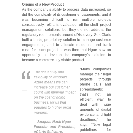
Origins of a New Product
As the company’s ability to process data increased, so
did the complexity of its customer engagements, and it
was becoming difficult to run multiple projects
consecutively. eClaris evaluated off-the-shelf project
management solutions, but they did not address the
regulatory requirements around eDiscovery. So eClaris
built a basic, proprietary solution to manage customer
engagements, and to allocate resources and track
costs for each project. It was then that Ngue saw an
opportunity to develop the company’s solution to
become a commercially viable product.
“Many companies
The scalability and
manage their legal
flexibility of Windows
projects through
Azure means we can
phone calls and
increase our customer
spreadsheets;
count with minimal impact
that’s not an
on the cost of doing
efficient way to
business: for us that
deal with huge
equates to higher profit
amounts of digital
margins.
evidence and tight
deadlines,” he
– Jacques Nack Ngue
says. “New legal
Founder and President,
guidelines for
eClaris Software.