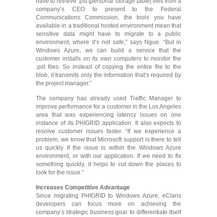
have to retrieve .pst [personal storage table] files from a
company’s CEO to present to the Federal
Communications Commission, the tools you have
available in a traditional hosted environment mean that
sensitive data might have to migrate to a public
environment, where it’s not safe,” says Ngue. “But in
Windows Azure, we can build a service that the
customer installs on its own computers to monitor the
.pst files. So instead of copying the entire file to the
blob, it transmits only the information that’s required by
the project manager.”
The company has already used Traffic Manager to
improve performance for a customer in the Los Angeles
area that was experiencing latency issues on one
instance of its PHIGRID application. It also expects to
resolve customer issues faster. “If we experience a
problem, we know that Microsoft support is there to tell
us quickly if the issue is within the Windows Azure
environment, or with our application. If we need to fix
something quickly, it helps to cut down the places to
look for the issue.”
Increases Competitive Advantage
Since migrating PHIGRID to Windows Azure, eClaris
developers can focus more on achieving the
company’s strategic business goal: to differentiate itself