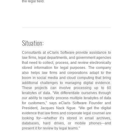
the legal field.
Situation:
Consultants at eClaris Software provide assistance to
law firms, legal departments, and government agencies
that need to collect, process, and review electronically
stored information for legal purposes. The company
also helps law firms and corporations adapt to the
boom in social media and cloud computing that bring
additional challenges to managing digital evidence.
These projects can involve processing up to 60
terabytes of data. “We differentiate ourselves through
our ability to rapidly process multiple terabytes of data
for customers,” says eClaris Software Founder and
President, Jacques Nack Ngue. “We get the digital
evidence that law firms and corporate legal counsel are
looking for―whether it’s stored in email archives,
databases, hard drives, or mobile phones―and
present it for review by legal teams.”