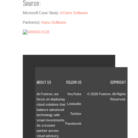
Source:
Microsoft Case Study:
eClaris Software
Partner(s):
Hanu Software
ABOUT US
FOLLOW US
COPYRIGHT
At Foetron, we
YouTube
© 2026 Foetron. All Rights
focus on deploying
Reserved.
LinkedIn
cloud solutions that
balance advanced
Twitter
technology with
smart investments.
Facebook
As a trusted
partner across
cloud advisory,