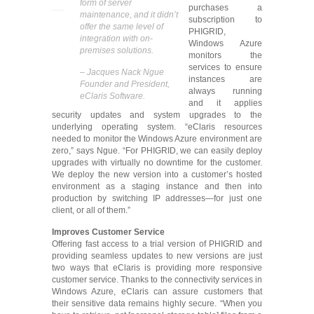
form of server
purchases a
maintenance, and it didn’t
subscription to
offer the same level of
PHIGRID,
integration with on-
Windows Azure
premises solutions.
monitors the
services to ensure
– Jacques Nack Ngue
instances are
Founder and President,
always running
eClaris Software.
and it applies
security updates and system upgrades to the
underlying operating system. “eClaris resources
needed to monitor the Windows Azure environment are
zero,” says Ngue. “For PHIGRID, we can easily deploy
upgrades with virtually no downtime for the customer.
We deploy the new version into a customer’s hosted
environment as a staging instance and then into
production by switching IP addresses—for just one
client, or all of them.”
Improves Customer Service
Offering fast access to a trial version of PHIGRID and
providing seamless updates to new versions are just
two ways that eClaris is providing more responsive
customer service. Thanks to the connectivity services in
Windows Azure, eClaris can assure customers that
their sensitive data remains highly secure. “When you