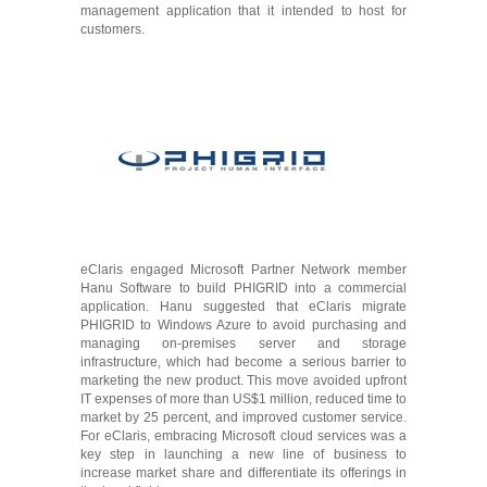
management application that it intended to host for
customers.
eClaris engaged Microsoft Partner Network member
Hanu Software to build PHIGRID into a commercial
application. Hanu suggested that eClaris migrate
PHIGRID to Windows Azure to avoid purchasing and
managing on-premises server and storage
infrastructure, which had become a serious barrier to
marketing the new product. This move avoided upfront
IT expenses of more than US$1 million, reduced time to
market by 25 percent, and improved customer service.
For eClaris, embracing Microsoft cloud services was a
key step in launching a new line of business to
increase market share and differentiate its offerings in