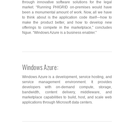
through innovative software solutions for the legal
market. “Running PHIGRID on-premises would have
been a monumental amount of work. Now, all we have
to think about is the application code itself―how to
make the product better, and how to develop new
offerings to compete in the marketplace,” concludes
Ngue. “Windows Azure is a business enabler.”
Windows Azure:
Windows Azure is a development, service hosting, and
service management environment. It provides
developers with on-demand compute, storage,
bandwidth, content delivery, middleware, and
marketplace capabilities to build, host, and scale web
applications through Microsoft data centers.