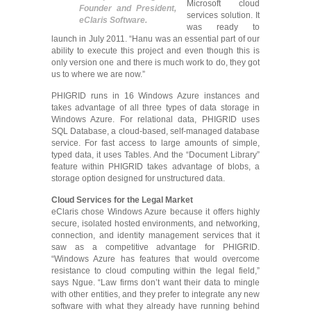
Microsoft cloud
Founder and President,
services solution. It
eClaris Software.
was ready to
launch in July 2011. “Hanu was an essential part of our
ability to execute this project and even though this is
only version one and there is much work to do, they got
us to where we are now.”
PHIGRID runs in 16 Windows Azure instances and
takes advantage of all three types of data storage in
Windows Azure. For relational data, PHIGRID uses
SQL Database, a cloud-based, self-managed database
service. For fast access to large amounts of simple,
typed data, it uses Tables. And the “Document Library”
feature within PHIGRID takes advantage of blobs, a
storage option designed for unstructured data.
Cloud Services for the Legal Market
eClaris chose Windows Azure because it offers highly
secure, isolated hosted environments, and networking,
connection, and identity management services that it
saw as a competitive advantage for PHIGRID.
“Windows Azure has features that would overcome
resistance to cloud computing within the legal field,”
says Ngue. “Law firms don’t want their data to mingle
with other entities, and they prefer to integrate any new
software with what they already have running behind