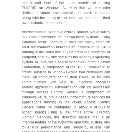
the firewall. One of the direct benefits of hosting
PHIGRID on Windows Azure is that we can offer
dedicated virtual environments for each customer,
along with the ability to run their own schema in their
own customized database.”
Another feature, Windows Azure Connect, would satisfy
law firms’ preference for interoperable systems. Using
Windows Azure Connect, eClaris can easily establish
an IPsec connection between an instance of PHIGRID
running in the cloud and any on-premises computer, or
endpoint, at a law firm that runs the Windows operating
system. eClaris can also use Windows Communication
Foundation, a component of the .NET Framework, to
create services in Windows Azure that customers can
install on computers behind their firewall to facilitate
communication with PHIGRID. Security concerns
around application authentication can be addressed
through Access Control Service, a component of
Windows Azure, cloud-based infrastructure services for
applications running in the cloud. Access Control
Service could be configured to allow PHIGRID to
accept logons using a law firm’s Active Directory
Domain Services, the directory service that is an
integral feature of the Windows operating system. And
to ensure performance and reliability, eClaris can