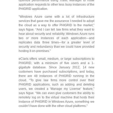
optimize performance using Traffic Manager to route
application requests to other less busy instances of the
PHIGRID application.
“Windows Azure came with a lot of infrastructure
services that gave me the assurance I needed to adopt
the cloud as a way to offer PHIGRID to the market,”
says Ngue. “And I can tell law firms what they want to
hear about security and reliability: Windows Azure runs
two or more instances of each application―and
replicates data three times―for a greater level of
security and redundancy than we could have provided
hosting it on-premises.”
eClaris offers small, medium, or large subscriptions to
PHIGRID, with a minimum of five users and a 1-
gigabyte database. Since January 2012, 14 new
customers have purchased subscriptions, and today,
there are 48 instances of PHIGRID running in the
cloud. “To give law firms more control over their
PHIGRID applications, such as adding and deleting
users, we created a ‘Manage my License’ feature,”
says Ngue. “We can even give customers the ability to
remotely log on to the virtual machine that hosts their
instance of PHIGRID in Windows Azure, something we
couldn’t have done with the other cloud platforms.”