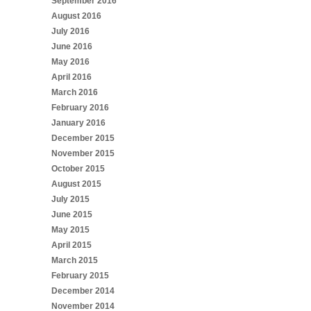
September 2016
August 2016
July 2016
June 2016
May 2016
April 2016
March 2016
February 2016
January 2016
December 2015
November 2015
October 2015
August 2015
July 2015
June 2015
May 2015
April 2015
March 2015
February 2015
December 2014
November 2014