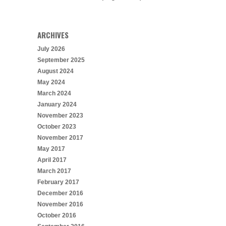
ARCHIVES
July 2026
September 2025
August 2024
May 2024
March 2024
January 2024
November 2023
October 2023
November 2017
May 2017
April 2017
March 2017
February 2017
December 2016
November 2016
October 2016