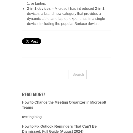
1, or laptop.
2-in-1 devices
– Microsoft has introduced
2-in-1
devices, a brand new category that provides a
dynamic tablet and laptop experience in a single
device, including the popular Surface devices.
READ MORE!
How to Change the Meeting Organizer in Microsoft
Teams
testing blog
How to Fix Outlook Reminders That Can’t Be
Dismissed: Full Guide (August 2024)