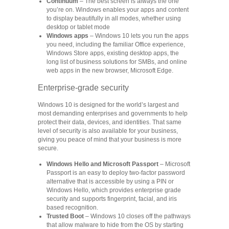
Continuum
– The best screen is always the one
you’re on. Windows enables your apps and content
to display beautifully in all modes, whether using
desktop or tablet mode
Windows apps
– Windows 10 lets you run the apps
you need, including the familiar Office experience,
Windows Store apps, existing desktop apps, the
long list of business solutions for SMBs, and online
web apps in the new browser, Microsoft Edge.
Enterprise-grade security
Windows 10 is designed for the world’s largest and
most demanding enterprises and governments to help
protect their data, devices, and identities. That same
level of security is also available for your business,
giving you peace of mind that your business is more
secure.
Windows Hello and Microsoft Passport
– Microsoft
Passport is an easy to deploy two-factor password
alternative that is accessible by using a PIN or
Windows Hello, which provides enterprise grade
security and supports fingerprint, facial, and iris
based recognition.
Trusted Boot
– Windows 10 closes off the pathways
that allow malware to hide from the OS by starting