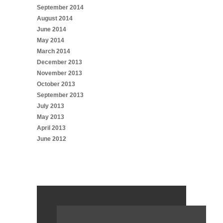
September 2014
August 2014
June 2014
May 2014
March 2014
December 2013
November 2013
October 2013
September 2013
July 2013
May 2013
April 2013
June 2012