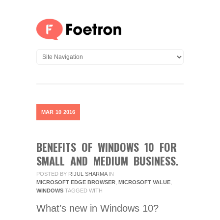
MAR
10
2016
BENEFITS OF WINDOWS 10 FOR
SMALL AND MEDIUM BUSINESS.
POSTED BY
RIJUL SHARMA
IN
MICROSOFT EDGE BROWSER
,
MICROSOFT VALUE
,
WINDOWS
TAGGED WITH
What’s new in Windows 10?