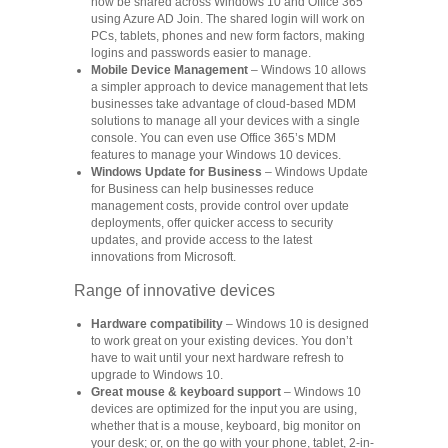
now be shared across Windows 10 and Office 365
using Azure AD Join. The shared login will work on
PCs, tablets, phones and new form factors, making
logins and passwords easier to manage.
Mobile Device Management
– Windows 10 allows
a simpler approach to device management that lets
businesses take advantage of cloud-based MDM
solutions to manage all your devices with a single
console. You can even use Office 365’s MDM
features to manage your Windows 10 devices.
Windows Update for Business
– Windows Update
for Business can help businesses reduce
management costs, provide control over update
deployments, offer quicker access to security
updates, and provide access to the latest
innovations from Microsoft.
Range of innovative devices
Hardware compatibility
– Windows 10 is designed
to work great on your existing devices. You don’t
have to wait until your next hardware refresh to
upgrade to Windows 10.
Great mouse & keyboard support
– Windows 10
devices are optimized for the input you are using,
whether that is a mouse, keyboard, big monitor on
your desk; or, on the go with your phone, tablet, 2-in-