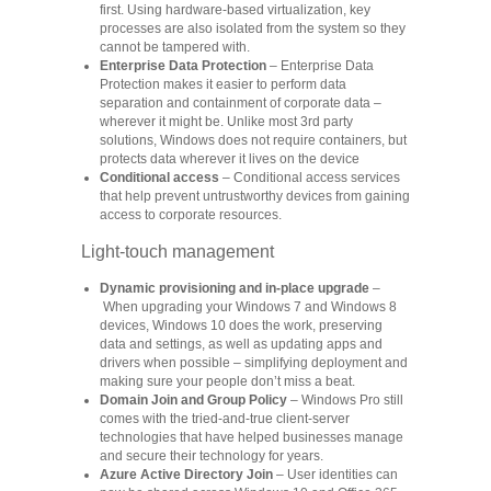
first. Using hardware-based virtualization, key
processes are also isolated from the system so they
cannot be tampered with.
Enterprise Data Protection
– Enterprise Data
Protection makes it easier to perform data
separation and containment of corporate data –
wherever it might be. Unlike most 3rd party
solutions, Windows does not require containers, but
protects data wherever it lives on the device
Conditional access
– Conditional access services
that help prevent untrustworthy devices from gaining
access to corporate resources.
Light-touch management
Dynamic provisioning and in-place upgrade
–
When upgrading your Windows 7 and Windows 8
devices, Windows 10 does the work, preserving
data and settings, as well as updating apps and
drivers when possible ‒ simplifying deployment and
making sure your people don’t miss a beat.
Domain Join and Group Policy
– Windows Pro still
comes with the tried-and-true client-server
technologies that have helped businesses manage
and secure their technology for years.
Azure Active Directory Join
– User identities can