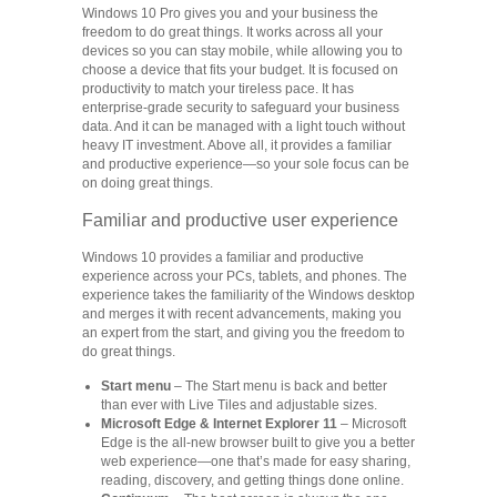
Windows 10 Pro gives you and your business the
freedom to do great things. It works across all your
devices so you can stay mobile, while allowing you to
choose a device that fits your budget. It is focused on
productivity to match your tireless pace. It has
enterprise-grade security to safeguard your business
data. And it can be managed with a light touch without
heavy IT investment. Above all, it provides a familiar
and productive experience—so your sole focus can be
on doing great things.
Familiar and productive user experience
Windows 10 provides a familiar and productive
experience across your PCs, tablets, and phones. The
experience takes the familiarity of the Windows desktop
and merges it with recent advancements, making you
an expert from the start, and giving you the freedom to
do great things.
Start menu
– The Start menu is back and better
than ever with Live Tiles and adjustable sizes.
Microsoft Edge & Internet Explorer 11
– Microsoft
Edge is the all-new browser built to give you a better
web experience—one that’s made for easy sharing,
reading, discovery, and getting things done online.